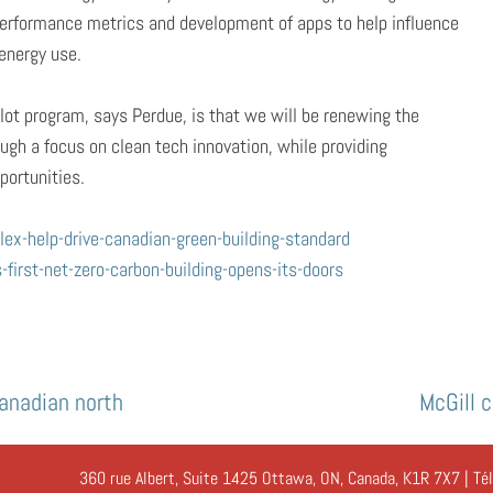
g performance metrics and development of apps to help influence
energy use.
ilot program, says Perdue, is that we will be renewing the
gh a focus on clean tech innovation, while providing
ortunities.
x-help-drive-canadian-green-building-standard
irst-net-zero-carbon-building-opens-its-doors
Canadian north
McGill 
360 rue Albert, Suite 1425 Ottawa, ON, Canada, K1R 7X7 | Té