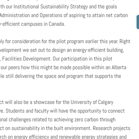
ith our Institutional Sustainability Strategy and the goals
 Administration and Operations of aspiring to attain net carbon
-efficient campuses in Canada.
y for consideration for the pilot program earlier this year. Right
lopment we set out to design an energy-efficient building,
 Facilities Development. Our participation in this pilot
m our peers how this might be made possible within an Alberta
ile still delivering the space and program that supports the
ill also be a showcase for the University of Calgary
e. Students and faculty will have the opportunity to connect
onal challenges related to achieving zero carbon through
ct on sustainability in the built environment. Research projects
rch on energy efficiency and renewable energy strategies and