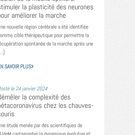
stimuler la plasticité des neurones
pour améliorer la marche
ne nouvelle région cérébrale a été identifiée
omme cible thérapeutique pour permettre la
écupération spontanée de la marche après une
...]
N SAVOIR PLUS
osté le
24 janvier 2024
Démêler la complexité des
bétacoronavirus chez les chauves-
souris
ne étude menée par des scientifiques de
’UdeM cartographie la dynamique évolutive et