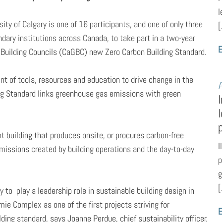
l
sity of Calgary is one of 16 participants, and one of only three
[
dary institutions across Canada, to take part in a two-year
E
n Building Councils (CaGBC) new Zero Carbon Building Standard.
nt of tools, resources and education to drive change in the
P
ing Standard links greenhouse gas emissions with green
ent building that produces onsite, or procures carbon-free
I
missions created by building operations and the day-to-day
p
g
[
y to play a leadership role in sustainable building design in
 Complex as one of the first projects striving for
E
ing standard, says Joanne Perdue, chief sustainability officer.