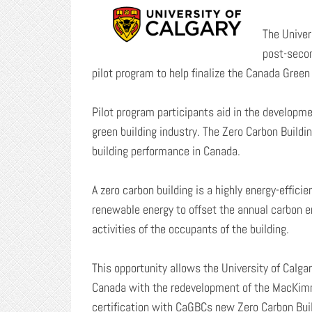
The Univer
post-secon
pilot program to help finalize the Canada Gree
Pilot program participants aid in the developme
green building industry. The Zero Carbon Build
building performance in Canada.
A zero carbon building is a highly energy-effici
renewable energy to offset the annual carbon e
activities of the occupants of the building.
This opportunity allows the University of Calgar
Canada with the redevelopment of the MacKimmie
certification with CaGBCs new Zero Carbon Build