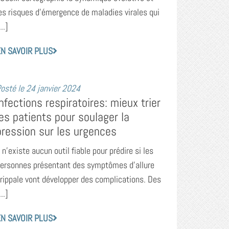
es risques d’émergence de maladies virales qui
...]
N SAVOIR PLUS
osté le
24 janvier 2024
Infections respiratoires: mieux trier
les patients pour soulager la
pression sur les urgences
l n’existe aucun outil fiable pour prédire si les
ersonnes présentant des symptômes d’allure
rippale vont développer des complications. Des
...]
N SAVOIR PLUS