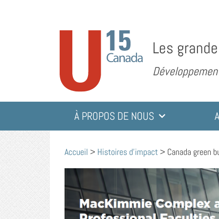
Les grande
Développement 
À PROPOS DE NOUS
Accueil
>
Histoires d'impact
>
Canada green bu