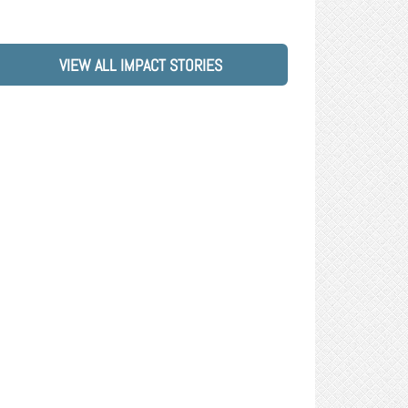
VIEW ALL IMPACT STORIES