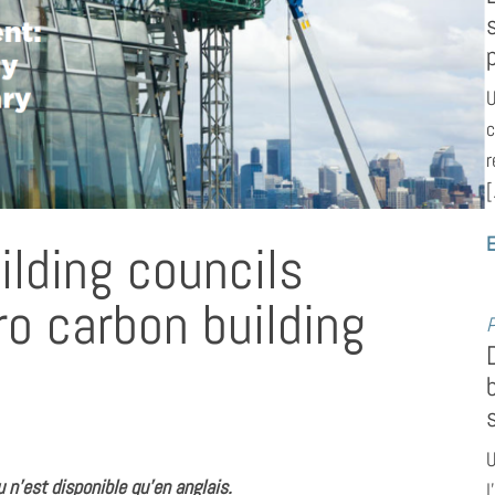
U
c
r
[
E
lding councils
o carbon building
P
U
 n’est disponible qu’en anglais.
l