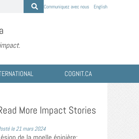
Communiquez avec nous
English
a
 impact.
TERNATIONAL
COGNIT.CA
Read More Impact Stories
osté le
21 mars 2024
Lésion de la moelle épinière: