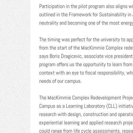
Participation in the pilot program also aligns w
outlined in the Framework for Sustainability in
neutrality and becoming one of the most energy
The timing was perfect for the university to appl
from the start of the MacKimmie Complex redeve
says Boris Dragicevic, associate vice president,
program offers us the opportunity to learn fro
context with an eye to fiscal responsibility, wh
needs of our campus.
The MacKimmie Complex Redevelopment Project w
Campus as a Learning Laboratory (CLL) initiativ
research with design, construction and operati
experiential learning and applied research proje
could range from life cycle assessments, resea