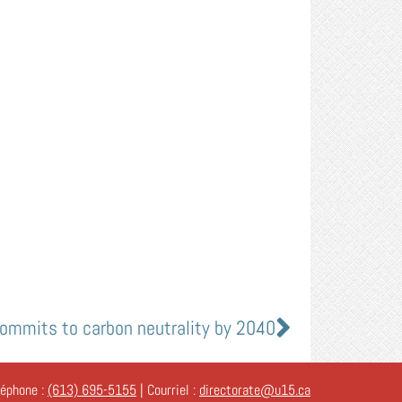
commits to carbon neutrality by 2040
léphone :
(613) 695-5155
| Courriel :
directorate@u15.ca