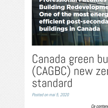
Canada green bui
(CAGBC) new zer
standard
Posted on
mai 5, 2020
Ce contenu