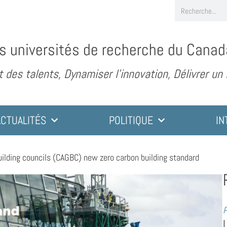
s universités de recherche du Canad
des talents, Dynamiser l’innovation, Délivrer un
ACTUALITÉS
POLITIQUE
IN
ilding councils (CAGBC) new zero carbon building standard
P