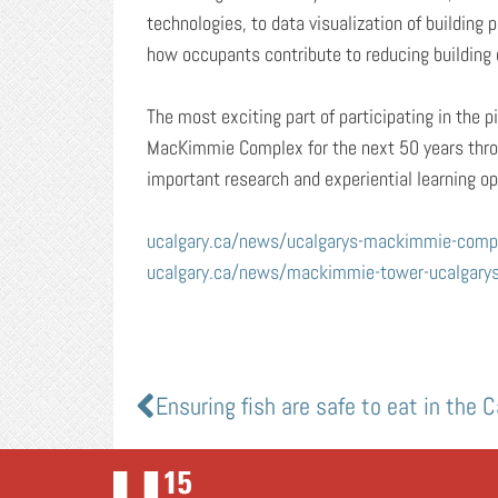
technologies, to data visualization of buildin
how occupants contribute to reducing building 
The most exciting part of participating in the p
MacKimmie Complex for the next 50 years throu
important research and experiential learning opp
ucalgary.ca/news/ucalgarys-mackimmie-comple
ucalgary.ca/news/mackimmie-tower-ucalgarys-f
Ensuring fish are safe to eat in the 