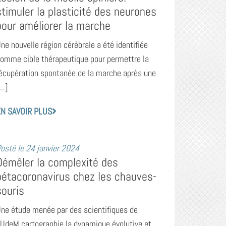
stimuler la plasticité des neurones
pour améliorer la marche
ne nouvelle région cérébrale a été identifiée
omme cible thérapeutique pour permettre la
écupération spontanée de la marche après une
...]
N SAVOIR PLUS
osté le
24 janvier 2024
Démêler la complexité des
bétacoronavirus chez les chauves-
souris
ne étude menée par des scientifiques de
’UdeM cartographie la dynamique évolutive et