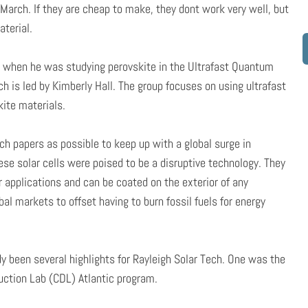
ys March. If they are cheap to make, they dont work very well, but
terial.
h when he was studying perovskite in the Ultrafast Quantum
h is led by Kimberly Hall. The group focuses on using ultrafast
kite materials.
h papers as possible to keep up with a global surge in
ese solar cells were poised to be a disruptive technology. They
ar applications and can be coated on the exterior of any
l markets to offset having to burn fossil fuels for energy
y been several highlights for Rayleigh Solar Tech. One was the
ruction Lab (CDL) Atlantic program.