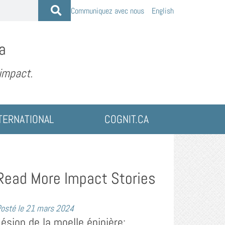
Communiquez avec nous
English
a
 impact.
TERNATIONAL
COGNIT.CA
Read More Impact Stories
osté le
21 mars 2024
Lésion de la moelle épinière: