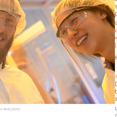
U
c
r
[
E
P
U
y Abriel photo)
l