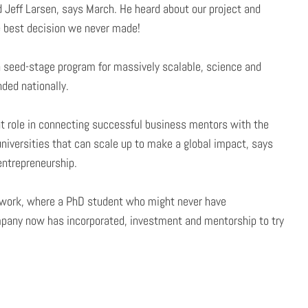
d Jeff Larsen, says March. He heard about our project and
e best decision we never made!
 a seed-stage program for massively scalable, science and
ded nationally.
nt role in connecting successful business mentors with the
niversities that can scale up to make a global impact, says
 entrepreneurship.
 work, where a PhD student who might never have
pany now has incorporated, investment and mentorship to try