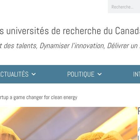
s universités de recherche du Canad
des talents, Dynamiser l’innovation, Délivrer un
ACTUALITÉS
POLITIQUE
IN
rtup a game changer for clean energy
P