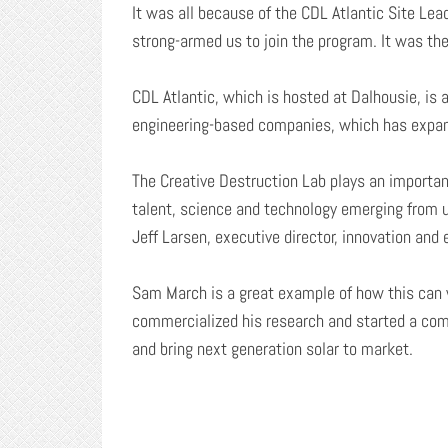
It was all because of the CDL Atlantic Site Lea
strong-armed us to join the program. It was th
CDL Atlantic, which is hosted at Dalhousie, is
engineering-based companies, which has expan
The Creative Destruction Lab plays an importa
talent, science and technology emerging from u
Jeff Larsen, executive director, innovation and
Sam March is a great example of how this can
commercialized his research and started a com
and bring next generation solar to market.