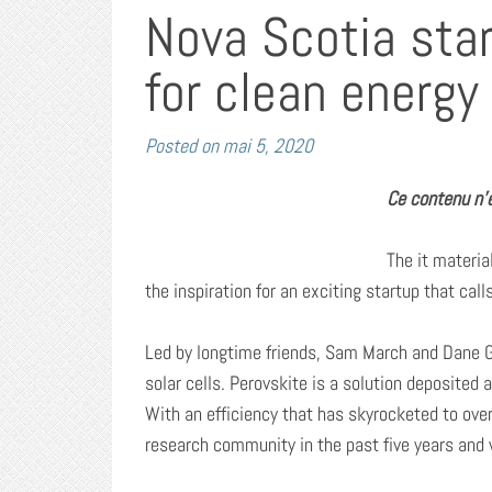
Nova Scotia sta
for clean energy
Posted on
mai 5, 2020
Ce contenu n’e
The it mater
the inspiration for an exciting startup that cal
Led by longtime friends, Sam March and Dane G
solar cells. Perovskite is a solution deposited
With an efficiency that has skyrocketed to over
research community in the past five years and w