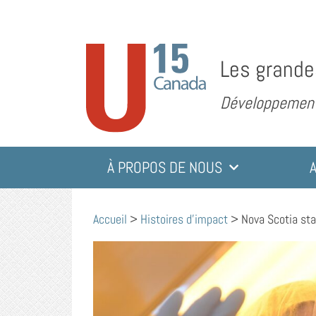
Les grande
Développement 
À PROPOS DE NOUS
Accueil
>
Histoires d'impact
>
Nova Scotia sta