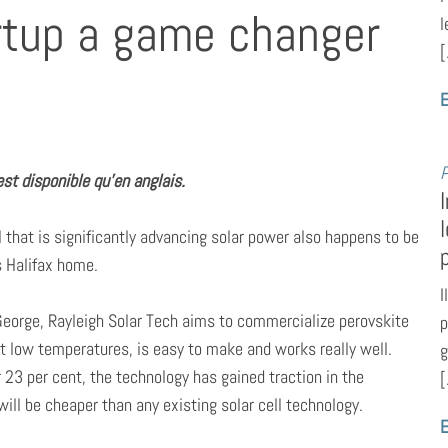
rtup a game changer
l
[
E
P
st disponible qu’en anglais.
ial that is significantly advancing solar power also happens to be
ls Halifax home.
I
eorge, Rayleigh Solar Tech aims to commercialize perovskite
p
 at low temperatures, is easy to make and works really well.
g
 23 per cent, the technology has gained traction in the
[
ill be cheaper than any existing solar cell technology.
E