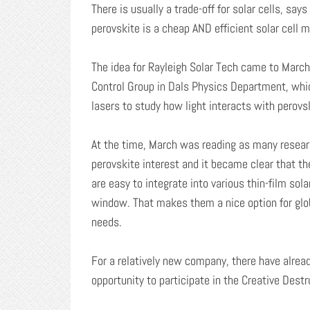
There is usually a trade-off for solar cells, sa
perovskite is a cheap AND efficient solar cell ma
The idea for Rayleigh Solar Tech came to Marc
Control Group in Dals Physics Department, whic
lasers to study how light interacts with perovs
At the time, March was reading as many researc
perovskite interest and it became clear that th
are easy to integrate into various thin-film sol
window. That makes them a nice option for globa
needs.
For a relatively new company, there have alread
opportunity to participate in the Creative Dest