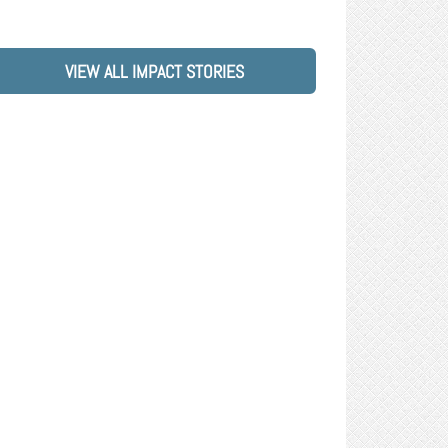
VIEW ALL IMPACT STORIES