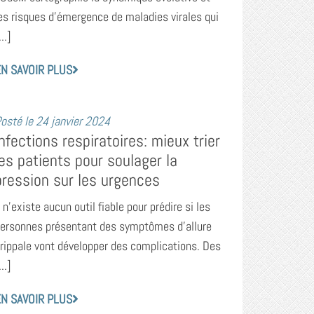
es risques d’émergence de maladies virales qui
...]
N SAVOIR PLUS
osté le
24 janvier 2024
Infections respiratoires: mieux trier
les patients pour soulager la
pression sur les urgences
l n’existe aucun outil fiable pour prédire si les
ersonnes présentant des symptômes d’allure
rippale vont développer des complications. Des
...]
N SAVOIR PLUS