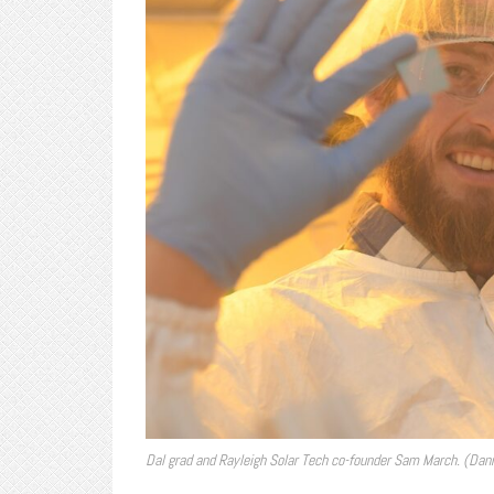
Dal grad and Rayleigh Solar Tech co-founder Sam March. (Dann