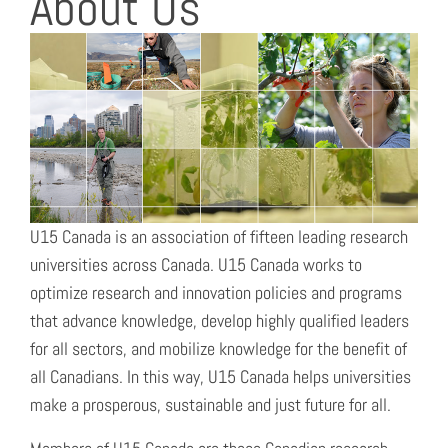
About Us
U15 Canada is an association of fifteen leading research
universities across Canada. U15 Canada works to
optimize research and innovation policies and programs
that advance knowledge, develop highly qualified leaders
for all sectors, and mobilize knowledge for the benefit of
all Canadians. In this way, U15 Canada helps universities
make a prosperous, sustainable and just future for all.