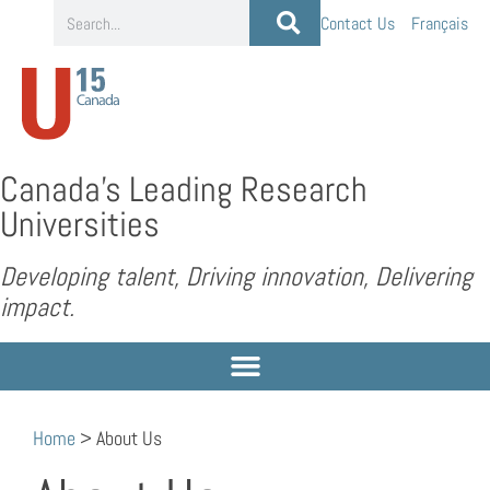
Contact Us
Français
Canada’s Leading Research
Universities
Developing talent, Driving innovation, Delivering
impact.
Home
>
About Us