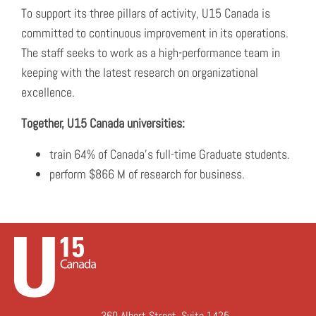
To support its three pillars of activity, U15 Canada is
committed to continuous improvement in its operations.
The staff seeks to work as a high-performance team in
keeping with the latest research on organizational
excellence.
Together, U15 Canada universities:
train 64% of Canada’s full-time Graduate students.
perform $866 M of research for business.
360 Albert Street, Suite 1425