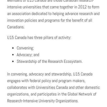
Members of U15 Canada are those Canadian research-
intensive universities that came together in 2012 to form
an association dedicated to helping advance research and
innovation policies and programs for the benefit of all
Canadians.
U15 Canada has three pillars of activity:
Convening;
Advocacy; and
Stewardship of the Research Ecosystem.
In convening, advocacy and stewardship, U15 Canada
engages with federal policy and program makers,
collaborates with Universities Canada and other domestic
organizations, and participates in the Global Network of
Research-Intensive University Organizations.