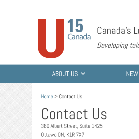
Canada’s L
Developing tale
ABOUT US
NEW
Home
>
Contact Us
Contact Us
360 Albert Street, Suite 1425
Ottawa ON, K1R 7X7