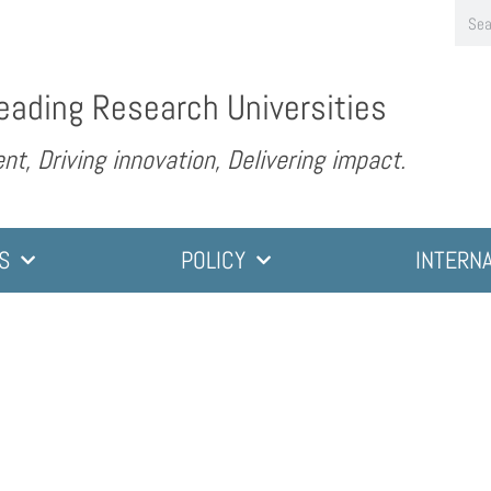
eading Research Universities
nt, Driving innovation, Delivering impact.
S
POLICY
INTERN