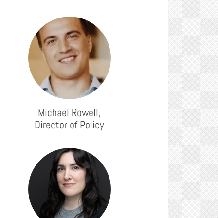
Michael Rowell,
Director of Policy