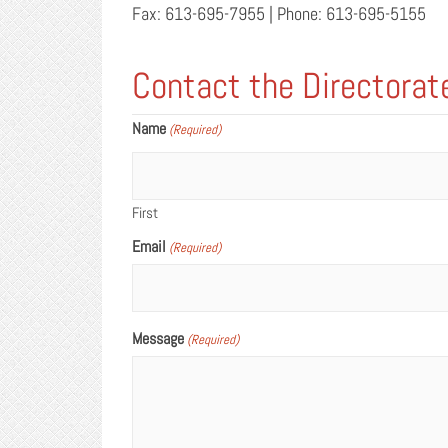
Fax: 613-695-7955 | Phone: 613-695-5155
Contact the Directorat
Name
(Required)
First
Email
(Required)
Message
(Required)