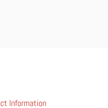
ct Information