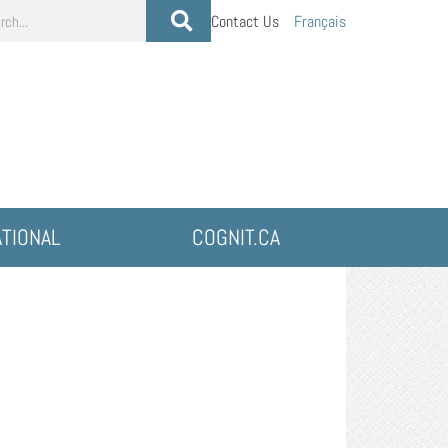
Contact Us
Français
ATIONAL
COGNIT.CA