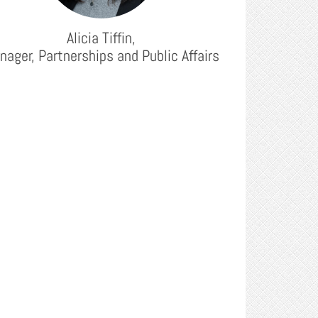
Alicia Tiffin,
nager, Partnerships and Public Affairs