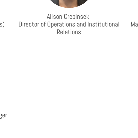
Alison Crepinsek,
s)
Director of Operations and Institutional
Ma
Relations
ger