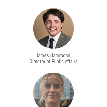
James Hammond,
Director of Public Affairs