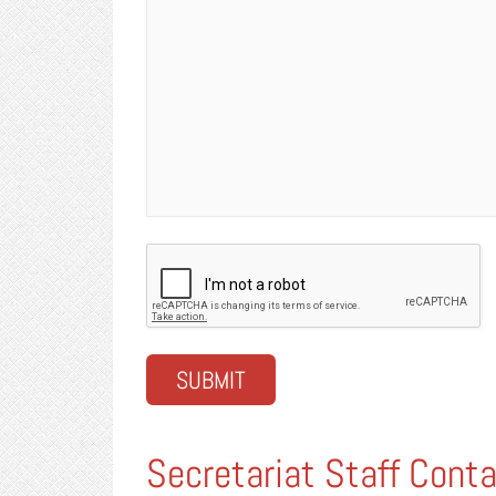
CAPTCHA
Secretariat Staff Conta