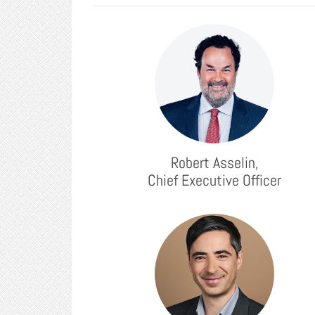
Robert Asselin,
Chief Executive Officer