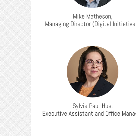
Mike Matheson,
Managing Director (Digital Initiative
Sylvie Paul-Hus,
Executive Assistant and Office Mana