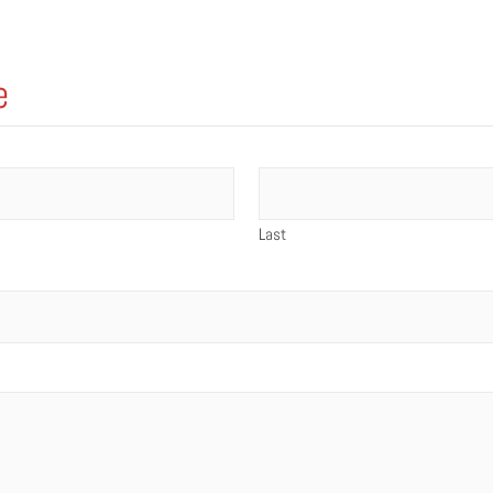
e
Last