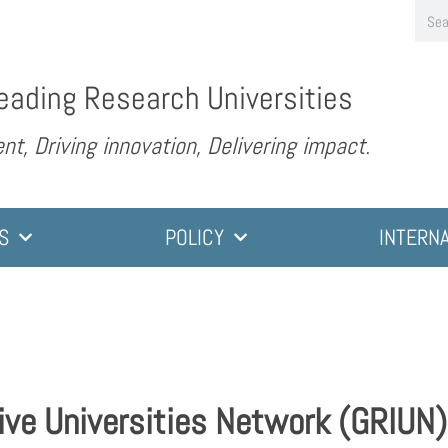
eading Research Universities
nt, Driving innovation, Delivering impact.
S
POLICY
INTERN
ive Universities Network (GRIUN)