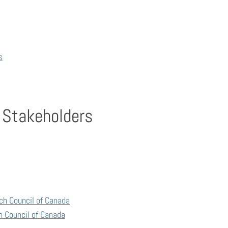
s
 Stakeholders
ch Council of Canada
h Council of Canada