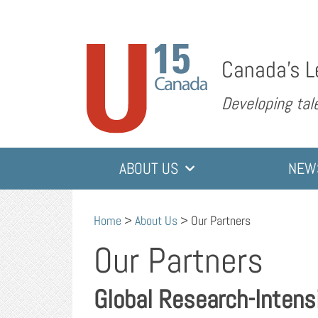
Canada’s L
Developing tale
ABOUT US
NEW
Home
>
About Us
>
Our Partners
Our Partners
Global Research-Intens