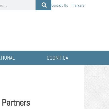
Contact Us
Français
ATIONAL
COGNIT.CA
 Partners