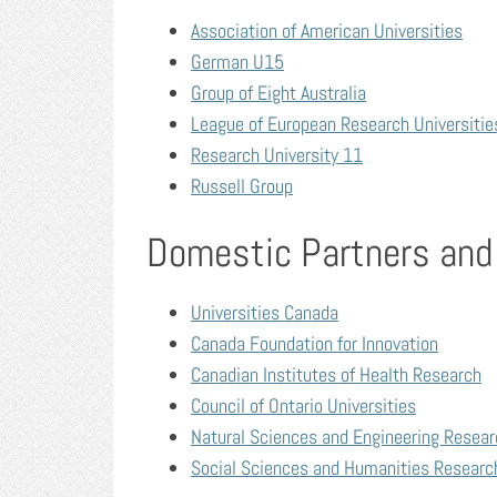
Association of American Universities
German U15
Group of Eight Australia
League of European Research Universitie
Research University 11
Russell Group
Domestic Partners and
Universities Canada
Canada Foundation for Innovation
Canadian Institutes of Health Research
Council of Ontario Universities
Natural Sciences and Engineering Resear
Social Sciences and Humanities Researc