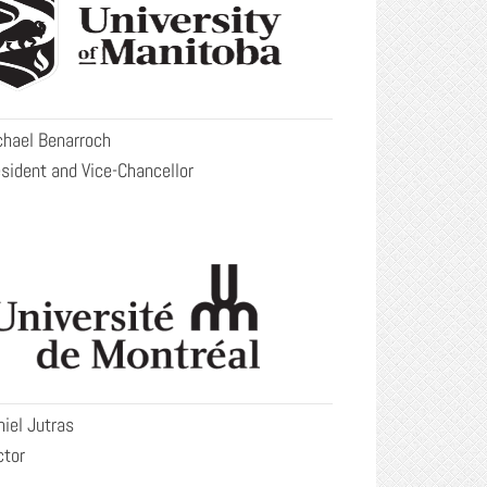
chael Benarroch
sident and Vice-Chancellor
iel Jutras
ctor