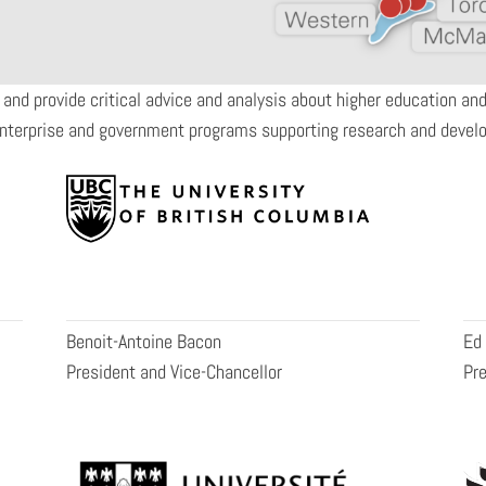
 and provide critical advice and analysis about higher education a
enterprise and government programs supporting research and devel
Benoit-Antoine Bacon
Ed
President and Vice-Chancellor
Pre