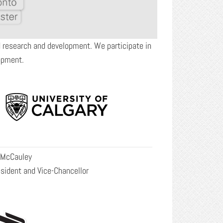
nd research and development. We participate in
opment.
 McCauley
sident and Vice-Chancellor