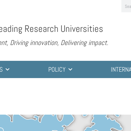
eading Research Universities
nt, Driving innovation, Delivering impact.
S
POLICY
INTERN