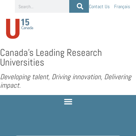
Contact Us
Français
Canada’s Leading Research
Universities
Developing talent, Driving innovation, Delivering
impact.