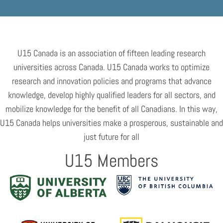
U15 Canada is an association of fifteen leading research
universities across Canada. U15 Canada works to optimize
research and innovation policies and programs that advance
knowledge, develop highly qualified leaders for all sectors, and
mobilize knowledge for the benefit of all Canadians. In this way,
U15 Canada helps universities make a prosperous, sustainable and
just future for all
U15 Members