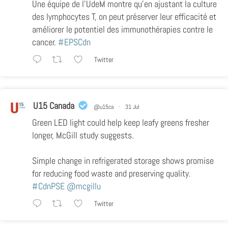
Une équipe de l’UdeM montre qu’en ajustant la culture
des lymphocytes T, on peut préserver leur efficacité et
améliorer le potentiel des immunothérapies contre le
cancer.
#EPSCdn
Twitter
U15 Canada
@u15ca
·
31 Jul
Green LED light could help keep leafy greens fresher
longer, McGill study suggests.
Simple change in refrigerated storage shows promise
for reducing food waste and preserving quality.
#CdnPSE
@mcgillu
Twitter