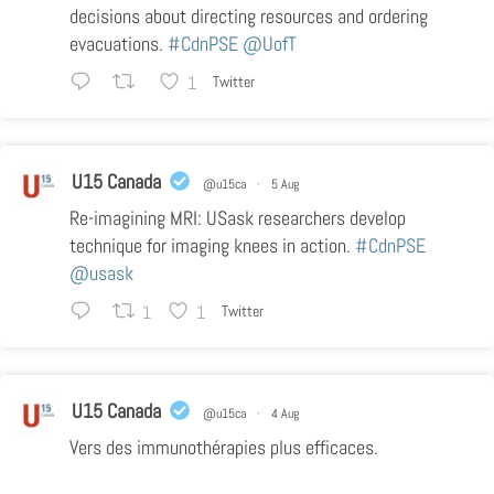
decisions about directing resources and ordering
evacuations.
#CdnPSE
@UofT
1
Twitter
U15 Canada
@u15ca
·
5 Aug
Re-imagining MRI: USask researchers develop
technique for imaging knees in action.
#CdnPSE
@usask
1
1
Twitter
U15 Canada
@u15ca
·
4 Aug
Vers des immunothérapies plus efficaces.