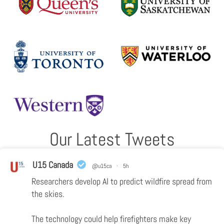
Our Latest Tweets
U15 Canada
@u15ca
·
5h
Researchers develop AI to predict wildfire spread from
the skies.
The technology could help firefighters make key