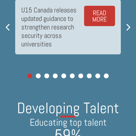
U15 Canada releases
READ
updated guidance to
MORE
strengthen research
security across
universities
Driving Innovation
Developing Talent
Developing Talent
Delivering Impact
Delivering Impact
Connecting to communities
Connecting to communities
Solutions for industry
Educating top talent
Educating top talent
$
866
3,627
3,627
59
59
 million
%
%