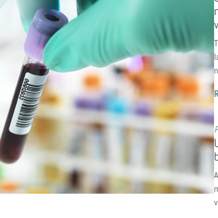
T
l
n
P
A
m
v