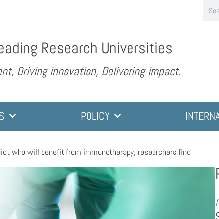
eading Research Universities
nt, Driving innovation, Delivering impact.
S
POLICY
INTERN
dict who will benefit from immunotherapy, researchers find
P