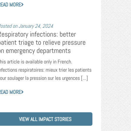
READ MORE
osted on
January 24, 2024
Respiratory infections: better
patient triage to relieve pressure
on emergency departments
his article is available only in French.
nfections respiratoires: mieux trier les patients
our soulager la pression sur les urgences [...]
READ MORE
VIEW ALL IMPACT STORIES