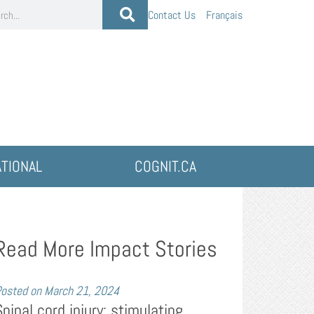
Contact Us
Français
ATIONAL
COGNIT.CA
Read More Impact Stories
osted on
March 21, 2024
Spinal cord injury: stimulating