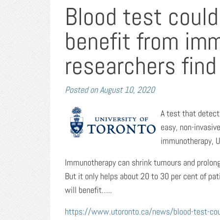
Blood test could
benefit from im
researchers find
Posted on
August 10, 2020
A test that detec
easy, non-invasive
immunotherapy, Un
Immunotherapy can shrink tumours and prolong s
But it only helps about 20 to 30 per cent of pat
will benefit…..
https://www.utoronto.ca/news/blood-test-coul