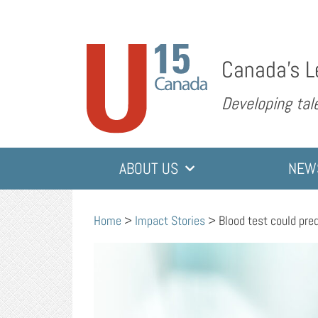
Canada’s L
Developing tale
ABOUT US
NEW
Home
>
Impact Stories
>
Blood test could pre