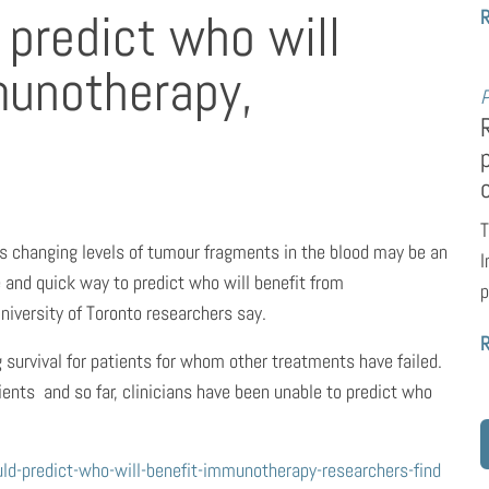
 predict who will
munotherapy,
P
T
ts changing levels of tumour fragments in the blood may be an
I
 and quick way to predict who will benefit from
p
iversity of Toronto researchers say.
urvival for patients for whom other treatments have failed.
ients  and so far, clinicians have been unable to predict who
d-predict-who-will-benefit-immunotherapy-researchers-find