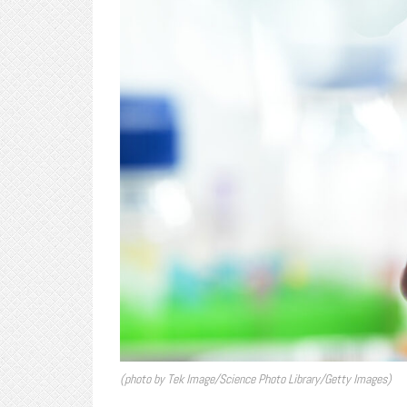
(photo by Tek Image/Science Photo Library/Getty Images)