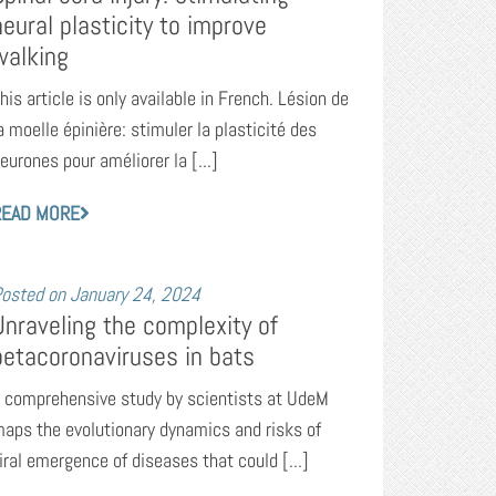
neural plasticity to improve
walking
his article is only available in French. Lésion de
a moelle épinière: stimuler la plasticité des
eurones pour améliorer la [...]
READ MORE
osted on
January 24, 2024
Unraveling the complexity of
betacoronaviruses in bats
 comprehensive study by scientists at UdeM
aps the evolutionary dynamics and risks of
iral emergence of diseases that could [...]