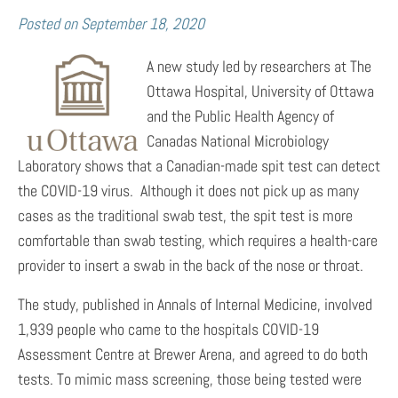
Posted on
September 18, 2020
A new study led by researchers at The
Ottawa Hospital, University of Ottawa
and the Public Health Agency of
Canadas National Microbiology
Laboratory shows that a Canadian-made spit test can detect
the COVID-19 virus. Although it does not pick up as many
cases as the traditional swab test, the spit test is more
comfortable than swab testing, which requires a health-care
provider to insert a swab in the back of the nose or throat.
The study, published in Annals of Internal Medicine, involved
1,939 people who came to the hospitals COVID-19
Assessment Centre at Brewer Arena, and agreed to do both
tests. To mimic mass screening, those being tested were