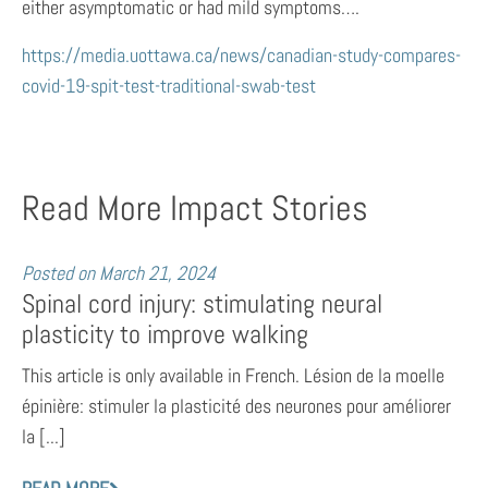
either asymptomatic or had mild symptoms….
https://media.uottawa.ca/news/canadian-study-compares-
covid-19-spit-test-traditional-swab-test
Read More Impact Stories
Posted on
March 21, 2024
Spinal cord injury: stimulating neural
plasticity to improve walking
This article is only available in French. Lésion de la moelle
épinière: stimuler la plasticité des neurones pour améliorer
la [...]