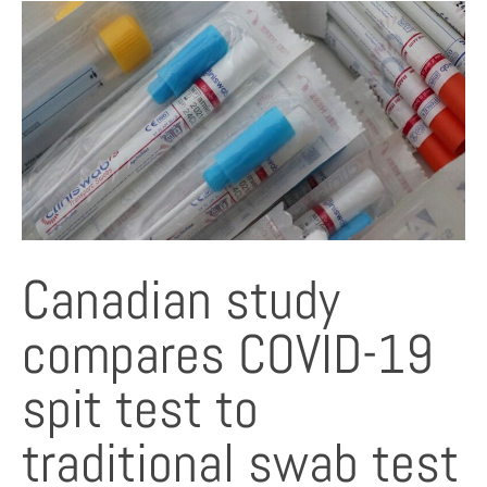
Canadian study
compares COVID-19
spit test to
traditional swab test