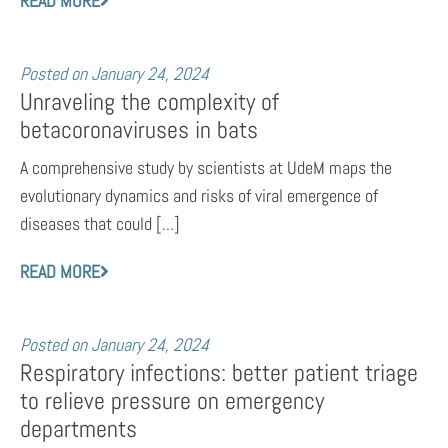
READ MORE
Posted on
January 24, 2024
Unraveling the complexity of
betacoronaviruses in bats
A comprehensive study by scientists at UdeM maps the
evolutionary dynamics and risks of viral emergence of
diseases that could [...]
READ MORE
Posted on
January 24, 2024
Respiratory infections: better patient triage
to relieve pressure on emergency
departments