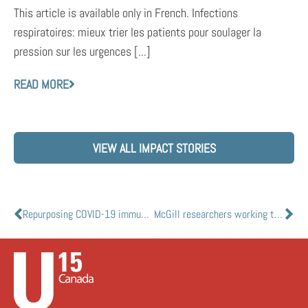
This article is available only in French. Infections
respiratoires: mieux trier les patients pour soulager la
pression sur les urgences [...]
READ MORE
VIEW ALL IMPACT STORIES
Repurposing COVID-19 immune response for cancer therapy
McGill researchers working to prevent the spread of SARS-CoV-2 on high-touch metallic surfaces