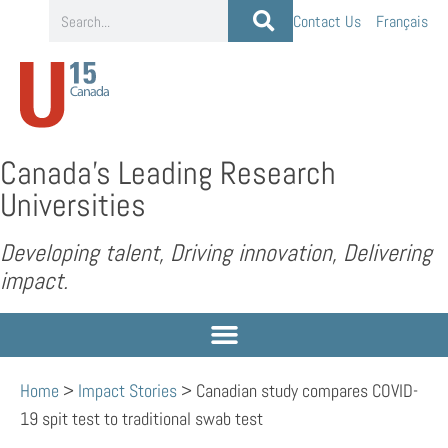
Contact Us
Français
Canada’s Leading Research
Universities
Developing talent, Driving innovation, Delivering
impact.
Home
>
Impact Stories
>
Canadian study compares COVID-
19 spit test to traditional swab test