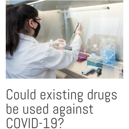
Could existing drugs
be used against
COVID-19?