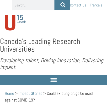
Contact Us
Français
Canada’s Leading Research
Universities
Developing talent, Driving innovation, Delivering
impact.
Home
>
Impact Stories
>
Could existing drugs be used
against COVID-19?