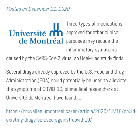
Posted on
December 21, 2020
Three types of medications
approved for other clinical
purposes may reduce the
inflammatory symptoms
caused by the SARS-CoV-2 virus, an UdeM-led study finds.
Several drugs already approved by the U.S. Food and Drug
Administration (FDA) could potentially be used to alleviate
the symptoms of COVID-19, biomedical researchers at
Université de Montréal have found….
https://nouvelles.umontreal.ca/en/article/2020/12/16/could-
existing-drugs-be-used-against-covid-19/