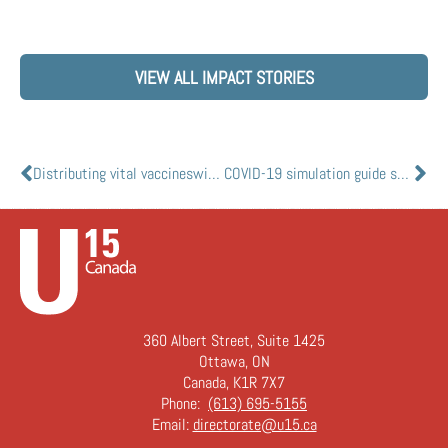
VIEW ALL IMPACT STORIES
Distributing vital vaccineswithout refrigeration
COVID-19 simulation guide supports rural health care response
360 Albert Street, Suite 1425
Ottawa, ON
Canada, K1R 7X7
Phone:
(613) 695-5155
Email:
directorate@u15.ca