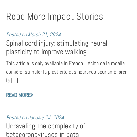
Read More Impact Stories
Posted on
March 21, 2024
Spinal cord injury: stimulating neural
plasticity to improve walking
This article is only available in French. Lésion de la moelle
épinière: stimuler la plasticité des neurones pour améliorer
la [...]
READ MORE
Posted on
January 24, 2024
Unraveling the complexity of
betacoronaviruses in bats