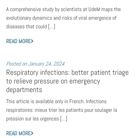
A comprehensive study by scientists at UdeM maps the
evolutionary dynamics and risks of viral emergence of
diseases that could [...]
READ MORE
Posted on
January 24, 2024
Respiratory infections: better patient triage
to relieve pressure on emergency
departments
This article is available only in French. Infections
respiratoires: mieux trier les patients pour soulager la
pression sur les urgences [...]
READ MORE