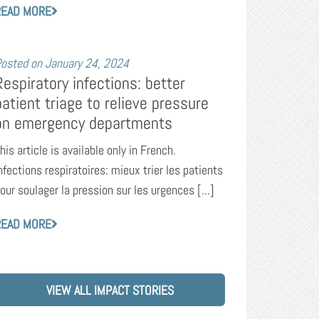
READ MORE
osted on
January 24, 2024
Respiratory infections: better
patient triage to relieve pressure
on emergency departments
his article is available only in French.
nfections respiratoires: mieux trier les patients
our soulager la pression sur les urgences [...]
READ MORE
VIEW ALL IMPACT STORIES