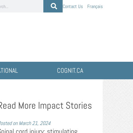
Contact Us
Français
ATIONAL
COGNIT.CA
Read More Impact Stories
osted on
March 21, 2024
Spinal cord injury: stimulating