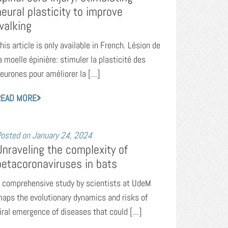
neural plasticity to improve
walking
his article is only available in French. Lésion de
a moelle épinière: stimuler la plasticité des
eurones pour améliorer la [...]
READ MORE
osted on
January 24, 2024
Unraveling the complexity of
betacoronaviruses in bats
 comprehensive study by scientists at UdeM
aps the evolutionary dynamics and risks of
iral emergence of diseases that could [...]