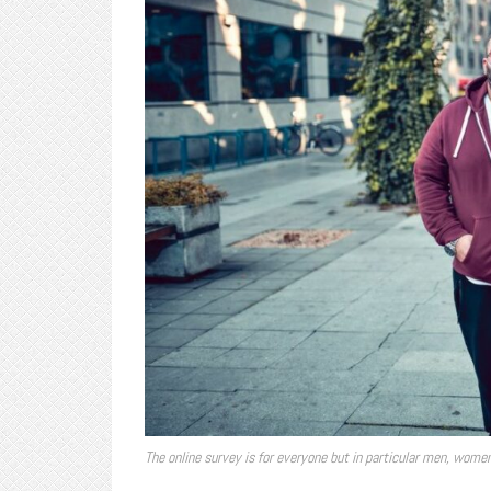
The online survey is for everyone but in particular men, wom