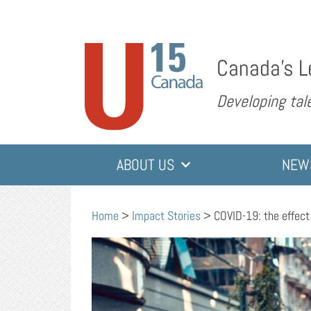
Canada’s L
Developing tale
ABOUT US
NEW
Home
>
Impact Stories
>
COVID-19: the effec