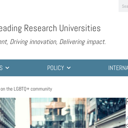
eading Research Universities
nt, Driving innovation, Delivering impact.
S
POLICY
INTERN
t on the LGBTQ+ community
P