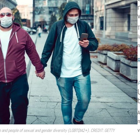
T
l
n
P
A
m
v
en and people of sexual and gender diversity (LGBTQIA2+). CREDIT: GETTY