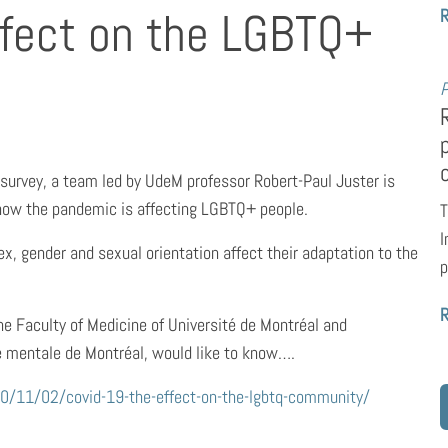
ffect on the LGBTQ+
P
 survey, a team led by UdeM professor Robert-Paul Juster is
t how the pandemic is affecting LGBTQ+ people.
T
I
x, gender and sexual orientation affect their adaptation to the
p
the Faculty of Medicine of Université de Montréal and
té mentale de Montréal, would like to know….
20/11/02/covid-19-the-effect-on-the-lgbtq-community/