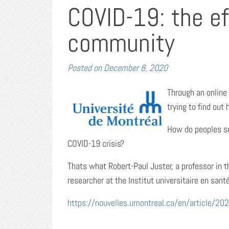
COVID-19: the e
community
Posted on
December 8, 2020
Through an online
trying to find ou
How do peoples se
COVID-19 crisis?
Thats what Robert-Paul Juster, a professor in 
researcher at the Institut universitaire en san
https://nouvelles.umontreal.ca/en/article/20