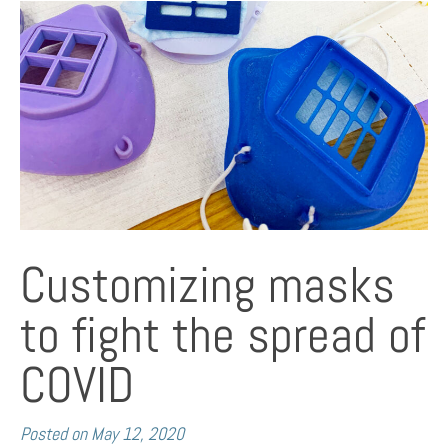
Customizing masks
to fight the spread of
COVID
Posted on
May 12, 2020