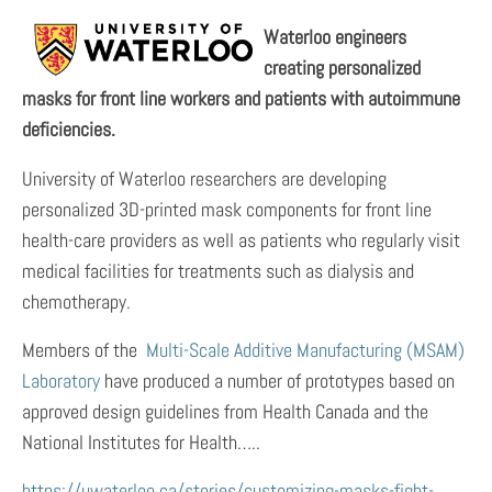
Waterloo engineers
creating personalized
masks for front line workers and patients with autoimmune
deficiencies.
University of Waterloo researchers are developing
personalized 3D-printed mask components for front line
health-care providers as well as patients who regularly visit
medical facilities for treatments such as dialysis and
chemotherapy.
Members of the
Multi-Scale Additive Manufacturing (MSAM)
Laboratory
have produced a number of prototypes based on
approved design guidelines from Health Canada and the
National Institutes for Health…..
https://uwaterloo.ca/stories/customizing-masks-fight-