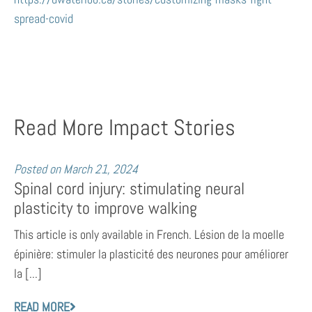
spread-covid
Read More Impact Stories
Posted on
March 21, 2024
Spinal cord injury: stimulating neural
plasticity to improve walking
This article is only available in French. Lésion de la moelle
épinière: stimuler la plasticité des neurones pour améliorer
la [...]
READ MORE