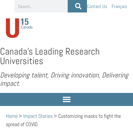
Contact Us
Français
Canada’s Leading Research
Universities
Developing talent, Driving innovation, Delivering
impact.
Home
>
Impact Stories
>
Customizing masks to fight the
spread of COVID