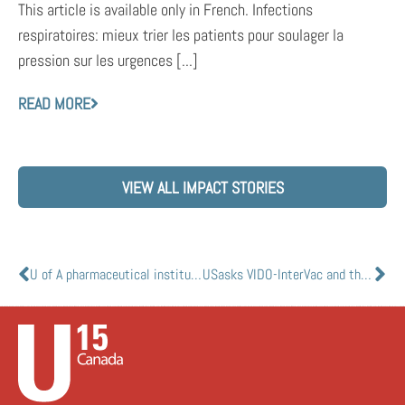
This article is available only in French. Infections
respiratoires: mieux trier les patients pour soulager la
pression sur les urgences [...]
READ MORE
VIEW ALL IMPACT STORIES
U of A pharmaceutical institute leads effort to fill looming hospital drug shortage
USasks VIDO-InterVac and the National Research Council of Canada collaborate to advance development of vaccine against COVID-19