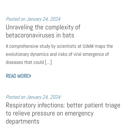
Posted on
January 24, 2024
Unraveling the complexity of
betacoronaviruses in bats
A comprehensive study by scientists at UdeM maps the
evolutionary dynamics and risks of viral emergence of
diseases that could [...]
READ MORE
Posted on
January 24, 2024
Respiratory infections: better patient triage
to relieve pressure on emergency
departments