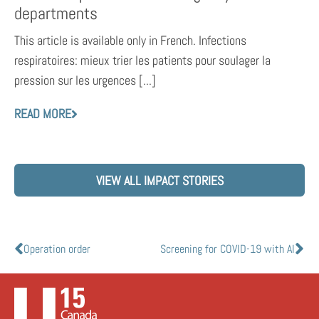
departments
This article is available only in French. Infections
respiratoires: mieux trier les patients pour soulager la
pression sur les urgences [...]
READ MORE
VIEW ALL IMPACT STORIES
Operation order
Screening for COVID-19 with AI