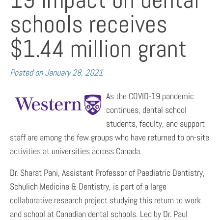
schools receives
$1.44 million grant
Posted on
January 28, 2021
As the COVID-19 pandemic
continues, dental school
students, faculty, and support
staff are among the few groups who have returned to on-site
activities at universities across Canada.
Dr. Sharat Pani, Assistant Professor of Paediatric Dentistry,
Schulich Medicine & Dentistry, is part of a large
collaborative research project studying this return to work
and school at Canadian dental schools. Led by Dr. Paul