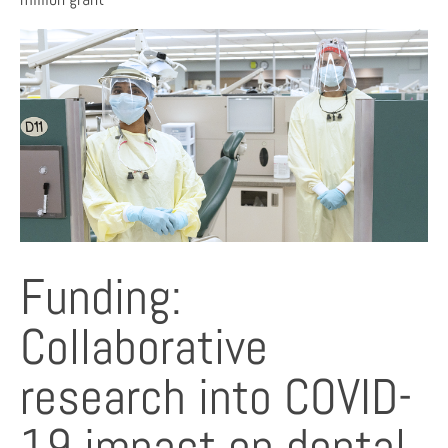
Funding:
Collaborative
research into COVID-
19 impact on dental