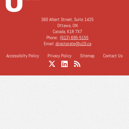
360 Albert Street, Suite 1425
Ottawa, ON
Canada, K1R 7X7
Phone:
(613) 695-5155
Email:
directorate@u15.ca
Accessibilty Policy
Privacy Policy
Sitemap
Contact Us