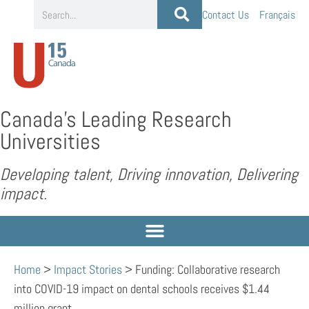
Contact Us
Français
Canada’s Leading Research
Universities
Developing talent, Driving innovation, Delivering
impact.
Home
>
Impact Stories
>
Funding: Collaborative research
into COVID-19 impact on dental schools receives $1.44
million grant