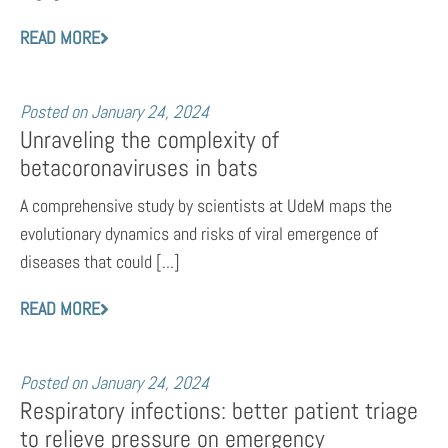
READ MORE
Posted on
January 24, 2024
Unraveling the complexity of
betacoronaviruses in bats
A comprehensive study by scientists at UdeM maps the
evolutionary dynamics and risks of viral emergence of
diseases that could [...]
READ MORE
Posted on
January 24, 2024
Respiratory infections: better patient triage
to relieve pressure on emergency