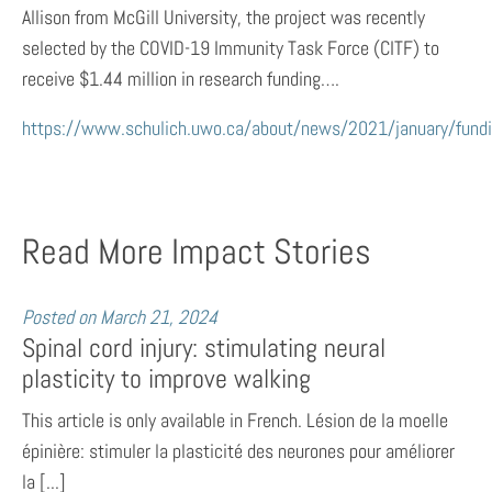
Allison from McGill University, the project was recently
selected by the COVID-19 Immunity Task Force (CITF) to
receive $1.44 million in research funding….
https://www.schulich.uwo.ca/about/news/2021/january/fund
Read More Impact Stories
Posted on
March 21, 2024
Spinal cord injury: stimulating neural
plasticity to improve walking
This article is only available in French. Lésion de la moelle
épinière: stimuler la plasticité des neurones pour améliorer
la [...]