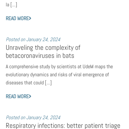
la [...]
READ MORE
Posted on
January 24, 2024
Unraveling the complexity of
betacoronaviruses in bats
A comprehensive study by scientists at UdeM maps the
evolutionary dynamics and risks of viral emergence of
diseases that could [...]
READ MORE
Posted on
January 24, 2024
Respiratory infections: better patient triage