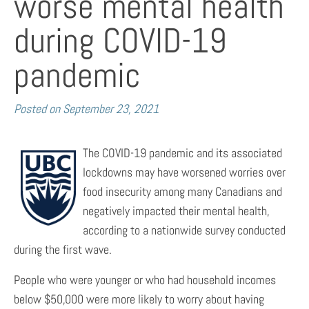
worse mental health
during COVID-19
pandemic
Posted on
September 23, 2021
The COVID-19 pandemic and its associated
lockdowns may have worsened worries over
food insecurity among many Canadians and
negatively impacted their mental health,
according to a nationwide survey conducted
during the first wave.
People who were younger or who had household incomes
below $50,000 were more likely to worry about having