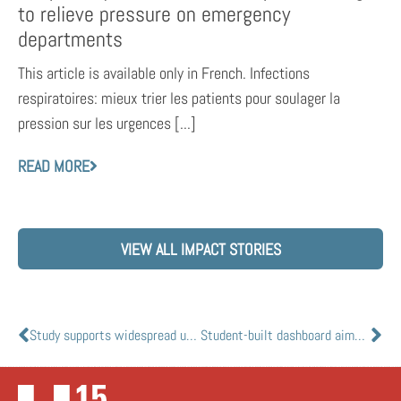
to relieve pressure on emergency
departments
This article is available only in French. Infections
respiratoires: mieux trier les patients pour soulager la
pression sur les urgences [...]
READ MORE
VIEW ALL IMPACT STORIES
Study supports widespread use of better masks to curb COVID-19 indoors
Student-built dashboard aims to more accurately track global COVID-19 infections