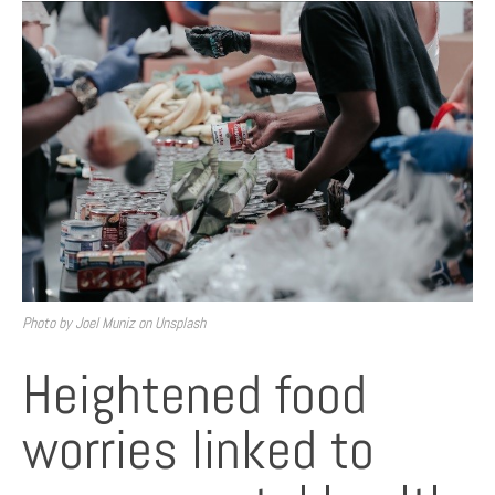
Photo by Joel Muniz on Unsplash
Heightened food
worries linked to