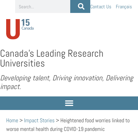
Contact Us
Français
Canada’s Leading Research
Universities
Developing talent, Driving innovation, Delivering
impact.
Home
>
Impact Stories
>
Heightened food worries linked to
worse mental health during COVID-19 pandemic