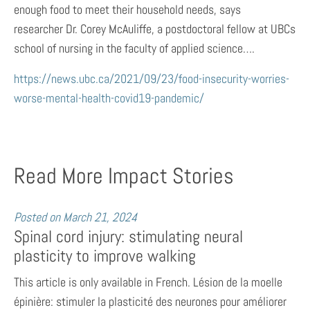
enough food to meet their household needs, says
researcher Dr. Corey McAuliffe, a postdoctoral fellow at UBCs
school of nursing in the faculty of applied science….
https://news.ubc.ca/2021/09/23/food-insecurity-worries-
worse-mental-health-covid19-pandemic/
Read More Impact Stories
Posted on
March 21, 2024
Spinal cord injury: stimulating neural
plasticity to improve walking
This article is only available in French. Lésion de la moelle
épinière: stimuler la plasticité des neurones pour améliorer