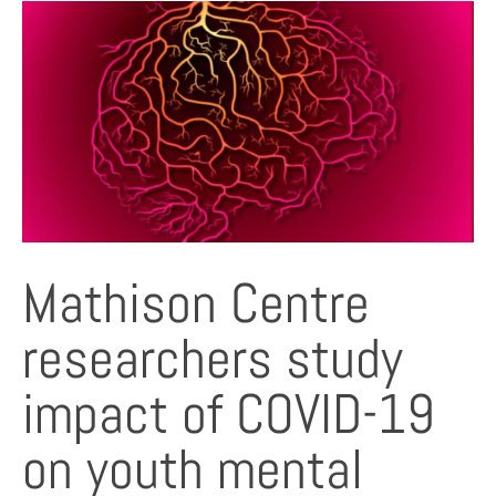
Mathison Centre
researchers study
impact of COVID-19
on youth mental