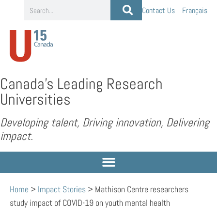
Contact Us
Français
Canada’s Leading Research
Universities
Developing talent, Driving innovation, Delivering
impact.
Home
>
Impact Stories
>
Mathison Centre researchers
study impact of COVID-19 on youth mental health