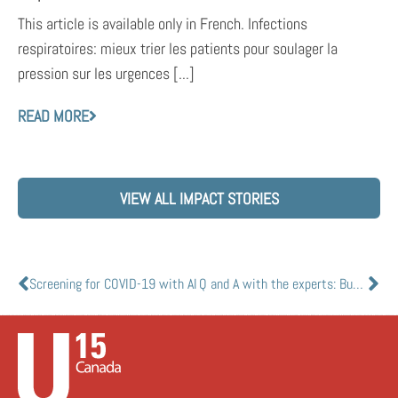
This article is available only in French. Infections
respiratoires: mieux trier les patients pour soulager la
pression sur les urgences [...]
READ MORE
VIEW ALL IMPACT STORIES
Screening for COVID-19 with AI
Q and A with the experts: Busting common myths about mRNA vaccines