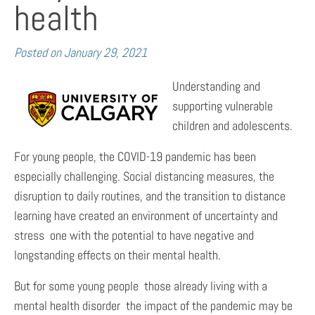
health
Posted on
January 29, 2021
Understanding and
supporting vulnerable
children and adolescents.
For young people, the COVID-19 pandemic has been
especially challenging. Social distancing measures, the
disruption to daily routines, and the transition to distance
learning have created an environment of uncertainty and
stress  one with the potential to have negative and
longstanding effects on their mental health.
But for some young people  those already living with a
mental health disorder  the impact of the pandemic may be