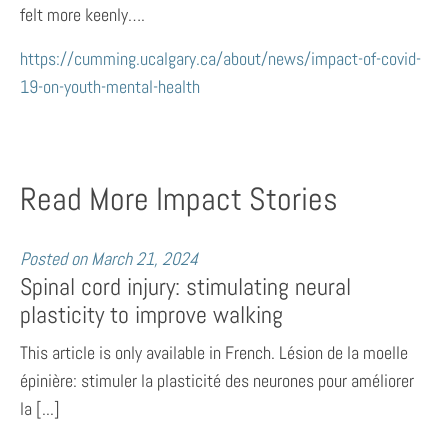
felt more keenly….
https://cumming.ucalgary.ca/about/news/impact-of-covid-
19-on-youth-mental-health
Read More Impact Stories
Posted on
March 21, 2024
Spinal cord injury: stimulating neural
plasticity to improve walking
This article is only available in French. Lésion de la moelle
épinière: stimuler la plasticité des neurones pour améliorer
la [...]