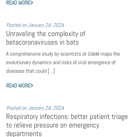
READ MORE
Posted on
January 24, 2024
Unraveling the complexity of
betacoronaviruses in bats
A comprehensive study by scientists at UdeM maps the
evolutionary dynamics and risks of viral emergence of
diseases that could [...]
READ MORE
Posted on
January 24, 2024
Respiratory infections: better patient triage
to relieve pressure on emergency
departments