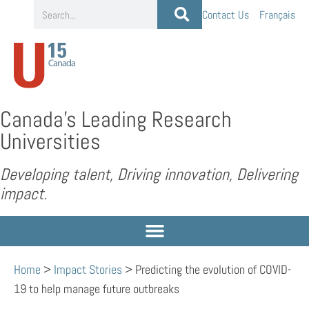
Contact Us
Français
Canada’s Leading Research
Universities
Developing talent, Driving innovation, Delivering
impact.
Home
>
Impact Stories
>
Predicting the evolution of COVID-
19 to help manage future outbreaks