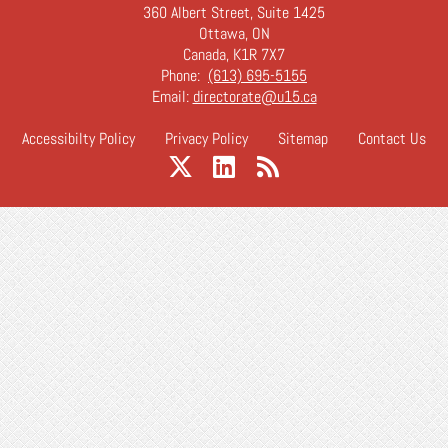
360 Albert Street, Suite 1425
Ottawa, ON
Canada, K1R 7X7
Phone:
(613) 695-5155
Email:
directorate@u15.ca
Accessibilty Policy
Privacy Policy
Sitemap
Contact Us