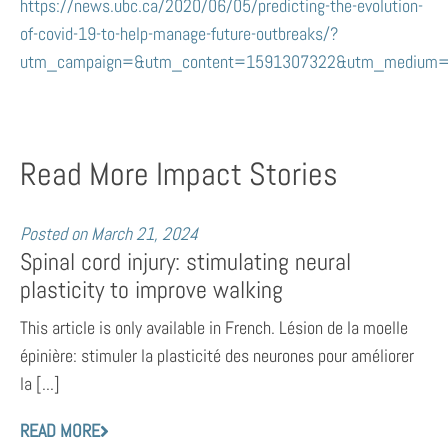
https://news.ubc.ca/2020/06/05/predicting-the-evolution-
of-covid-19-to-help-manage-future-outbreaks/?
utm_campaign=&utm_content=1591307322&utm_medium=
Read More Impact Stories
Posted on
March 21, 2024
Spinal cord injury: stimulating neural
plasticity to improve walking
This article is only available in French. Lésion de la moelle
épinière: stimuler la plasticité des neurones pour améliorer
la [...]
READ MORE