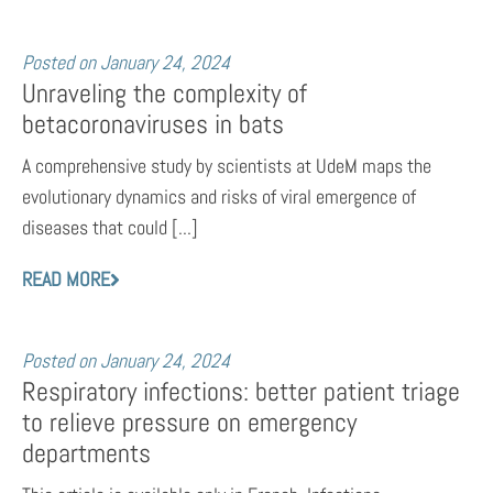
Posted on
January 24, 2024
Unraveling the complexity of
betacoronaviruses in bats
A comprehensive study by scientists at UdeM maps the
evolutionary dynamics and risks of viral emergence of
diseases that could [...]
READ MORE
Posted on
January 24, 2024
Respiratory infections: better patient triage
to relieve pressure on emergency
departments