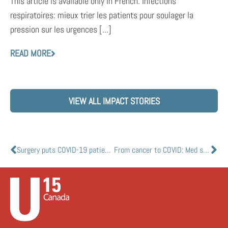
This article is available only in French. Infections
respiratoires: mieux trier les patients pour soulager la
pression sur les urgences [...]
READ MORE
VIEW ALL IMPACT STORIES
Surgery puts COVID-19 patients at higher risk
From cancer to COVID: Med school researchers may hold key to vaccine creation