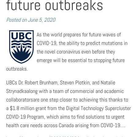
future outbreaks
Posted on
June 5, 2020
As the world prepares for future waves of
COVID-19, the ability to predict mutations in
the novel coronavirus even before they
emerge will be essential to stopping future
outbreaks.
UBCs Dr. Robert Brunham, Steven Plotkin, and Natalie
Strynadkaalong with a team of commercial and academic
collaboratorsare one step closer to achieving this thanks to
a $1.8 million grant from the Digital Technology Supercluster
COVID-19 Program, which aims to find solutions to urgent
health care needs across Canada arising from COVID-19….