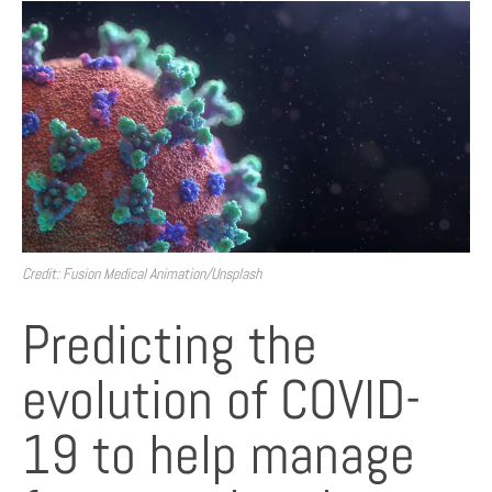
Credit: Fusion Medical Animation/Unsplash
Predicting the
evolution of COVID-
19 to help manage