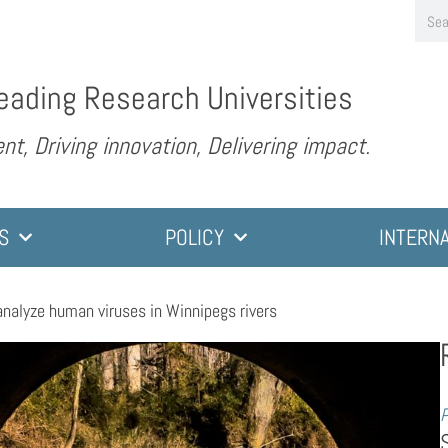
eading Research Universities
nt, Driving innovation, Delivering impact.
S
POLICY
INTERN
analyze human viruses in Winnipegs rivers
P