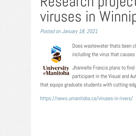
Research projec
viruses in Winnip
Posted on
January 18, 2021
Does wastewater thats been cl
including the virus that causes 
Jhannelle Francis plans to find
participant in the Visual and A
that equips graduate students with cutting-edg
https://news.umanitoba.ca/viruses-in-rivers/