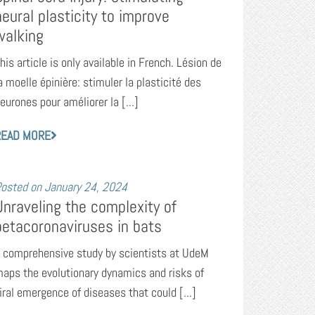
neural plasticity to improve
walking
his article is only available in French. Lésion de
a moelle épinière: stimuler la plasticité des
eurones pour améliorer la [...]
READ MORE
osted on
January 24, 2024
Unraveling the complexity of
betacoronaviruses in bats
 comprehensive study by scientists at UdeM
aps the evolutionary dynamics and risks of
iral emergence of diseases that could [...]