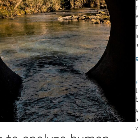
T
l
n
P
A
m
v