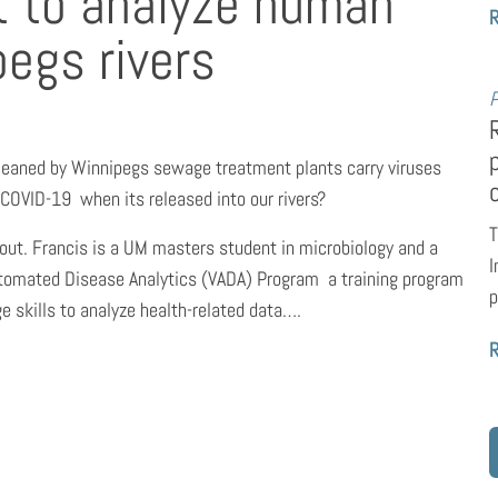
t to analyze human
egs rivers
P
eaned by Winnipegs sewage treatment plants carry viruses 
COVID-19  when its released into our rivers?
T
 out. Francis is a UM masters student in microbiology and a
I
utomated Disease Analytics (VADA) Program  a training program
p
e skills to analyze health-related data….