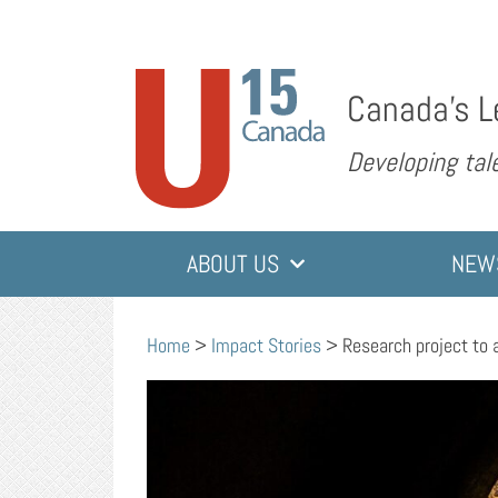
Canada’s L
Developing tale
ABOUT US
NEW
Home
>
Impact Stories
>
Research project to 