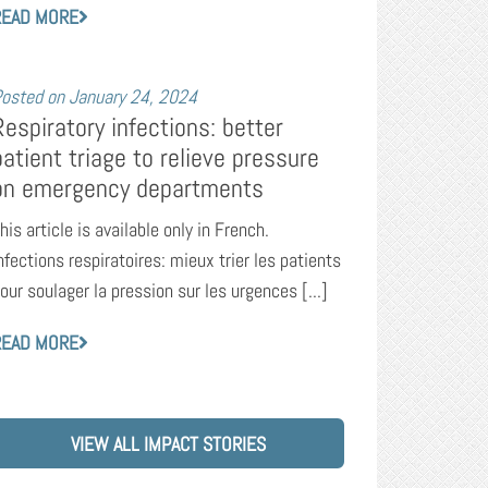
READ MORE
osted on
January 24, 2024
Respiratory infections: better
patient triage to relieve pressure
on emergency departments
his article is available only in French.
nfections respiratoires: mieux trier les patients
our soulager la pression sur les urgences [...]
READ MORE
VIEW ALL IMPACT STORIES