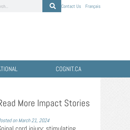
Contact Us
Français
ATIONAL
COGNIT.CA
Read More Impact Stories
osted on
March 21, 2024
Spinal cord injury: stimulating