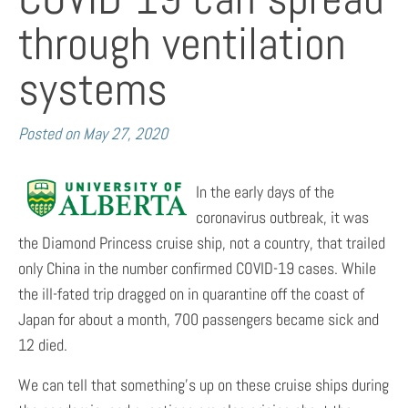
through ventilation
systems
Posted on
May 27, 2020
In the early days of the
coronavirus outbreak, it was
the Diamond Princess cruise ship, not a country, that trailed
only China in the number confirmed COVID-19 cases. While
the ill-fated trip dragged on in quarantine off the coast of
Japan for about a month, 700 passengers became sick and
12 died.
We can tell that something’s up on these cruise ships during