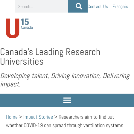
Contact Us
Français
Canada’s Leading Research
Universities
Developing talent, Driving innovation, Delivering
impact.
Home
>
Impact Stories
>
Researchers aim to find out
whether COVID-19 can spread through ventilation systems