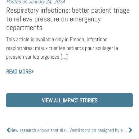
Posted on
January 24, 2024
Respiratory infections: better patient triage
to relieve pressure on emergency
departments
This article is available only in French. Infections
respiratoires: mieux trier les patients pour soulager la
pression sur les urgences [...]
READ MORE
VIEW ALL IMPACT STORIES
New research shows that diabetes medications could treat COVID-19 in diabetes patients
Ventilators co-designed by a Canadian team led by Queens Nobel Laureate ready to go