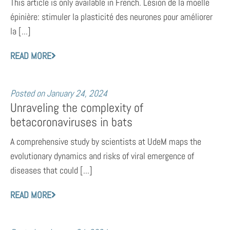
This article is only available in French. Lésion de la moelle
épinière: stimuler la plasticité des neurones pour améliorer
la [...]
READ MORE
Posted on
January 24, 2024
Unraveling the complexity of
betacoronaviruses in bats
A comprehensive study by scientists at UdeM maps the
evolutionary dynamics and risks of viral emergence of
diseases that could [...]
READ MORE