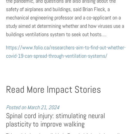
the pandemic, and questions are also arising about the
safety of airplanes and buildings, said Brian Fleck, a
mechanical engineering professor and a co-applicant on a
study aimed at determining whether and how viruses use a
buildings ventilations system to seek out hosts….
https://www.folio.ca/researchers-aim-to-find-out-whether-
covid-19-can-spread-through-ventilation-systems/
Read More Impact Stories
Posted on
March 21, 2024
Spinal cord injury: stimulating neural
plasticity to improve walking