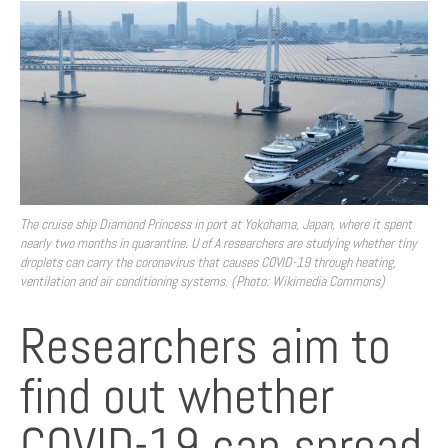
The cruise ship Diamond Princess in port at Yokohama, Japan, where it spent
nearly two months in quarantine. U of A researchers are studying whether tiny
droplets can carry the coronavirus that causes COVID-19 through heating,
ventilation and air conditioning systems. (Photo: Wikimedia Commons)
Researchers aim to
find out whether
COVID-19 can spread