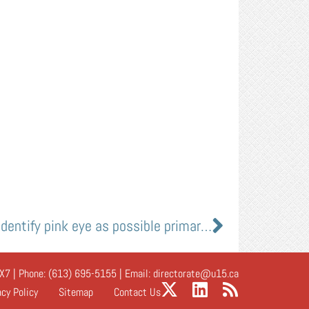
U of A clinician-scientists identify pink eye as possible primary symptom of COVID-19
X7 | Phone:
(613) 695-5155
| Email:
directorate@u15.ca
acy Policy
Sitemap
Contact Us