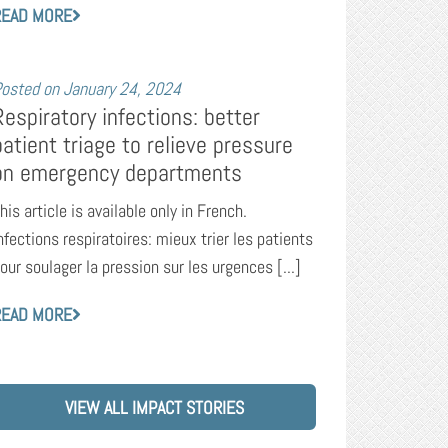
READ MORE
osted on
January 24, 2024
Respiratory infections: better
patient triage to relieve pressure
on emergency departments
his article is available only in French.
nfections respiratoires: mieux trier les patients
our soulager la pression sur les urgences [...]
READ MORE
VIEW ALL IMPACT STORIES