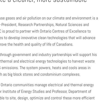
use gases and air pollution on our climate and environment is a
ice-President, Research Partnerships, Natural Sciences and
 is proud to partner with Ontario Centres of Excellence to
s to develop innovative clean technologies that will advance
ve the health and quality of life of Canadians.
through government and industry partnerships will support his
thermal and electrical energy technologies to harvest waste
G emissions. The system powers, heats and cools areas in
h as big block stores and condominium complexes.
ch Ontario communities manage electrical and thermal energy
er Institute of Energy Studies and Professor, Department of
le to site, design, optimize and control these more efficient