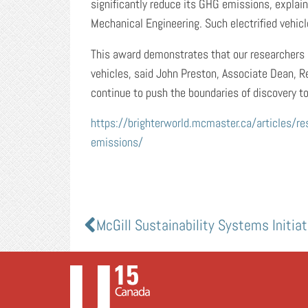
significantly reduce its GHG emissions, expla
Mechanical Engineering. Such electrified vehic
This award demonstrates that our researchers 
vehicles, said John Preston, Associate Dean, R
continue to push the boundaries of discovery to
https://brighterworld.mcmaster.ca/articles/re
emissions/