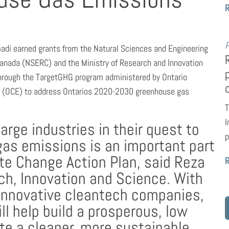
P
adi earned grants from the Natural Sciences and Engineering
Canada (NSERC) and the Ministry of Research and Innovation
hrough the TargetGHG program administered by Ontario
e (OCE) to address Ontarios 2020-2030 greenhouse gas
T
I
large industries in their quest to
p
gas emissions is an important part
te Change Action Plan, said Reza
ch, Innovation and Science. With
s innovative cleantech companies,
l help build a prosperous, low
e a cleaner, more sustainable