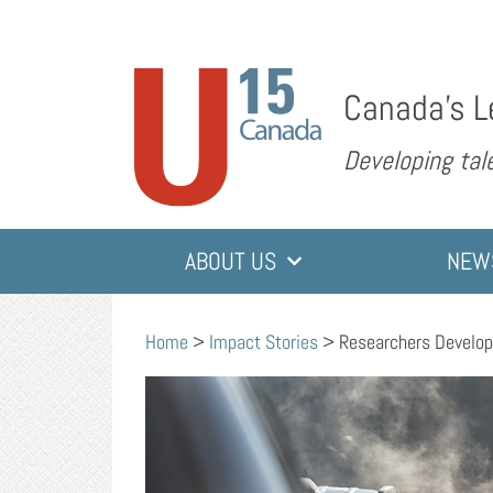
Canada’s L
Developing tale
ABOUT US
NEW
Home
>
Impact Stories
>
Researchers Develop