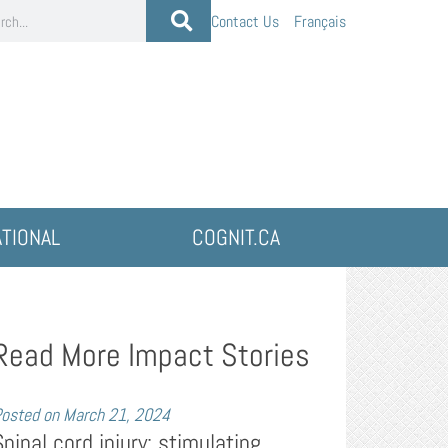
Contact Us
Français
ATIONAL
COGNIT.CA
Read More Impact Stories
osted on
March 21, 2024
Spinal cord injury: stimulating