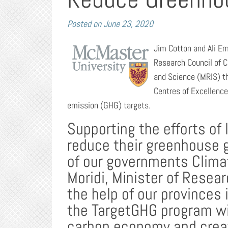
Posted on
June 23, 2020
Jim Cotton and Ali Em
Research Council of 
and Science (MRIS) t
Centres of Excellenc
emission (GHG) targets.
Supporting the efforts of 
reduce their greenhouse 
of our governments Clima
Moridi, Minister of Resear
the help of our province
the TargetGHG program wil
carbon economy and creat