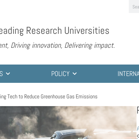
eading Research Universities
nt, Driving innovation, Delivering impact.
S
POLICY
INTERN
ing Tech to Reduce Greenhouse Gas Emissions
P