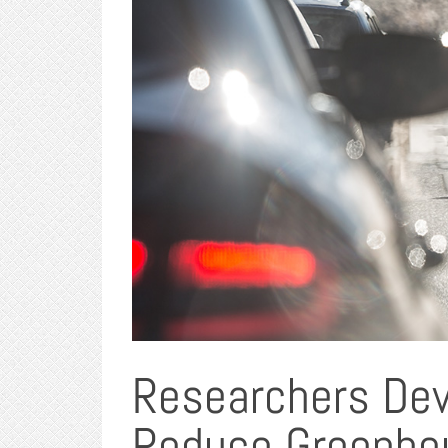
Researchers Dev
Reduce Greenho