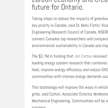
future for Ontario.
Taking steps to reduce the impacts of greenho
key priority in Canada, said Dr. Marc Fortin, V
Engineering Research Council of Canada. NSERC
connect Canadas top researchers and companie
environmental sustainability in Canada and impro
The $2.7M in funding that
Jim Cotton
received 
leading energy system research that combines 
heat, improve energy efficiency and reduce GH
communities with intense energy demands suc
This technology will improve the ways in whi
grids, said Cotton, Associate Director, McMast
Mechanical Engineering. Communities will be ab
systems.