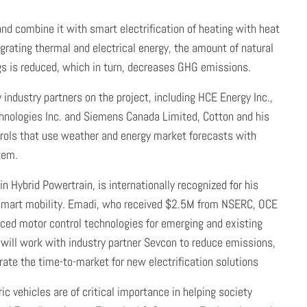
d combine it with smart electrification of heating with heat
rating thermal and electrical energy, the amount of natural
gs is reduced, which in turn, decreases GHG emissions.
industry partners on the project, including HCE Energy Inc.,
hnologies Inc. and Siemens Canada Limited, Cotton and his
trols that use weather and energy market forecasts with
tem.
n Hybrid Powertrain, is internationally recognized for his
d smart mobility. Emadi, who received $2.5M from NSERC, OCE
nced motor control technologies for emerging and existing
 will work with industry partner Sevcon to reduce emissions,
ate the time-to-market for new electrification solutions
tric vehicles are of critical importance in helping society