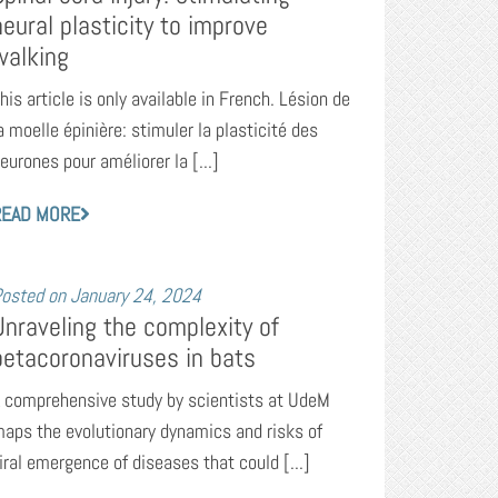
neural plasticity to improve
walking
his article is only available in French. Lésion de
a moelle épinière: stimuler la plasticité des
eurones pour améliorer la [...]
READ MORE
osted on
January 24, 2024
Unraveling the complexity of
betacoronaviruses in bats
 comprehensive study by scientists at UdeM
aps the evolutionary dynamics and risks of
iral emergence of diseases that could [...]