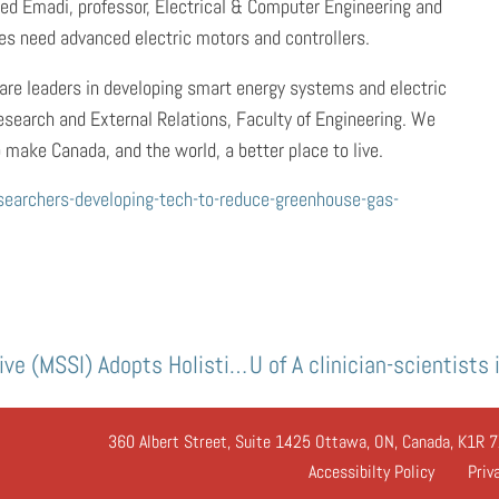
ined Emadi, professor, Electrical & Computer Engineering and
les need advanced electric motors and controllers.
are leaders in developing smart energy systems and electric
esearch and External Relations, Faculty of Engineering. We
 make Canada, and the world, a better place to live.
searchers-developing-tech-to-reduce-greenhouse-gas-
McGill Sustainability Systems Initiative (MSSI) Adopts Holistic Approach to Sustainability
360 Albert Street, Suite 1425 Ottawa, ON, Canada, K1R 7
Accessibilty Policy
Priv