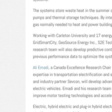
The systems store waste heat in the summer an
pumps and thermal storage techniques. By integ
gas normally needed to heat and power buildin
Working with Carleton University and 17 energy 
GridSmartCity, GeoSource Energy Inc., S2E Tec
research team will also develop predictive con
previous performance data to optimize the sys
Ali Emadi
, a Canada Excellence Research Chair i
expertise in transportation electrification an
and industry partner Sevcon, will develop adva
electric vehicles. Emadi and his research team
improve motor testing technologies and acceler
Electric, hybrid electric and plug-in hybrid elec