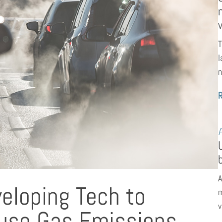
T
l
n
P
A
eloping Tech to
m
v
use Gas Emissions