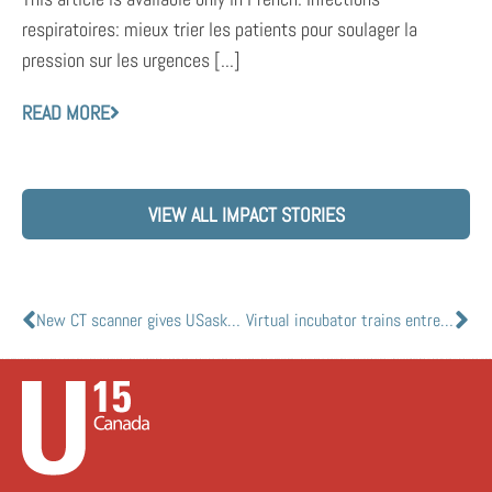
respiratoires: mieux trier les patients pour soulager la
pression sur les urgences [...]
READ MORE
VIEW ALL IMPACT STORIES
New CT scanner gives USasks VIDO-InterVac scientists a window on COVID-19 disease
Virtual incubator trains entrepreneurs to bounce back from COVID