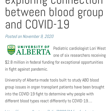
between blood group
and COVID-19
Posted on
November 9, 2020
Pediatric cardiologist Lori West
one of six researchers receiving
$2.8 million in federal funding for exceptional opportunities
in fight against pandemic.
University of Alberta-made tools built to study ABO blood
group issues in organ transplant patients have been brought
into the COVID-19 fight to determine why people with
different blood types react differently to COVID-19….