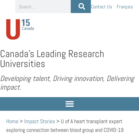
Contact Us
Français
Canada’s Leading Research
Universities
Developing talent, Driving innovation, Delivering
impact.
Home
>
Impact Stories
>
U of A heart transplant expert
exploring connection between blood group and COVID-19