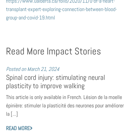
https://www.ualberta.ca/folio/2020/11/u-of-a-heart-
transplant-expert-exploring-connection-between-blood-
group-and-covid-19.html
Read More Impact Stories
Posted on
March 21, 2024
Spinal cord injury: stimulating neural
plasticity to improve walking
This article is only available in French. Lésion de la moelle
épinière: stimuler la plasticité des neurones pour améliorer
la [...]
READ MORE