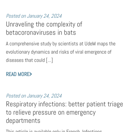
Posted on
January 24, 2024
Unraveling the complexity of
betacoronaviruses in bats
A comprehensive study by scientists at UdeM maps the
evolutionary dynamics and risks of viral emergence of
diseases that could [...]
READ MORE
Posted on
January 24, 2024
Respiratory infections: better patient triage
to relieve pressure on emergency
departments
This article is available only in French. Infections