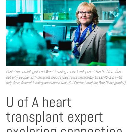
Pediatric cardiologist Lori West is using tools developed at the U of A to find
out why people with different blood types react differently to COVID-19, with
help from federal funding announced Nov. 6. (Photo: Laughing Dog Photography)
U of A heart
transplant expert
exploring connection