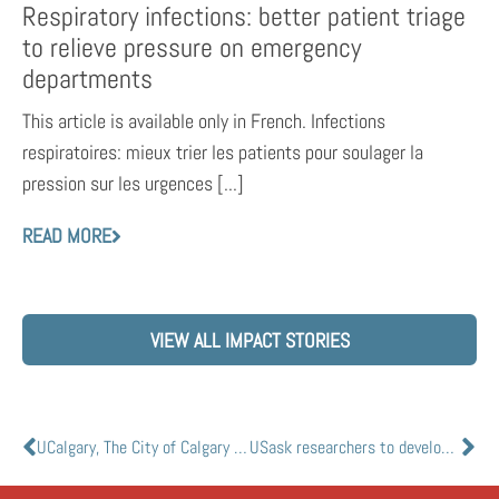
Respiratory infections: better patient triage
to relieve pressure on emergency
departments
This article is available only in French. Infections
respiratoires: mieux trier les patients pour soulager la
pression sur les urgences [...]
READ MORE
VIEW ALL IMPACT STORIES
UCalgary, The City of Calgary and AHS team up in the fight against COVID-19
USask researchers to develop saliva-based COVID-19 home testing kit