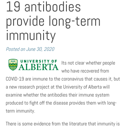
19 antibodies
provide long-term
immunity
Posted on
June 30, 2020
Its not clear whether people
who have recovered from
COVID-19 are immune to the coronavirus that causes it, but
a new research project at the University of Alberta will
examine whether the antibodies their immune system
produced to fight off the disease provides them with long-
term immunity.
There is some evidence from the literature that immunity is