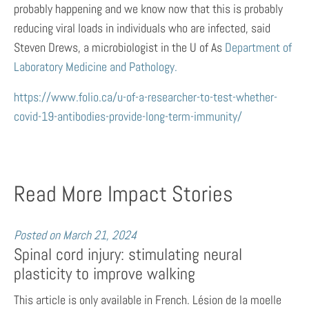
probably happening and we know now that this is probably
reducing viral loads in individuals who are infected, said
Steven Drews, a microbiologist in the U of As
Department of
Laboratory Medicine and Pathology.
https://www.folio.ca/u-of-a-researcher-to-test-whether-
covid-19-antibodies-provide-long-term-immunity/
Read More Impact Stories
Posted on
March 21, 2024
Spinal cord injury: stimulating neural
plasticity to improve walking
This article is only available in French. Lésion de la moelle