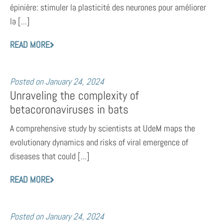
épinière: stimuler la plasticité des neurones pour améliorer
la [...]
READ MORE
Posted on
January 24, 2024
Unraveling the complexity of
betacoronaviruses in bats
A comprehensive study by scientists at UdeM maps the
evolutionary dynamics and risks of viral emergence of
diseases that could [...]
READ MORE
Posted on
January 24, 2024