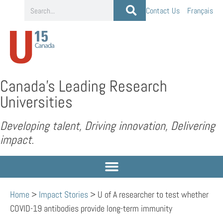
Contact Us
Français
Canada’s Leading Research
Universities
Developing talent, Driving innovation, Delivering
impact.
Home
>
Impact Stories
>
U of A researcher to test whether
COVID-19 antibodies provide long-term immunity