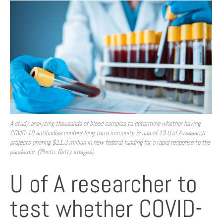
A study analyzing thousands of blood samples to determine whether having
COVID-19 antibodies confers long-term immunity is one of 13 U of A research
projects sharing $11.3 million in new federal funding for a rapid response to the
pandemic. (Photo: Getty Images)
U of A researcher to
test whether COVID-