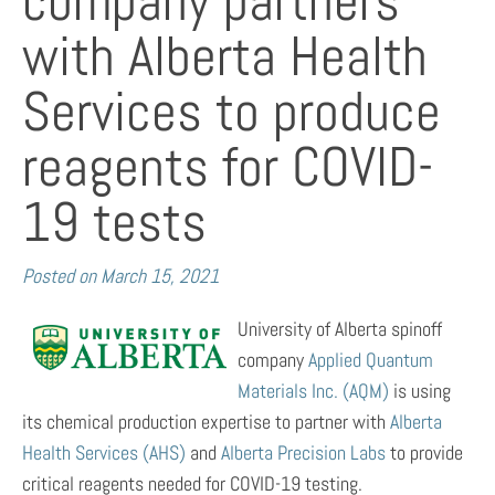
company partners
with Alberta Health
Services to produce
reagents for COVID-
19 tests
Posted on
March 15, 2021
University of Alberta spinoff
company
Applied Quantum
Materials Inc. (AQM)
is using
its chemical production expertise to partner with
Alberta
Health Services (AHS)
and
Alberta Precision Labs
to provide
critical reagents needed for COVID-19 testing.