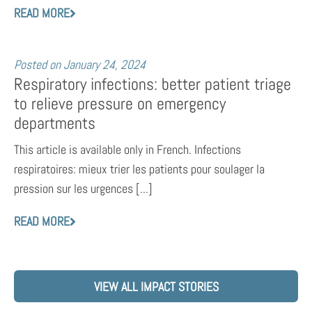
READ MORE
Posted on
January 24, 2024
Respiratory infections: better patient triage
to relieve pressure on emergency
departments
This article is available only in French. Infections
respiratoires: mieux trier les patients pour soulager la
pression sur les urgences [...]
READ MORE
VIEW ALL IMPACT STORIES