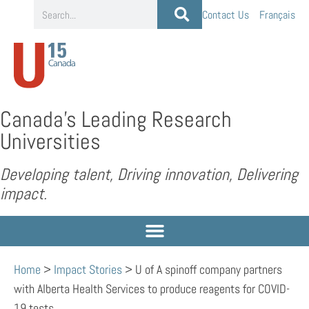
Contact Us
Français
Canada’s Leading Research
Universities
Developing talent, Driving innovation, Delivering
impact.
Home
>
Impact Stories
>
U of A spinoff company partners
with Alberta Health Services to produce reagents for COVID-
19 tests