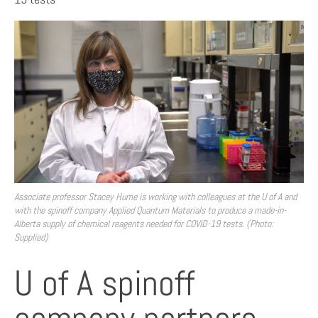
Associate professor Stacey Hume is working with colleagues at the U of A and
with the spinoff company Applied Quantum Materials to produce a made-in-
Alberta supply of chemical reagents needed for COVID-19 tests. (Photo:
Supplied)
U of A spinoff