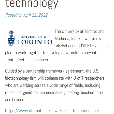
technology
Posted on
April 12, 2022
The University of Toronto and
Moderna, Inc. known for its
mRNA-based COVID-19 vaccine
plan to work together to develop new tools to prevent and
treat infectious diseases.
Guided by a partnership framework agreement, the U.S.
biotechnology firm will collaborate with U of T researchers
who are working across a wide range of fields, including
molecular genetics, biomedical engineering, biochemistry
and beyond….
https://www.utoronto.ca/news/u-t-partners-moderna-