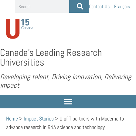
Contact Us
Français
Canada’s Leading Research
Universities
Developing talent, Driving innovation, Delivering
impact.
Home
>
Impact Stories
>
U of T partners with Moderna to
advance research in RNA science and technology