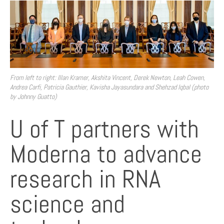
From left to right: Illan Kramer, Akshita Vincent, Derek Newton, Leah Cowen,
Andrea Carfi, Patricia Gauthier, Kavisha Jayasundara and Shehzad Iqbal (photo
by Johnny Guatto)
U of T partners with
Moderna to advance
research in RNA
science and