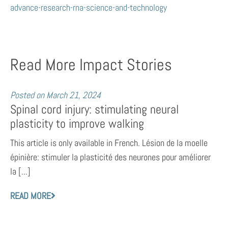
advance-research-rna-science-and-technology
Read More Impact Stories
Posted on
March 21, 2024
Spinal cord injury: stimulating neural
plasticity to improve walking
This article is only available in French. Lésion de la moelle
épinière: stimuler la plasticité des neurones pour améliorer
la [...]
READ MORE