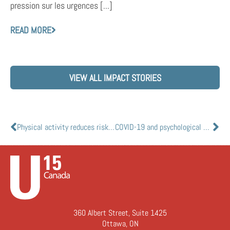
pression sur les urgences [...]
READ MORE
VIEW ALL IMPACT STORIES
Physical activity reduces risks of severe COVID-19 outcomes: study
COVID-19 and psychological health: are you at risk for post-pandemic sequelae?
360 Albert Street, Suite 1425
Ottawa, ON