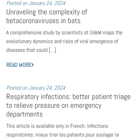
Posted on
January 24, 2024
Unraveling the complexity of
betacoronaviruses in bats
A comprehensive study by scientists at UdeM maps the
evolutionary dynamics and risks of viral emergence of
diseases that could [...]
READ MORE
Posted on
January 24, 2024
Respiratory infections: better patient triage
to relieve pressure on emergency
departments
This article is available only in French. Infections
respiratoires: mieux trier les patients pour soulager la