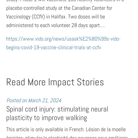
placebo-controlled study at the Canadian Center for
Vaccinology (CCfV) in Halifax. Two doses will be
administered to each volunteer 28 days apart….
https://www.vido.org/news/usask%E2%80%99s-vido-
begins-covid-19-vaccine-clinical-trials-at-ccfv
Read More Impact Stories
Posted on
March 21, 2024
Spinal cord injury: stimulating neural
plasticity to improve walking
This article is only available in French. Lésion de la moelle
épinière: stimuler la plasticité des neurones pour améliorer