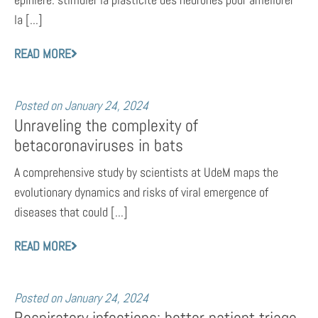
la [...]
READ MORE
Posted on
January 24, 2024
Unraveling the complexity of
betacoronaviruses in bats
A comprehensive study by scientists at UdeM maps the
evolutionary dynamics and risks of viral emergence of
diseases that could [...]
READ MORE
Posted on
January 24, 2024