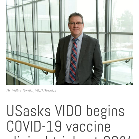
Dr. Volker Gerdts, VIDO Director
USasks VIDO begins
COVID-19 vaccine