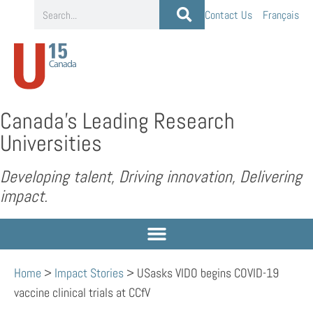
Contact Us
Français
Canada’s Leading Research
Universities
Developing talent, Driving innovation, Delivering
impact.
Home
>
Impact Stories
>
USasks VIDO begins COVID-19
vaccine clinical trials at CCfV