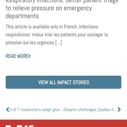
Respiratory infections: better patient triage
to relieve pressure on emergency
departments
This article is available only in French. Infections
respiratoires: mieux trier les patients pour soulager la
pression sur les urgences [...]
READ MORE
VIEW ALL IMPACT STORIES
U of T researchers adapt glucose meter to help detect diseases, including COVID-19
Despite challenges, Quebec health-care workers adapting well to stress