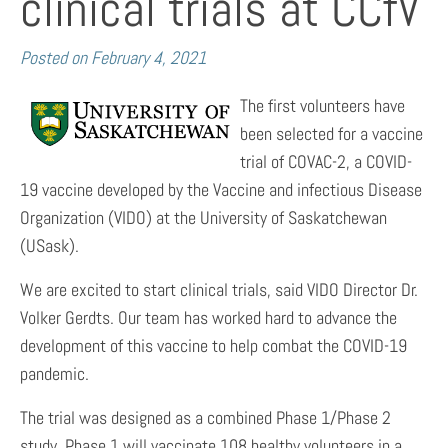
clinical trials at CCfV
Posted on
February 4, 2021
The first volunteers have
been selected for a vaccine
trial of COVAC-2, a COVID-
19 vaccine developed by the Vaccine and infectious Disease
Organization (VIDO) at the University of Saskatchewan
(USask).
We are excited to start clinical trials, said VIDO Director Dr.
Volker Gerdts. Our team has worked hard to advance the
development of this vaccine to help combat the COVID-19
pandemic.
The trial was designed as a combined Phase 1/Phase 2
study. Phase 1 will vaccinate 108 healthy volunteers in a