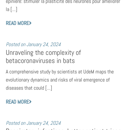
épinière: stimuler la plasticité des neurones pour améliorer
la [...]
READ MORE
Posted on
January 24, 2024
Unraveling the complexity of
betacoronaviruses in bats
A comprehensive study by scientists at UdeM maps the
evolutionary dynamics and risks of viral emergence of
diseases that could [...]
READ MORE
Posted on
January 24, 2024