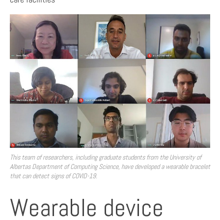
This team of researchers, including graduate students from the University of
Albertas Department of Computing Science, have developed a wearable bracelet
that can detect signs of COVID-19.
Wearable device