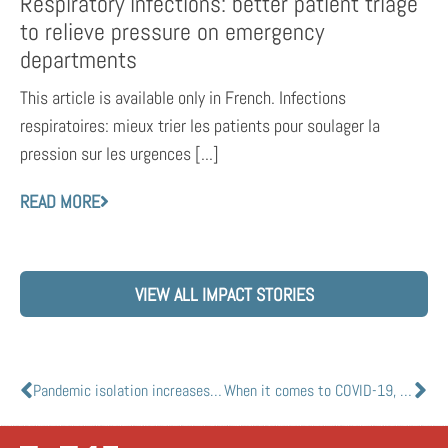
Respiratory infections: better patient triage
to relieve pressure on emergency
departments
This article is available only in French. Infections
respiratoires: mieux trier les patients pour soulager la
pression sur les urgences [...]
READ MORE
VIEW ALL IMPACT STORIES
Pandemic isolation increases acceptance of robot companions
When it comes to COVID-19, not all tests are created equal: U of Ts Vivek Goel