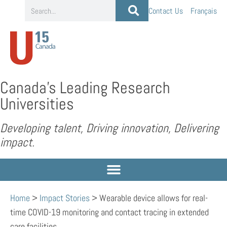
Contact Us
Français
Canada’s Leading Research
Universities
Developing talent, Driving innovation, Delivering
impact.
Home
>
Impact Stories
>
Wearable device allows for real-
time COVID-19 monitoring and contact tracing in extended
care facilities