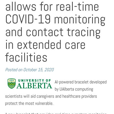
allows for real-time
COVID-19 monitoring
and contact tracing
in extended care
facilities
Posted on
October 15, 2020
AI-powered bracelet developed
by UAlberta computing
scientists will aid caregivers and healthcare providers
protect the most vulnerable.