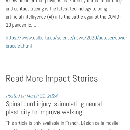
A new bracelet that provides real-time symptom monitoring
and contact tracing is the latest technology to bring
artificial intelligence (AI) into the battle against the COVID-
19 pandemic….
https://www.ualberta.ca/science/news/2020/october/covid-
bracelet.html
Read More Impact Stories
Posted on
March 21, 2024
Spinal cord injury: stimulating neural
plasticity to improve walking
This article is only available in French. Lésion de la moelle