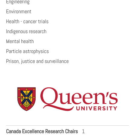
Engineering
Environment
Health - cancer trials
Indigenous research
Mental health
Particle astrophysics
Prison, justice and surveillance
Canada Excellence Research Chairs
1