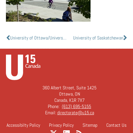
University of Ottawa/Université d’Ottawa
University of Saskatchewan
360 Albert Street, Suite 1425
Ottawa, ON
Canada, K1R 7X7
Phone:
(613) 695-5155
Email:
directorate@u15.ca
Accessibilty Policy
Privacy Policy
Sitemap
Contact Us