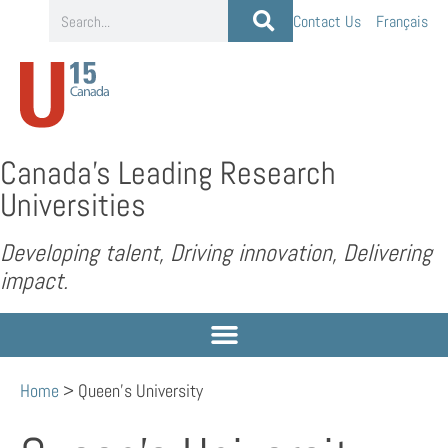
Contact Us
Français
Canada’s Leading Research
Universities
Developing talent, Driving innovation, Delivering
impact.
Home
>
Queen’s University