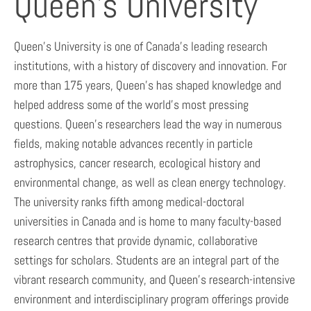
Queen’s University
Queen’s University is one of Canada’s leading research
institutions, with a history of discovery and innovation. For
more than 175 years, Queen’s has shaped knowledge and
helped address some of the world’s most pressing
questions. Queen’s researchers lead the way in numerous
fields, making notable advances recently in particle
astrophysics, cancer research, ecological history and
environmental change, as well as clean energy technology.
The university ranks fifth among medical-doctoral
universities in Canada and is home to many faculty-based
research centres that provide dynamic, collaborative
settings for scholars. Students are an integral part of the
vibrant research community, and Queen’s research-intensive
environment and interdisciplinary program offerings provide