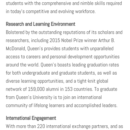
students with the comprehensive and nimble skills required
in today’s competitive and evolving workforce.
Research and Learning Environment
Bolstered by the outstanding reputations of its scholars and
researchers, including 2015 Nobel Prize winner Arthur B.
McDonald, Queen’s provides students with unparalleled
access to careers and personal development opportunities
around the world. Queen’s boasts leading graduation rates
for both undergraduate and graduate students, as well as
diverse learning opportunities, and a tight-knit global
network of 159,000 alumni in 153 countries. To graduate
from Queen’s University is to join an international
community of lifelong learners and accomplished leaders.
International Engagement
With more than 220 international exchange partners, and as