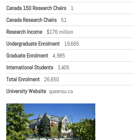
Canada 150 Research Chairs
1
Canada Research Chairs
51
Research Income
$176 million
Undergraduate Enrolment
19,665
Graduate Enrolment
4,985
International Students
3,405
Total Enrolment
26,650
University Website
queensu.ca