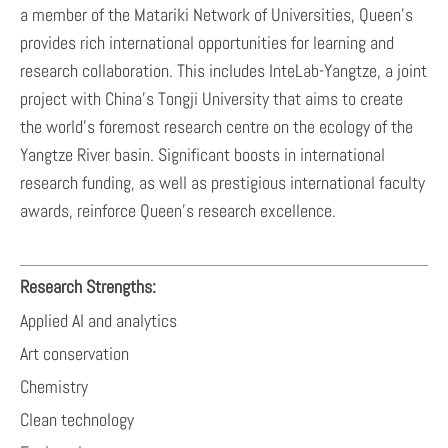
a member of the Matariki Network of Universities, Queen’s
provides rich international opportunities for learning and
research collaboration. This includes InteLab-Yangtze, a joint
project with China’s Tongji University that aims to create
the world’s foremost research centre on the ecology of the
Yangtze River basin. Significant boosts in international
research funding, as well as prestigious international faculty
awards, reinforce Queen’s research excellence.
Research Strengths:
Applied AI and analytics
Art conservation
Chemistry
Clean technology