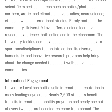
scientific expertise in areas such as optics/photonics;
northern, Arctic, and climate change studies; neuroscience;
ethics; law; and international studies. Firmly rooted in the
community, Université Laval offers a unique learning and
research experience, both online and in the classroom. The
University tackles complex issues head on and is quick to
spur transdisciplinary teams into action. Its diverse,
humanistic, and innovative research programs help bring
about the change needed to support well-being in local
communities.
International Engagement
Université Laval has built a solid international reputation in
many leading-edge areas. Nearly 2,500 students benefit
from its international mobility programs and nearly one out
of every two doctoral candidates come from abroad. The