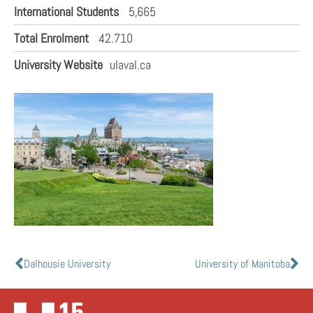
International Students
5,665
Total Enrolment
42.710
University Website
ulaval.ca
Dalhousie University
University of Manitoba