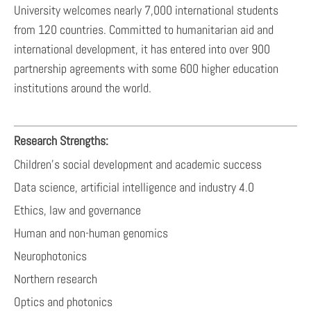
University welcomes nearly 7,000 international students
from 120 countries. Committed to humanitarian aid and
international development, it has entered into over 900
partnership agreements with some 600 higher education
institutions around the world.
Research Strengths:
Children's social development and academic success
Data science, artificial intelligence and industry 4.0
Ethics, law and governance
Human and non-human genomics
Neurophotonics
Northern research
Optics and photonics