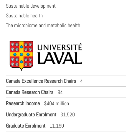
Sustainable development
Sustainable health
The microbiome and metabolic health
Canada Excellence Research Chairs
4
Canada Research Chairs
94
Research Income
$404 million
Undergraduate Enrolment
31,520
Graduate Enrolment
11,190