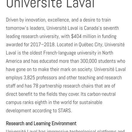
Université Laval
Driven by innovation, excellence, and a desire to train
tomorrow’s leaders, Université Laval is Canada’s seventh
leading research university, with $404 million in funding
awarded for 2017–2018. Located in Québec City, Université
Laval is the oldest French-language university in North
America and has educated more than 300,000 students who
have gone on to make their mark on society. Université Laval
employs 3,825 professors and other teaching and research
staff and has 78 partnership research chairs that are of
direct benefit to the fields they cover. Its carbon-neutral
campus ranks eighth in the world for sustainable
development according to STARS.
Research and Learning Environment
Université Laval has impressive technological platforms and