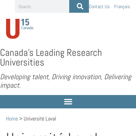
Contact Us
Français
Canada’s Leading Research
Universities
Developing talent, Driving innovation, Delivering
impact.
Home
>
Université Laval