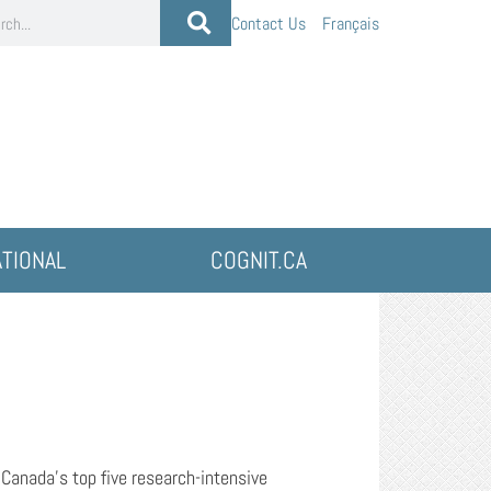
Contact Us
Français
ATIONAL
COGNIT.CA
f Canada’s top five research-intensive