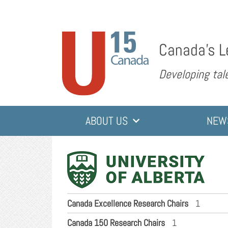
Canada’s L
Developing tale
ABOUT US
NEW
Canada Excellence Research Chairs
1
Canada 150 Research Chairs
1