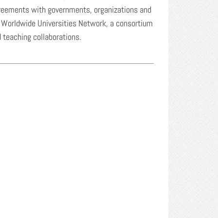
greements with governments, organizations and
the Worldwide Universities Network, a consortium
d teaching collaborations.