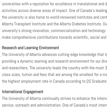
universities with a reputation for excellence in translational and 
activities across diverse areas of impact. One of Canada’s leading c
the university is also home to world-renowned institutes and cent
Alberta Transplant Institute and the Alberta Diabetes Institute. Ou
university’s strong innovation, commercialization and technology t
make comprehensive contributions towards scientific, social and 
Research and Learning Environment
The University of Alberta advances cutting-edge knowledge that tr
providing a dynamic learning and research environment for our d
and researchers. The university leads the country with the most 3
class sizes, tuition and fees that are among the smallest for a m
the highest employment rate in Canada according to QS Graduate
International Engagement
The University of Alberta continually strives to enhance the intern
service, outreach and administration. One of Canada’s most internat