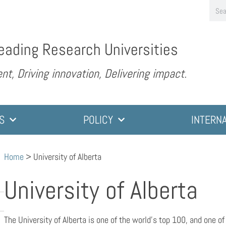
eading Research Universities
nt, Driving innovation, Delivering impact.
S
POLICY
INTERN
Home
>
University of Alberta
University of Alberta
The University of Alberta is one of the world’s top 100, and one o