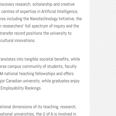
discovery research, scholarship and creative
entres of expertise in Artificial Intelligence,
res including the Nanotechnology Initiative, the
r researchers’ full spectrum of inquiry and the
ransfer record positions the university to
cultural innovations.
anslates into tangible societal benefits, while
iverse campus community of students, faculty
M national teaching fellowships and offers
ajor Canadian university, while graduates enjoy
 Employability Rankings.
ational dimensions of its teaching, research,
ional universities, the U of A is involved in