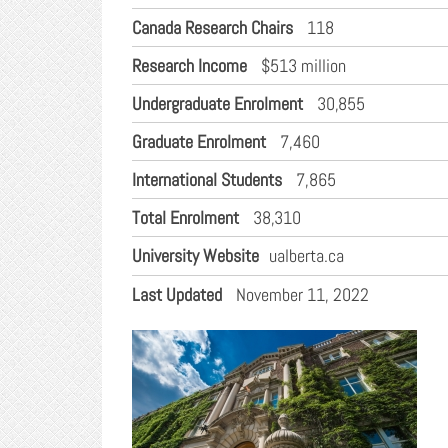
Canada Research Chairs
118
Research Income
$513 million
Undergraduate Enrolment
30,855
Graduate Enrolment
7,460
International Students
7,865
Total Enrolment
38,310
University Website
ualberta.ca
Last Updated
November 11, 2022