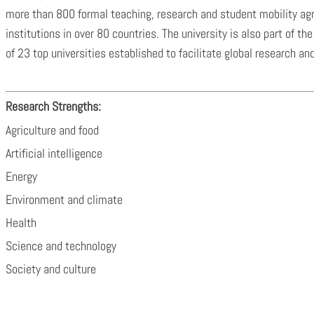
more than 800 formal teaching, research and student mobility a
institutions in over 80 countries. The university is also part of 
of 23 top universities established to facilitate global research an
Research Strengths:
Agriculture and food
Artificial intelligence
Energy
Environment and climate
Health
Science and technology
Society and culture