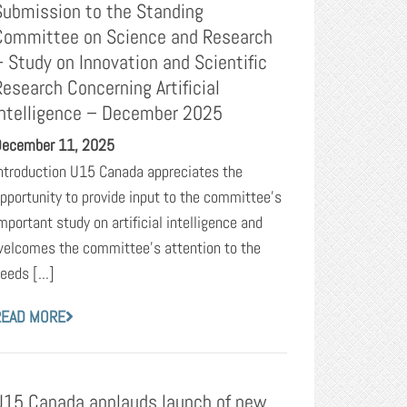
Submission to the Standing
Committee on Science and Research
– Study on Innovation and Scientific
Research Concerning Artificial
Intelligence – December 2025
ecember 11, 2025
ntroduction U15 Canada appreciates the
pportunity to provide input to the committee’s
mportant study on artificial intelligence and
elcomes the committee’s attention to the
eeds [...]
READ MORE
U15 Canada applauds launch of new