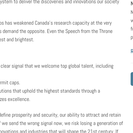
ystem to deliver the discoveries and innovations our society
N
N
w
aps has weakened Canada’s research capacity at the very
f
 demand the opposite. Even the Speech from the Throne
p
st and brightest.
clear signal that we welcome top global talent, including
rmit caps.
tutions that uphold the highest standards through a
zes excellence.
efine prosperity and security, our ability to attract and retain
If we send the wrong signal now, we risk losing a generation of
novations and industries that will shape the 21st century. If