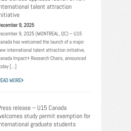
international talent attraction
nitiative
ecember 9, 2025
ecember 9, 2025 (MONTREAL, QC) – U15
anada has welcomed the launch of a major
ew international talent attraction initiative,
anada Impact+ Research Chairs, announced
oday [...]
READ MORE
Press release – U15 Canada
welcomes study permit exemption for
international graduate students