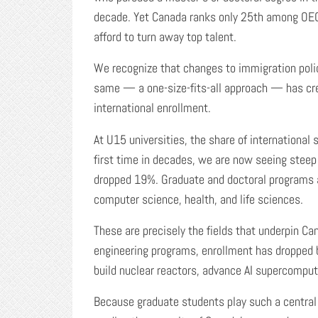
decade. Yet Canada ranks only 25th among OEC
afford to turn away top talent.
We recognize that changes to immigration polic
same — a one-size-fits-all approach — has cr
international enrollment.
At U15 universities, the share of internationa
first time in decades, we are now seeing steep 
dropped 19%. Graduate and doctoral programs ar
computer science, health, and life sciences.
These are precisely the fields that underpin C
engineering programs, enrollment has dropped b
build nuclear reactors, advance AI supercomput
Because graduate students play such a central 