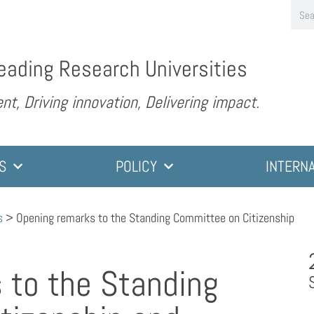
eading Research Universities
nt, Driving innovation, Delivering impact.
S
POLICY
INTERN
s
>
Opening remarks to the Standing Committee on Citizenship
 to the Standing