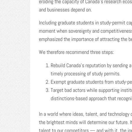
eroding the capacity of Canada’s research ecos
and businesses depend on.
Including graduate students in study-permit c
moment when sovereignty and competitiveness
emphasized the importance of attracting the be
We therefore recommend three steps:
Rebuild Canada’s reputation by sending a 
timely processing of study permits.
Exempt graduate students from study-pe
Target bad actors while supporting insti
distinctions-based approach that recogni
In a world where ideas, talent, and technology d
the brightest minds will determine our future. 
talent to our competitors — and with it, the in