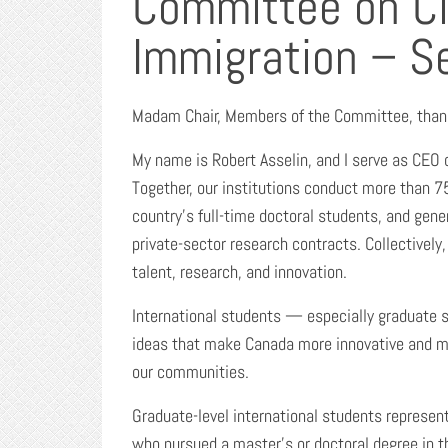
Committee on Ci
Immigration – S
Madam Chair, Members of the Committee, thank 
My name is Robert Asselin, and I serve as CEO
Together, our institutions conduct more than 75
country’s full-time doctoral students, and gen
private-sector research contracts. Collectively,
talent, research, and innovation.
International students — especially graduate s
ideas that make Canada more innovative and m
our communities.
Graduate-level international students represent 
who pursued a master’s or doctoral degree in