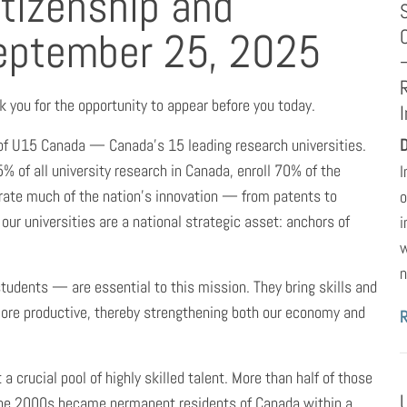
tizenship and
eptember 25, 2025
you for the opportunity to appear before you today.
 of U15 Canada — Canada’s 15 leading research universities.
D
% of all university research in Canada, enroll 70% of the
I
erate much of the nation’s innovation — from patents to
o
 our universities are a national strategic asset: anchors of
i
w
n
tudents — are essential to this mission. They bring skills and
ore productive, thereby strengthening both our economy and
a crucial pool of highly skilled talent. More than half of those
 the 2000s became permanent residents of Canada within a