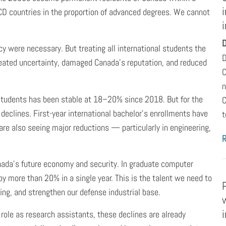
D countries in the proportion of advanced degrees. We cannot
i
D
y were necessary. But treating all international students the
D
eated uncertainty, damaged Canada’s reputation, and reduced
C
n
l students has been stable at 18–20% since 2018. But for the
C
declines. First-year international bachelor’s enrollments have
t
e also seeing major reductions — particularly in engineering,
anada’s future economy and security. In graduate computer
y more than 20% in a single year. This is the talent we need to
ing, and strengthen our defense industrial base.
role as research assistants, these declines are already