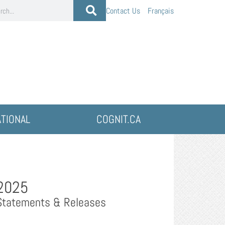
Contact Us
Français
ATIONAL
COGNIT.CA
2025
Statements & Releases