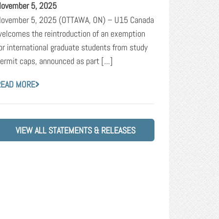
ovember 5, 2025
ovember 5, 2025 (OTTAWA, ON) – U15 Canada
elcomes the reintroduction of an exemption
or international graduate students from study
ermit caps, announced as part [...]
READ MORE
VIEW ALL STATEMENTS & RELEASES