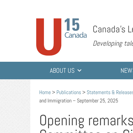
Canada’s L
Developing tale
ABOUT US
NEW
Home
>
Publications
>
Statements & Release
and Immigration – September 25, 2025
Opening remarks