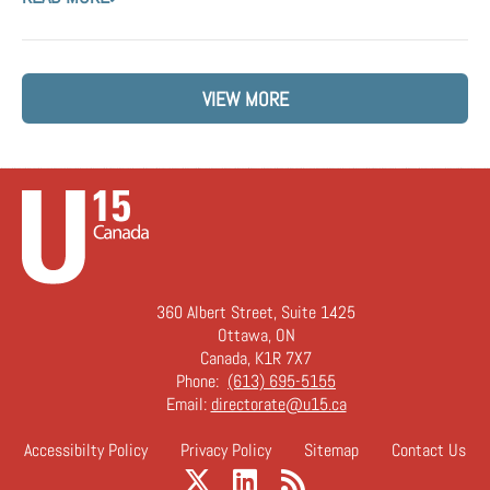
VIEW MORE
360 Albert Street, Suite 1425
Ottawa, ON
Canada, K1R 7X7
Phone:
(613) 695-5155
Email:
directorate@u15.ca
Accessibilty Policy
Privacy Policy
Sitemap
Contact Us