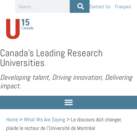
Contact Us
Français
Canada’s Leading Research
Universities
Developing talent, Driving innovation, Delivering
impact.
Home
>
What We Are Saying
>
Le discours doit changer,
plaide le recteur de l’Université de Montréal