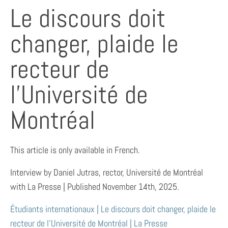
Le discours doit
changer, plaide le
recteur de
l’Université de
Montréal
This article is only available in French.
Interview by Daniel Jutras, rector, Université de Montréal
with La Presse | Published November 14th, 2025.
Étudiants internationaux | Le discours doit changer, plaide le
recteur de l’Université de Montréal | La Presse