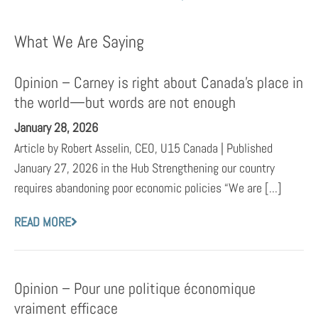
What We Are Saying
Opinion – Carney is right about Canada’s place in
the world—but words are not enough
January 28, 2026
Article by Robert Asselin, CEO, U15 Canada | Published
January 27, 2026 in the Hub Strengthening our country
requires abandoning poor economic policies “We are [...]
READ MORE
Opinion – Pour une politique économique
vraiment efficace