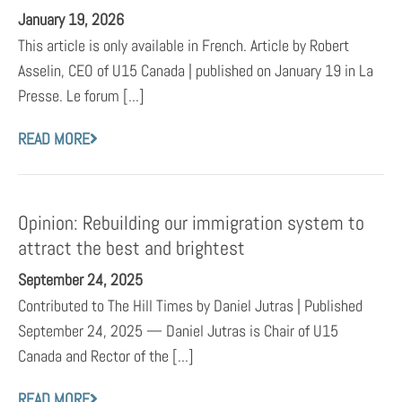
January 19, 2026
This article is only available in French. Article by Robert
Asselin, CEO of U15 Canada | published on January 19 in La
Presse. Le forum [...]
READ MORE
Opinion: Rebuilding our immigration system to
attract the best and brightest
September 24, 2025
Contributed to The Hill Times by Daniel Jutras | Published
September 24, 2025 — Daniel Jutras is Chair of U15
Canada and Rector of the [...]
READ MORE