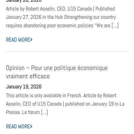
Article by Robert Asselin, CEO, U15 Canada | Published
January 27, 2026 in the Hub Strengthening our country
requires abandoning poor economic policies “We are [...]
READ MORE
Opinion – Pour une politique économique
vraiment efficace
January 19, 2026
This article is only available in French. Article by Robert
Asselin, CEO of U15 Canada | published on January 19 in La
Presse. Le forum [...]
READ MORE