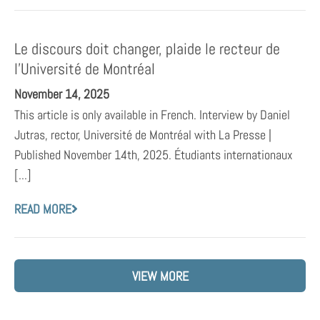
Le discours doit changer, plaide le recteur de
l’Université de Montréal
November 14, 2025
This article is only available in French. Interview by Daniel
Jutras, rector, Université de Montréal with La Presse |
Published November 14th, 2025. Étudiants internationaux
[...]
READ MORE
VIEW MORE