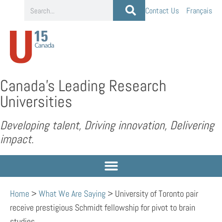
Contact Us
Français
Canada’s Leading Research
Universities
Developing talent, Driving innovation, Delivering
impact.
Home
>
What We Are Saying
>
University of Toronto pair
receive prestigious Schmidt fellowship for pivot to brain
studies