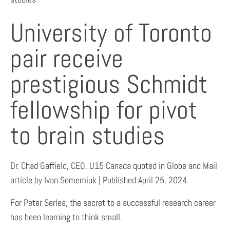
University of Toronto
pair receive
prestigious Schmidt
fellowship for pivot
to brain studies
Dr. Chad Gaffield, CEO, U15 Canada quoted in Globe and Mail
article by Ivan Sememiuk | Published April 25, 2024.
For Peter Serles, the secret to a successful research career
has been learning to think small.