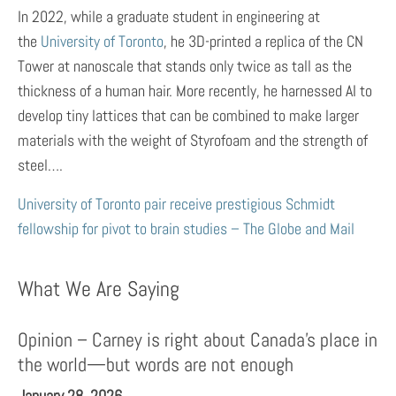
In 2022, while a graduate student in engineering at
the
University of Toronto
, he 3D-printed a replica of the CN
Tower at nanoscale that stands only twice as tall as the
thickness of a human hair. More recently, he harnessed AI to
develop tiny lattices that can be combined to make larger
materials with the weight of Styrofoam and the strength of
steel….
University of Toronto pair receive prestigious Schmidt
fellowship for pivot to brain studies – The Globe and Mail
What We Are Saying
Opinion – Carney is right about Canada’s place in
the world—but words are not enough
January 28, 2026