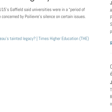
J
U15’s Gaffield said universities were in a “period of
A
e concerned by Poilievre’s silence on certain issues.
P
S
p
au’s tainted legacy? | Times Higher Education (THE)
J
T
R
o