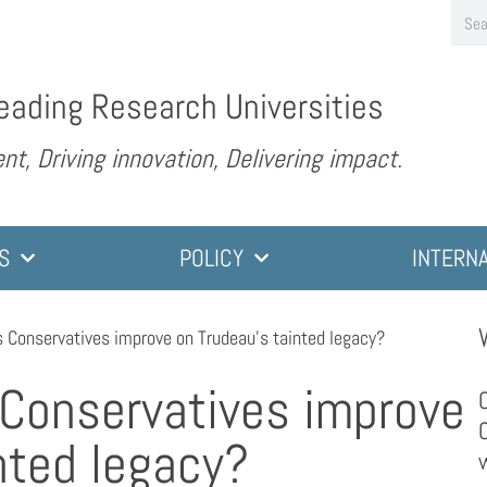
eading Research Universities
nt, Driving innovation, Delivering impact.
S
POLICY
INTERN
 Conservatives improve on Trudeau’s tainted legacy?
Conservatives improve
nted legacy?