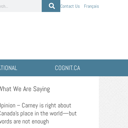
Contact Us
Français
ATIONAL
COGNIT.CA
What We Are Saying
Opinion – Carney is right about
Canada’s place in the world—but
words are not enough