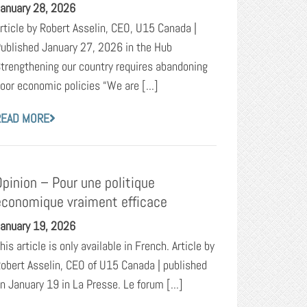
anuary 28, 2026
rticle by Robert Asselin, CEO, U15 Canada |
ublished January 27, 2026 in the Hub
trengthening our country requires abandoning
oor economic policies “We are [...]
READ MORE
Opinion – Pour une politique
économique vraiment efficace
anuary 19, 2026
his article is only available in French. Article by
obert Asselin, CEO of U15 Canada | published
n January 19 in La Presse. Le forum [...]