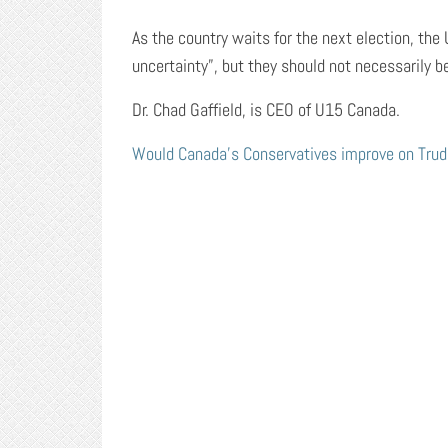
As the country waits for the next election, the 
uncertainty”, but they should not necessarily b
Dr. Chad Gaffield, is CEO of U15 Canada.
Would Canada’s Conservatives improve on Trude