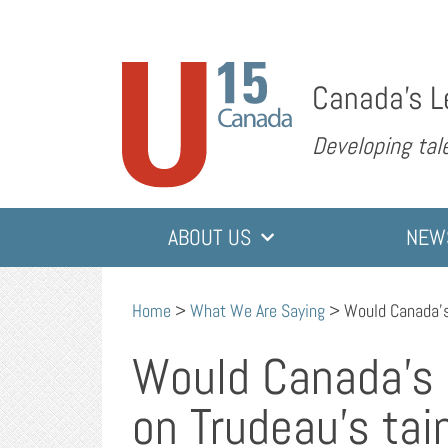
Canada’s L
Developing tale
ABOUT US
NEW
Home
>
What We Are Saying
>
Would Canada’s
Would Canada’s 
on Trudeau’s tai