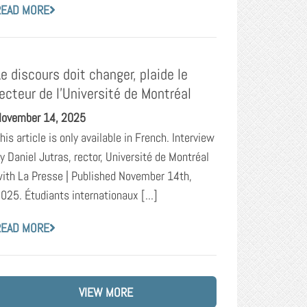
READ MORE
Le discours doit changer, plaide le
recteur de l’Université de Montréal
ovember 14, 2025
his article is only available in French. Interview
y Daniel Jutras, rector, Université de Montréal
ith La Presse | Published November 14th,
025. Étudiants internationaux [...]
READ MORE
VIEW MORE