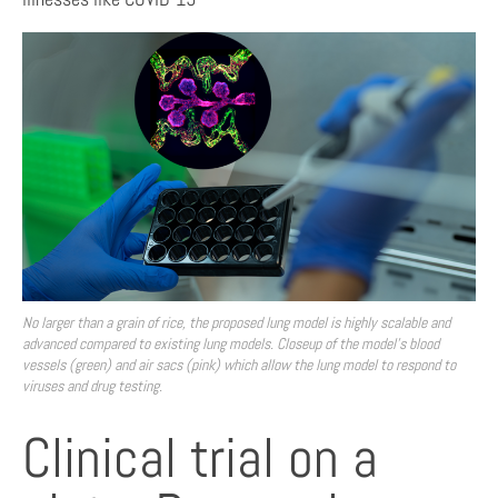
No larger than a grain of rice, the proposed lung model is highly scalable and
advanced compared to existing lung models. Closeup of the model’s blood
vessels (green) and air sacs (pink) which allow the lung model to respond to
viruses and drug testing.
Clinical trial on a