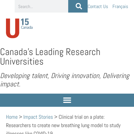
Contact Us
Français
Canada’s Leading Research
Universities
Developing talent, Driving innovation, Delivering
impact.
Home
>
Impact Stories
>
Clinical trial on a plate:
Researchers to create new breathing lung model to study
illnesses like COVID-19