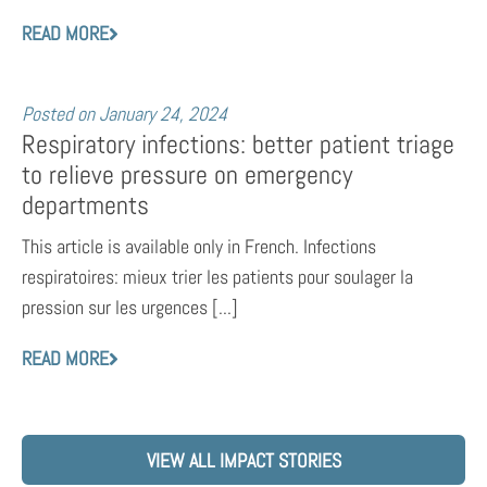
READ MORE
Posted on
January 24, 2024
Respiratory infections: better patient triage
to relieve pressure on emergency
departments
This article is available only in French. Infections
respiratoires: mieux trier les patients pour soulager la
pression sur les urgences [...]
READ MORE
VIEW ALL IMPACT STORIES