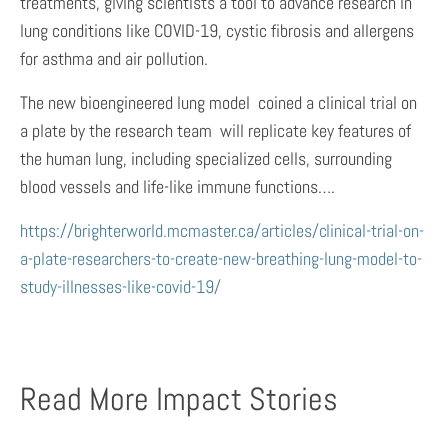
treatments, giving scientists a tool to advance research in
lung conditions like COVID-19, cystic fibrosis and allergens
for asthma and air pollution.
The new bioengineered lung model  coined a clinical trial on
a plate by the research team  will replicate key features of
the human lung, including specialized cells, surrounding
blood vessels and life-like immune functions….
https://brighterworld.mcmaster.ca/articles/clinical-trial-on-
a-plate-researchers-to-create-new-breathing-lung-model-to-
study-illnesses-like-covid-19/
Read More Impact Stories