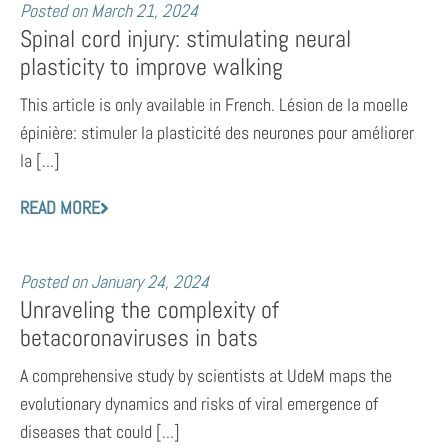
Posted on
March 21, 2024
Spinal cord injury: stimulating neural
plasticity to improve walking
This article is only available in French. Lésion de la moelle
épinière: stimuler la plasticité des neurones pour améliorer
la [...]
READ MORE
Posted on
January 24, 2024
Unraveling the complexity of
betacoronaviruses in bats
A comprehensive study by scientists at UdeM maps the
evolutionary dynamics and risks of viral emergence of
diseases that could [...]