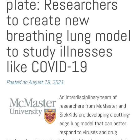
plate: Researchers
to create new
breathing lung model
to study illnesses
like COVID-19
Posted on
August 19, 2021
An interdisciplinary team of
researchers from McMaster and
SickKids are developing a cutting-
edge lung model that can better
respond to viruses and drug