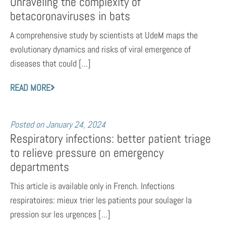
Unraveling the complexity of
betacoronaviruses in bats
A comprehensive study by scientists at UdeM maps the
evolutionary dynamics and risks of viral emergence of
diseases that could [...]
READ MORE
Posted on
January 24, 2024
Respiratory infections: better patient triage
to relieve pressure on emergency
departments
This article is available only in French. Infections
respiratoires: mieux trier les patients pour soulager la
pression sur les urgences [...]