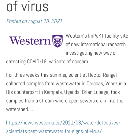
of virus
Posted on
August 18, 2021
Western’s ImPaKT facility site
of new international research
investigating new way of
detecting COVID-19, variants of concern.
For three weeks this summer, scientist Hector Rangel
collected samples from wastewater in Caracas, Venezuela.
His counterpart in Kampala, Uganda, Brian Lubega, took
samples from a stream where open sewers drain into the
watershed….
https://news.westernu.ca/2021/08/water-detectives-
scientists-test-wastewater-for-signs-of-virus/