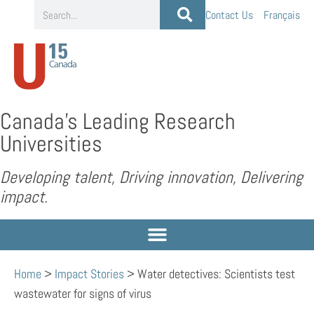
Contact Us
Français
Canada’s Leading Research
Universities
Developing talent, Driving innovation, Delivering
impact.
Home
>
Impact Stories
>
Water detectives: Scientists test
wastewater for signs of virus