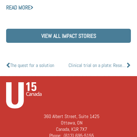
READ MORE
VIEW ALL IMPACT STORIES
The quest for a solution
Clinical trial on a plate: Researchers to create new breathing lung model to study illnesses like COVID-19
360 Albert Street, Suite 1425
Ottawa, ON
Canada, K1R 7X7
Phone:
(613) 695-5155