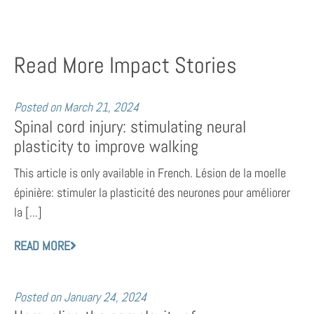
Read More Impact Stories
Posted on
March 21, 2024
Spinal cord injury: stimulating neural
plasticity to improve walking
This article is only available in French. Lésion de la moelle
épinière: stimuler la plasticité des neurones pour améliorer
la [...]
READ MORE
Posted on
January 24, 2024