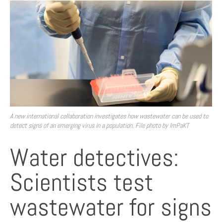
A new international collaboration investigates how wastewater can be used to
detect signs of an emerging virus in a population. File photo by ImPaKT
Water detectives:
Scientists test
wastewater for signs