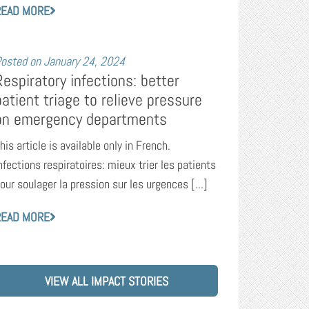
READ MORE
osted on
January 24, 2024
Respiratory infections: better
patient triage to relieve pressure
on emergency departments
his article is available only in French.
nfections respiratoires: mieux trier les patients
our soulager la pression sur les urgences [...]
READ MORE
VIEW ALL IMPACT STORIES