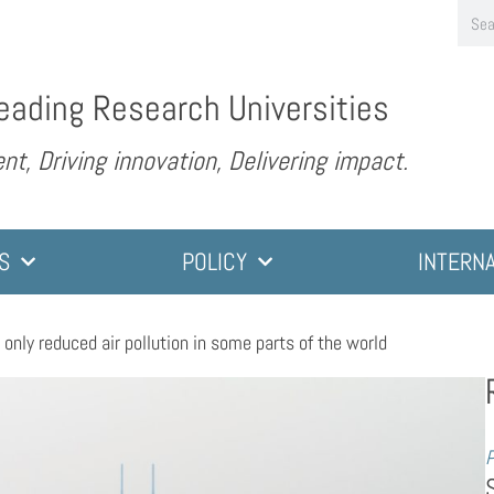
eading Research Universities
nt, Driving innovation, Delivering impact.
S
POLICY
INTERN
nly reduced air pollution in some parts of the world
P