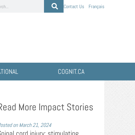
Contact Us
Français
ATIONAL
COGNIT.CA
Read More Impact Stories
osted on
March 21, 2024
Spinal cord injury: stimulating