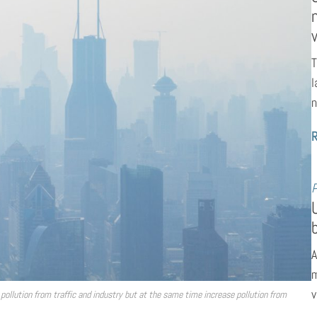
T
l
n
P
A
m
v
pollution from traffic and industry but at the same time increase pollution from