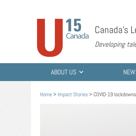
Canada’s L
Developing tale
ABOUT US
NEW
Home
>
Impact Stories
>
COVID-19 lockdowns o