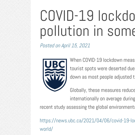
COVID-19 lockdo
pollution in som
Posted on
April 15, 2021
When COVID-19 lockdown measure
tourist spots were deserted due 
down as most people adjusted to 
Globally, these measures reduce
internationally on average durin
recent study assessing the global environment
https://news.ubc.ca/2021/04/06/covid-19-lock
world/