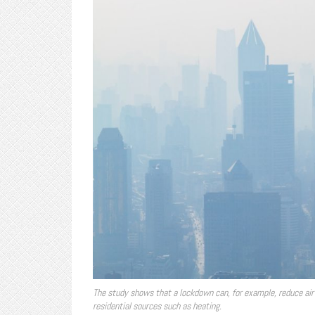
The study shows that a lockdown can, for example, reduce air 
residential sources such as heating.