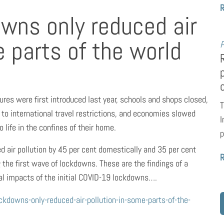
wns only reduced air
e parts of the world
P
s were first introduced last year, schools and shops closed,
T
to international travel restrictions, and economies slowed
I
life in the confines of their home.
p
d air pollution by 45 per cent domestically and 35 per cent
g the first wave of lockdowns. These are the findings of a
al impacts of the initial COVID-19 lockdowns….
downs-only-reduced-air-pollution-in-some-parts-of-the-