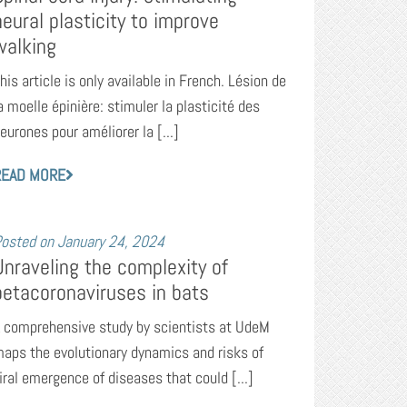
neural plasticity to improve
walking
his article is only available in French. Lésion de
a moelle épinière: stimuler la plasticité des
eurones pour améliorer la [...]
READ MORE
osted on
January 24, 2024
Unraveling the complexity of
betacoronaviruses in bats
 comprehensive study by scientists at UdeM
aps the evolutionary dynamics and risks of
iral emergence of diseases that could [...]