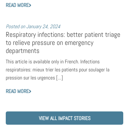
READ MORE
Posted on
January 24, 2024
Respiratory infections: better patient triage
to relieve pressure on emergency
departments
This article is available only in French. Infections
respiratoires: mieux trier les patients pour soulager la
pression sur les urgences [...]
READ MORE
VIEW ALL IMPACT STORIES