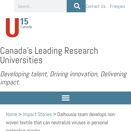
Contact Us
Français
Canada’s Leading Research
Universities
Developing talent, Driving innovation, Delivering
impact.
Home
>
Impact Stories
>
Dalhousie team develops non-
woven textile that can neutralize viruses in personal
protective masks.