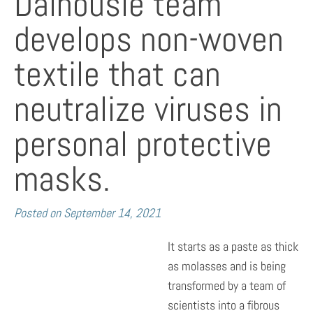
Dalhousie team
develops non-woven
textile that can
neutralize viruses in
personal protective
masks.
Posted on
September 14, 2021
It starts as a paste as thick
as molasses and is being
transformed by a team of
scientists into a fibrous