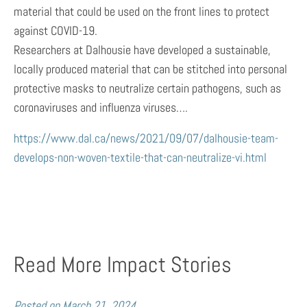
material that could be used on the front lines to protect
against COVID-19.
Researchers at Dalhousie have developed a sustainable,
locally produced material that can be stitched into personal
protective masks to neutralize certain pathogens, such as
coronaviruses and influenza viruses….
https://www.dal.ca/news/2021/09/07/dalhousie-team-
develops-non-woven-textile-that-can-neutralize-vi.html
Read More Impact Stories
Posted on
March 21, 2024