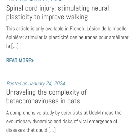
Spinal cord injury: stimulating neural
plasticity to improve walking
This article is only available in French. Lésion de la moelle
épinière: stimuler la plasticité des neurones pour améliorer
la [...]
READ MORE
Posted on
January 24, 2024
Unraveling the complexity of
betacoronaviruses in bats
A comprehensive study by scientists at UdeM maps the
evolutionary dynamics and risks of viral emergence of
diseases that could [...]