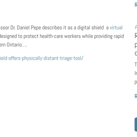
P
or Dr. Daniel Pepe describes it as a digital shield  a
virtual
esigned to protect health-care workers while providing rapid
ern Ontario….
d-offers-physically-distant-triage-tool/
T
I
p