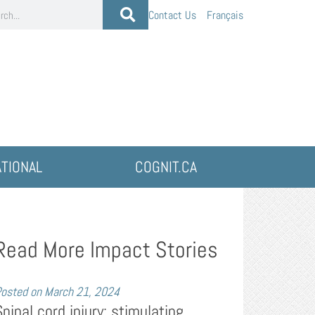
Contact Us
Français
ATIONAL
COGNIT.CA
Read More Impact Stories
osted on
March 21, 2024
Spinal cord injury: stimulating