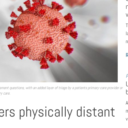
T
l
n
P
sment questions, with an added layer of triage by a patients primary-care provider or
ry care.
A
ffers physically distant
m
v