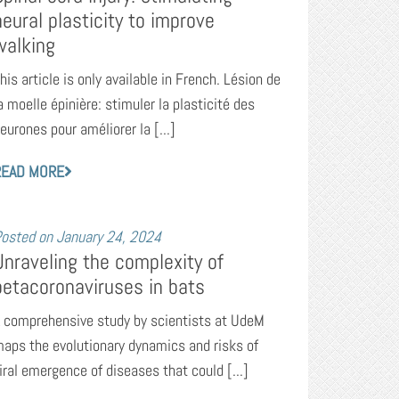
neural plasticity to improve
walking
his article is only available in French. Lésion de
a moelle épinière: stimuler la plasticité des
eurones pour améliorer la [...]
READ MORE
osted on
January 24, 2024
Unraveling the complexity of
betacoronaviruses in bats
 comprehensive study by scientists at UdeM
aps the evolutionary dynamics and risks of
iral emergence of diseases that could [...]