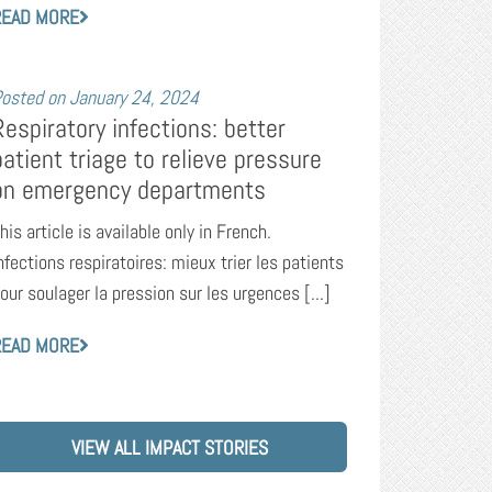
READ MORE
osted on
January 24, 2024
Respiratory infections: better
patient triage to relieve pressure
on emergency departments
his article is available only in French.
nfections respiratoires: mieux trier les patients
our soulager la pression sur les urgences [...]
READ MORE
VIEW ALL IMPACT STORIES