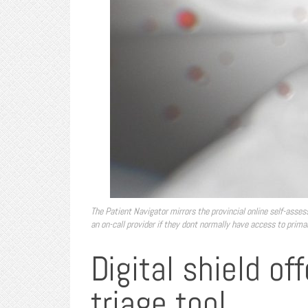
The Patient Navigator mirrors the provincial online self-asses
an on-call provider if they dont normally have access to prima
Digital shield o
triage tool