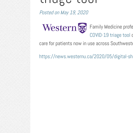
Posted on
May 19, 2020
Family Medicine profess
COVID-19 triage tool
d
care for patients now in use across Southwest
https://news.westernu.ca/2020/05/digital-shiel