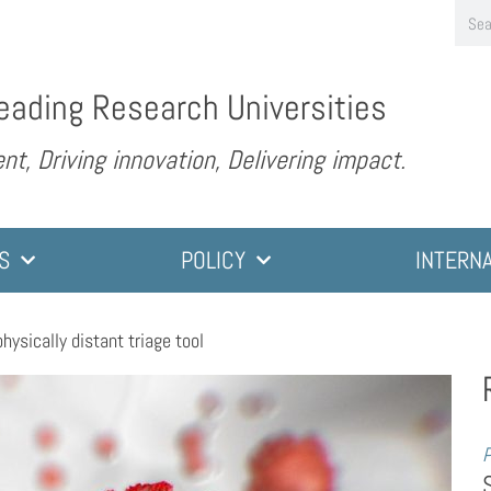
eading Research Universities
nt, Driving innovation, Delivering impact.
S
POLICY
INTERN
 physically distant triage tool
P