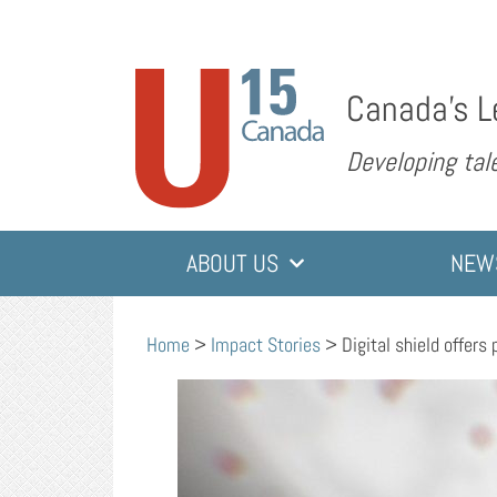
Canada’s L
Developing tale
ABOUT US
NEW
Home
>
Impact Stories
>
Digital shield offers