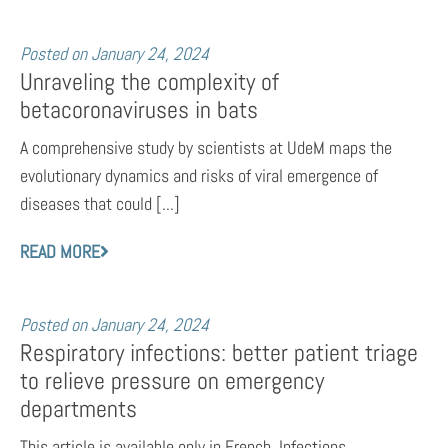
Posted on
January 24, 2024
Unraveling the complexity of
betacoronaviruses in bats
A comprehensive study by scientists at UdeM maps the
evolutionary dynamics and risks of viral emergence of
diseases that could [...]
READ MORE
Posted on
January 24, 2024
Respiratory infections: better patient triage
to relieve pressure on emergency
departments
This article is available only in French. Infections