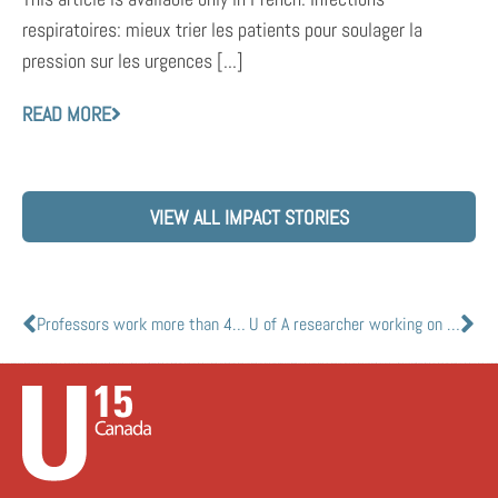
respiratoires: mieux trier les patients pour soulager la
pression sur les urgences [...]
READ MORE
VIEW ALL IMPACT STORIES
Professors work more than 45 years ago now used to develop COVID-19 vaccine candidate
U of A researcher working on salt-coated masks that can kill coronavirus