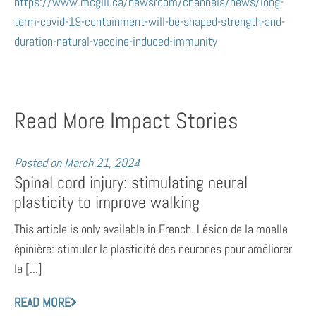
https://www.mcgill.ca/newsroom/channels/news/long-
term-covid-19-containment-will-be-shaped-strength-and-
duration-natural-vaccine-induced-immunity
Read More Impact Stories
Posted on
March 21, 2024
Spinal cord injury: stimulating neural
plasticity to improve walking
This article is only available in French. Lésion de la moelle
épinière: stimuler la plasticité des neurones pour améliorer
la [...]
READ MORE