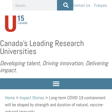
Contact Us
Français
Canada’s Leading Research
Universities
Developing talent, Driving innovation, Delivering
impact.
Home
>
Impact Stories
>
Long-term COVID-19 containment
will be shaped by strength and duration of natural, vaccine-
induced immunity