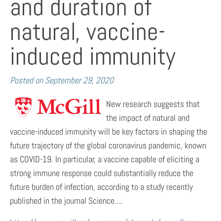
and duration of
natural, vaccine-
induced immunity
Posted on
September 29, 2020
New research suggests that
the impact of natural and
vaccine-induced immunity will be key factors in shaping the
future trajectory of the global coronavirus pandemic, known
as COVID-19. In particular, a vaccine capable of eliciting a
strong immune response could substantially reduce the
future burden of infection, according to a study recently
published in the journal Science….