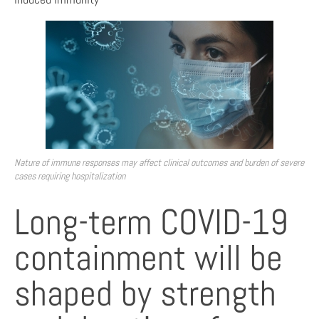
Nature of immune responses may affect clinical outcomes and burden of severe
cases requiring hospitalization
Long-term COVID-19
containment will be
shaped by strength