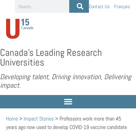
Contact Us
Français
Canada’s Leading Research
Universities
Developing talent, Driving innovation, Delivering
impact.
Home
>
Impact Stories
>
Professors work more than 45
years ago now used to develop COVID-19 vaccine candidate