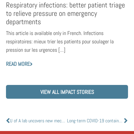
Respiratory infections: better patient triage
to relieve pressure on emergency
departments
This article is available only in French. Infections
respiratoires: mieux trier les patients pour soulager la
pression sur les urgences [...]
READ MORE
VIEW ALL IMPACT STORIES
U of A lab uncovers new mechanism of action against SARS-CoV-2 by antiviral drug remdesivir
Long-term COVID-19 containment will be shaped by strength and duration of natural, vaccine-induced immunity