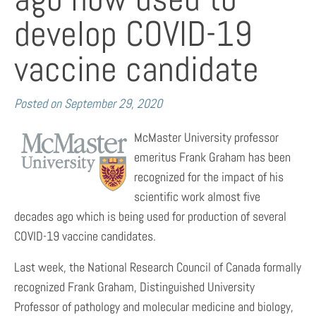
develop COVID-19
vaccine candidate
Posted on
September 29, 2020
McMaster University professor
emeritus Frank Graham has been
recognized for the impact of his
scientific work almost five
decades ago which is being used for production of several
COVID-19 vaccine candidates.
Last week, the National Research Council of Canada formally
recognized Frank Graham, Distinguished University
Professor of pathology and molecular medicine and biology,