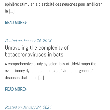
épinière: stimuler la plasticité des neurones pour améliorer
la [...]
READ MORE
Posted on
January 24, 2024
Unraveling the complexity of
betacoronaviruses in bats
A comprehensive study by scientists at UdeM maps the
evolutionary dynamics and risks of viral emergence of
diseases that could [...]
READ MORE
Posted on
January 24, 2024