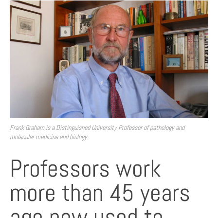
Frank Graham is a Distinguished University Professor of pathology and
molecular medicine and biology.
Professors work
more than 45 years
ago now used to