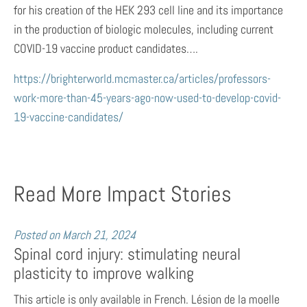
for his creation of the HEK 293 cell line and its importance
in the production of biologic molecules, including current
COVID-19 vaccine product candidates….
https://brighterworld.mcmaster.ca/articles/professors-
work-more-than-45-years-ago-now-used-to-develop-covid-
19-vaccine-candidates/
Read More Impact Stories
Posted on
March 21, 2024
Spinal cord injury: stimulating neural
plasticity to improve walking
This article is only available in French. Lésion de la moelle