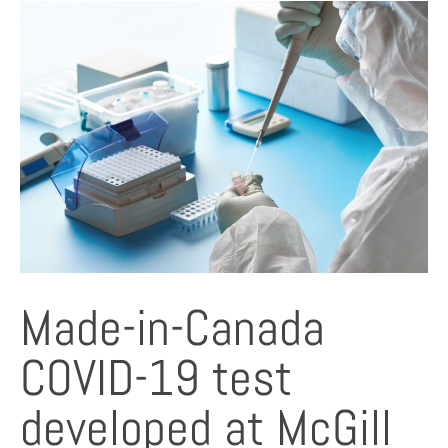
Made-in-Canada
COVID-19 test
developed at McGill