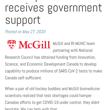
receives government
support
Posted on
May 27, 2020
McGill and RI-MUHC team
partnering with National
Research Council has obtained funding from Innovation,
Science, and Economic Development Canada to develop
capability to produce millions of SARS-CoV-2 tests to make
Canada self-sufficient.
When a pair of old hockey buddies and McGill biomedicine
scientists realized that test shortages could hamper
Canadas efforts to get COVID-19 under control, they didnt
hesitate: We can help with that.….