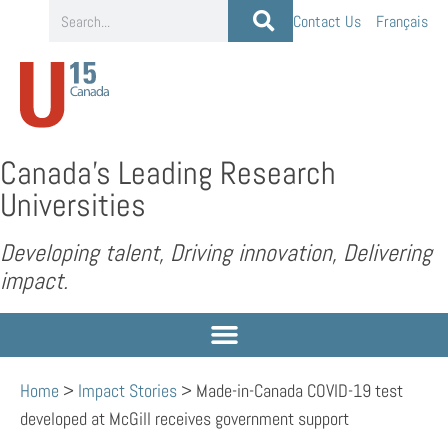
Contact Us
Français
Canada’s Leading Research
Universities
Developing talent, Driving innovation, Delivering
impact.
Home
>
Impact Stories
>
Made-in-Canada COVID-19 test
developed at McGill receives government support