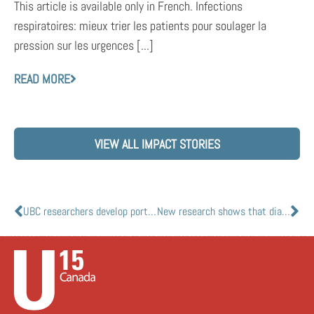
This article is available only in French. Infections
respiratoires: mieux trier les patients pour soulager la
pression sur les urgences [...]
READ MORE
VIEW ALL IMPACT STORIES
UBC researchers develop portable ultrasound scanner network for COVID-19
New research shows that diabetes medications could treat COVID-19 in diabetes patients