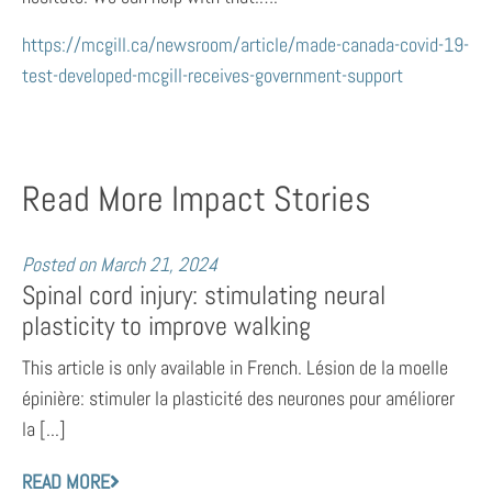
https://mcgill.ca/newsroom/article/made-canada-covid-19-
test-developed-mcgill-receives-government-support
Read More Impact Stories
Posted on
March 21, 2024
Spinal cord injury: stimulating neural
plasticity to improve walking
This article is only available in French. Lésion de la moelle
épinière: stimuler la plasticité des neurones pour améliorer
la [...]
READ MORE