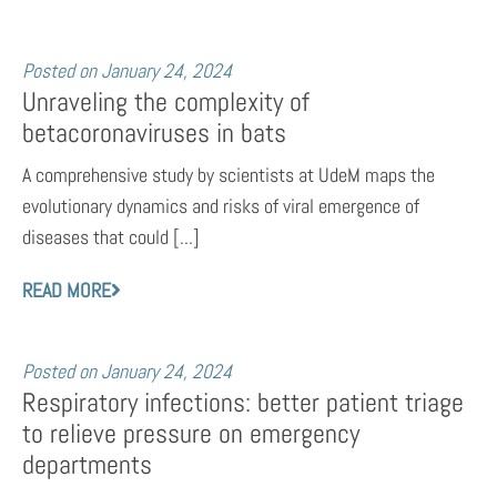
Posted on
January 24, 2024
Unraveling the complexity of
betacoronaviruses in bats
A comprehensive study by scientists at UdeM maps the
evolutionary dynamics and risks of viral emergence of
diseases that could [...]
READ MORE
Posted on
January 24, 2024
Respiratory infections: better patient triage
to relieve pressure on emergency
departments