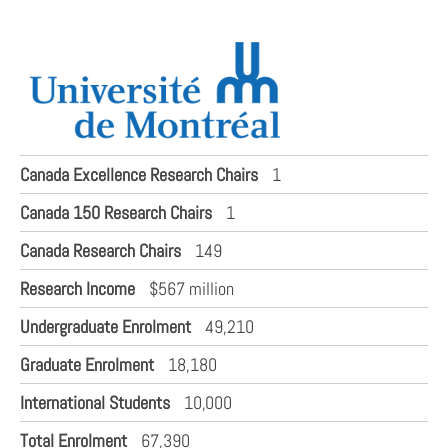
Canada Excellence Research Chairs
1
Canada 150 Research Chairs
1
Canada Research Chairs
149
Research Income
$567 million
Undergraduate Enrolment
49,210
Graduate Enrolment
18,180
International Students
10,000
Total Enrolment
67,390