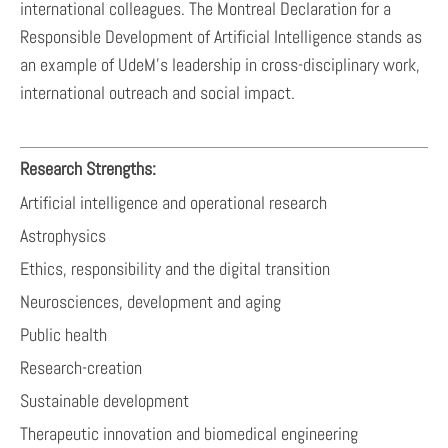
international colleagues. The Montreal Declaration for a
Responsible Development of Artificial Intelligence stands as
an example of UdeM’s leadership in cross-disciplinary work,
international outreach and social impact.
Research Strengths:
Artificial intelligence and operational research
Astrophysics
Ethics, responsibility and the digital transition
Neurosciences, development and aging
Public health
Research-creation
Sustainable development
Therapeutic innovation and biomedical engineering