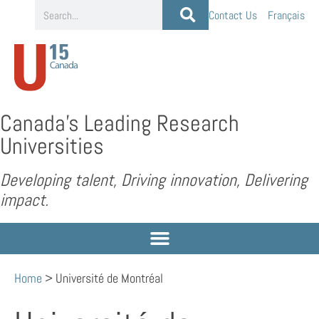
Contact Us
Français
Canada’s Leading Research
Universities
Developing talent, Driving innovation, Delivering
impact.
Home
>
Université de Montréal