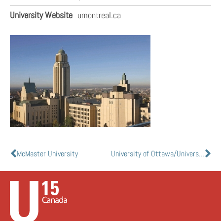
University Website
umontreal.ca
McMaster University
University of Ottawa/Université d’Ottawa