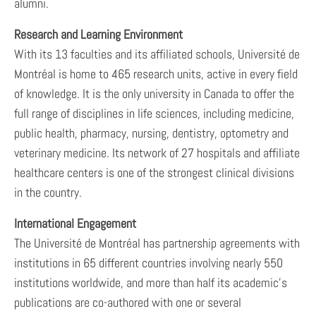
alumni.
Research and Learning Environment
With its 13 faculties and its affiliated schools, Université de
Montréal is home to 465 research units, active in every field
of knowledge. It is the only university in Canada to offer the
full range of disciplines in life sciences, including medicine,
public health, pharmacy, nursing, dentistry, optometry and
veterinary medicine. Its network of 27 hospitals and affiliate
healthcare centers is one of the strongest clinical divisions
in the country.
International Engagement
The Université de Montréal has partnership agreements with
institutions in 65 different countries involving nearly 550
institutions worldwide, and more than half its academic’s
publications are co-authored with one or several