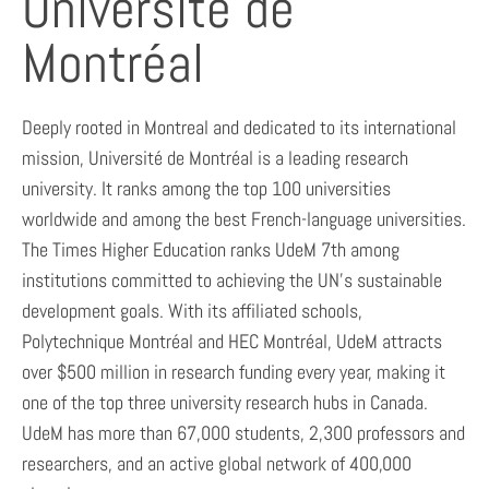
Université de
Montréal
Deeply rooted in Montreal and dedicated to its international
mission, Université de Montréal is a leading research
university. It ranks among the top 100 universities
worldwide and among the best French-language universities.
The Times Higher Education ranks UdeM 7th among
institutions committed to achieving the UN’s sustainable
development goals. With its affiliated schools,
Polytechnique Montréal and HEC Montréal, UdeM attracts
over $500 million in research funding every year, making it
one of the top three university research hubs in Canada.
UdeM has more than 67,000 students, 2,300 professors and
researchers, and an active global network of 400,000