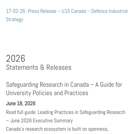
17-02-26- Press Release – U15 Canada – Defence Industrial
Strategy
2026
Statements & Releases
Safeguarding Research in Canada – A Guide for
University Policies and Practices
June 18, 2026
Read full guide: Leading Practices in Safeguarding Research
– June 2026 Executive Summary
Canada’s research ecosystem is built on openness,