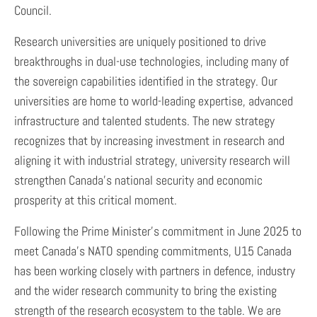
Council.
Research universities are uniquely positioned to drive
breakthroughs in dual-use technologies, including many of
the sovereign capabilities identified in the strategy. Our
universities are home to world-leading expertise, advanced
infrastructure and talented students. The new strategy
recognizes that by increasing investment in research and
aligning it with industrial strategy, university research will
strengthen Canada’s national security and economic
prosperity at this critical moment.
Following the Prime Minister’s commitment in June 2025 to
meet Canada’s NATO spending commitments, U15 Canada
has been working closely with partners in defence, industry
and the wider research community to bring the existing
strength of the research ecosystem to the table. We are