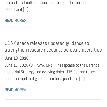
international collaboration, and the global exchange of
people and [...]
READ MORE
U15 Canada releases updated guidance to
strengthen research security across universities
June 18, 2026
June 18, 2026 (OTTAWA, ON) – In response to the Defence
Industrial Strategy and evolving risks, U15 Canada today
published updated guidance on best practices [...]
READ MORE