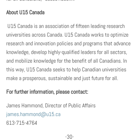
About U15 Canada
U15 Canada is an association of fifteen leading research
universities across Canada. U15 Canada works to optimize
research and innovation policies and programs that advance
knowledge, develop highly-qualified leaders for all sectors,
and mobilize knowledge for the benefit of all Canadians. In
this way, U15 Canada seeks to help Canadian universities
make a prosperous, sustainable and just future for all.
For further information, please contact:
James Hammond, Director of Public Affairs
james.hammond@u15.ca
613-715-4764
-30-