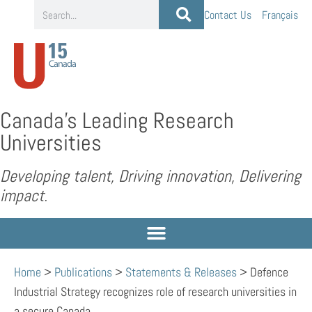
Contact Us
Français
Canada’s Leading Research
Universities
Developing talent, Driving innovation, Delivering
impact.
Home
>
Publications
>
Statements & Releases
>
Defence
Industrial Strategy recognizes role of research universities in
a secure Canada