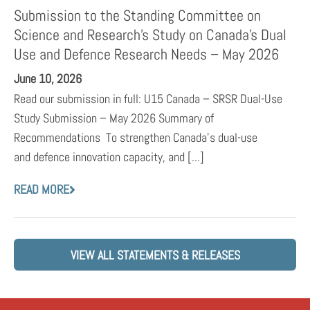
Submission to the Standing Committee on
Science and Research’s Study on Canada’s Dual
Use and Defence Research Needs – May 2026
June 10, 2026
Read our submission in full: U15 Canada – SRSR Dual-Use
Study Submission – May 2026 Summary of
Recommendations To strengthen Canada’s dual-use
and defence innovation capacity, and [...]
READ MORE
VIEW ALL STATEMENTS & RELEASES