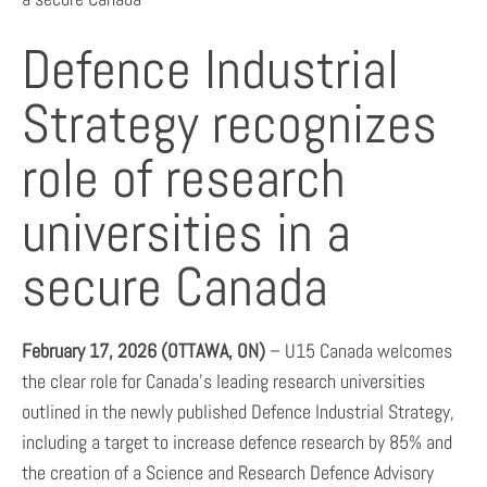
Defence Industrial
Strategy recognizes
role of research
universities in a
secure Canada
February
17
, 2026 (OTTAWA, ON)
– U15 Canada welcomes
the clear role for Canada’s leading research universities
outlined in the newly published Defence Industrial Strategy,
including a target to increase defence research by 85% and
the creation of a Science and Research Defence Advisory