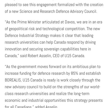
pleased to see this engagement formalized with the creation
of a new Science and Research Defence Advisory Council.
“As the Prime Minister articulated at Davos, we are in an era
of geopolitical risk and technological competition. The new
Defence Industrial Strategy makes it clear that leading
research universities can help Canada respond by driving
innovation and securing sovereign capabilities here in
Canada,” said Robert Asselin, CEO of U15 Canada.
“As the government moves forward on its ambitious plan to
increase funding for defence research by 85% and establish
BOREALIS, U15 Canada is ready is work closely through the
new advisory council to build on the strengths of our world-
class research universities and realize the long-term
economic and industrial opportunities this strategy presents
for all Canadians,” added Asselin.