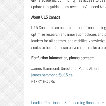
entire academic community has access to best 
update this guidance as necessary”, added Mr. 
About U15 Canada
U15 Canada is an association of fifteen leadin
optimize research and innovation policies and 
leaders for all sectors, and mobilize knowledge
seeks to help Canadian universities make a pros
For further information, please contact:
James Hammond, Director of Public Affairs
james.hammond@u15.ca
613-715-4764
Leading Practices in Safeguarding Research –