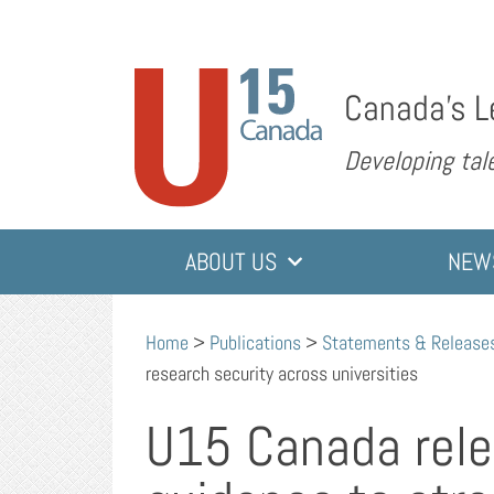
Canada’s L
Developing tale
ABOUT US
NEW
Home
>
Publications
>
Statements & Release
research security across universities
U15 Canada rel