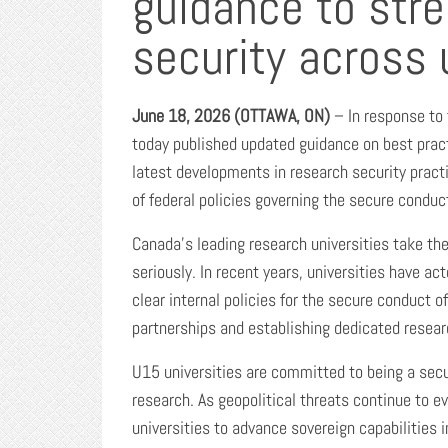
guidance to str
security across 
June
18
, 2026 (OTTAWA, ON)
– In response to 
today published updated guidance on best pract
latest developments in research security pract
of federal policies governing the secure conduct
Canada’s leading research universities take th
seriously. In recent years, universities have ac
clear internal policies for the secure conduct 
partnerships and establishing dedicated researc
U15 universities are committed to being a secur
research. As geopolitical threats continue to e
universities to advance sovereign capabilities 