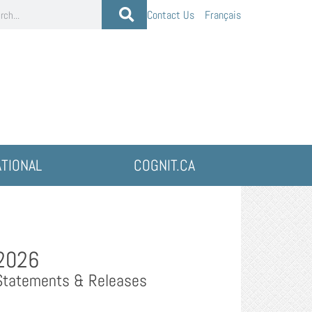
Contact Us
Français
ATIONAL
COGNIT.CA
2026
Statements & Releases