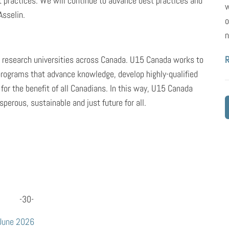
practices. We will continue to advance best practices and
w
Asselin.
o
n
g research universities across Canada. U15 Canada works to
programs that advance knowledge, develop highly-qualified
 for the benefit of all Canadians. In this way, U15 Canada
perous, sustainable and just future for all.
-30-
 June 2026