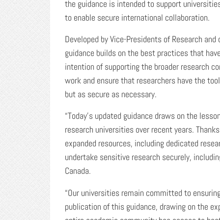
the guidance is intended to support universitie
to enable secure international collaboration.
Developed by Vice-Presidents of Research and d
guidance builds on the best practices that hav
intention of supporting the broader research c
work and ensure that researchers have the tool
but as secure as necessary.
“Today’s updated guidance draws on the lesson
research universities over recent years. Thanks
expanded resources, including dedicated resear
undertake sensitive research securely, includi
Canada.
“Our universities remain committed to ensuring
publication of this guidance, drawing on the ex