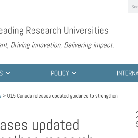
eading Research Universities
nt, Driving innovation, Delivering impact.
S
POLICY
INTERN
s
>
U15 Canada releases updated guidance to strengthen
eases updated