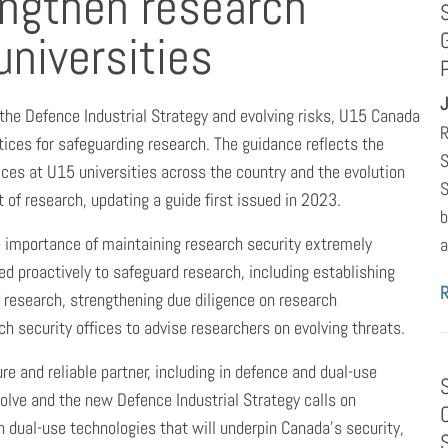
engthen research
universities
J
the Defence Industrial Strategy and evolving risks, U15 Canada
R
ices for safeguarding research. The guidance reflects the
S
ices at U15 universities across the country and the evolution
S
 of research, updating a guide first issued in 2023.
b
e importance of maintaining research security extremely
a
ted proactively to safeguard research, including establishing
of research, strengthening due diligence on research
h security offices to advise researchers on evolving threats.
e and reliable partner, including in defence and dual-use
volve and the new Defence Industrial Strategy calls on
in dual-use technologies that will underpin Canada’s security,