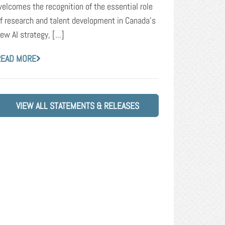
elcomes the recognition of the essential role
f research and talent development in Canada’s
ew AI strategy, [...]
READ MORE
VIEW ALL STATEMENTS & RELEASES