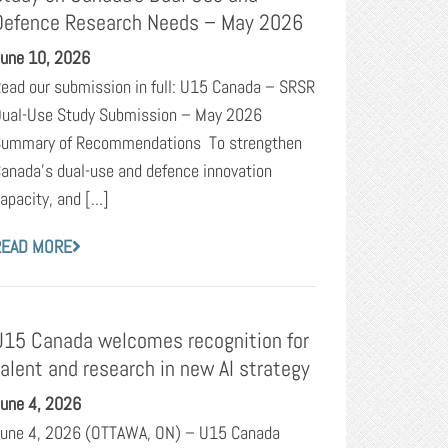
Defence Research Needs – May 2026
une 10, 2026
ead our submission in full: U15 Canada – SRSR
ual-Use Study Submission – May 2026
ummary of Recommendations To strengthen
anada’s dual-use and defence innovation
apacity, and [...]
READ MORE
U15 Canada welcomes recognition for
talent and research in new AI strategy
une 4, 2026
une 4, 2026 (OTTAWA, ON) – U15 Canada