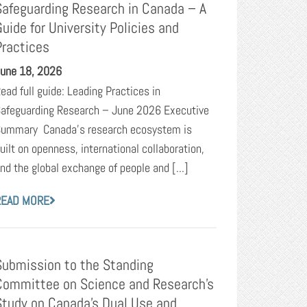
Safeguarding Research in Canada – A
Guide for University Policies and
Practices
une 18, 2026
ead full guide: Leading Practices in
afeguarding Research – June 2026 Executive
ummary Canada’s research ecosystem is
uilt on openness, international collaboration,
nd the global exchange of people and [...]
READ MORE
Submission to the Standing
Committee on Science and Research’s
Study on Canada’s Dual Use and