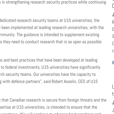
s in strengthening research security practices while continuing
J
edicated research security teams at U15 universities, the
R
e been implemented at leading research universities, with the
D
ommunity. The guidance is intended to supplement existing
S
s they need to conduct research that is as open as possible
C
c
s and best practices that have been developed at leading
 to federal investments, U15 universities have significantly
ch security teams. Our universities have the capacity to
ng with defence partners”, said Robert Asselin, CEO of U15
 that Canadian research is secure from foreign threats and the
J
pertise at U15 universities, is intended to ensure that the
J