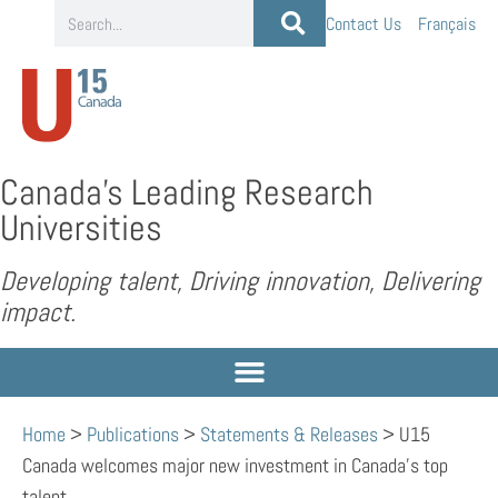
Contact Us
Français
Canada’s Leading Research
Universities
Developing talent, Driving innovation, Delivering
impact.
Home
>
Publications
>
Statements & Releases
>
U15
Canada welcomes major new investment in Canada’s top
talent