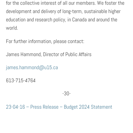
for the collective interest of all our members. We foster the
development and delivery of long-term, sustainable higher
education and research policy, in Canada and around the
world.
For further information, please contact:
James Hammond, Director of Public Affairs
james.hammond@u15.ca
613-715-4764
-30-
23-04-16 – Press Release – Budget 2024 Statement