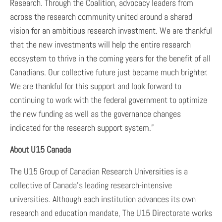
Research. Through the Coalition, advocacy leaders from
across the research community united around a shared
vision for an ambitious research investment. We are thankful
that the new investments will help the entire research
ecosystem to thrive in the coming years for the benefit of all
Canadians. Our collective future just became much brighter.
We are thankful for this support and look forward to
continuing to work with the federal government to optimize
the new funding as well as the governance changes
indicated for the research support system.”
About U15 Canada
The U15 Group of Canadian Research Universities is a
collective of Canada’s leading research-intensive
universities. Although each institution advances its own
research and education mandate, The U15 Directorate works