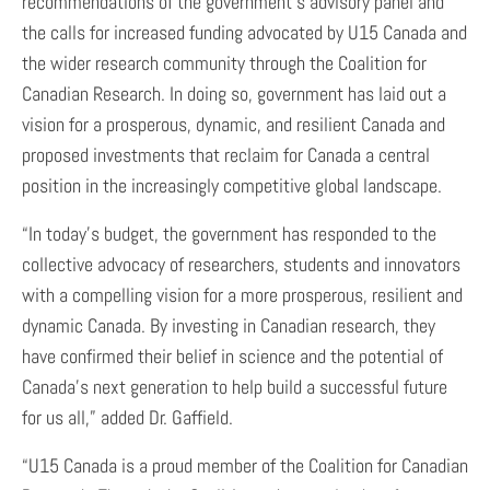
recommendations of the government’s advisory panel and
the calls for increased funding advocated by U15 Canada and
the wider research community through the Coalition for
Canadian Research. In doing so, government has laid out a
vision for a prosperous, dynamic, and resilient Canada and
proposed investments that reclaim for Canada a central
position in the increasingly competitive global landscape.
“In today’s budget, the government has responded to the
collective advocacy of researchers, students and innovators
with a compelling vision for a more prosperous, resilient and
dynamic Canada. By investing in Canadian research, they
have confirmed their belief in science and the potential of
Canada’s next generation to help build a successful future
for us all,” added Dr. Gaffield.
“U15 Canada is a proud member of the Coalition for Canadian