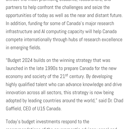
partners to help confront the challenges and seize the
opportunities of today as well as the near and distant future.
In addition, funding for some of Canada’s major research
infrastructure and AI computing capacity will help Canada
compete internationally through hubs of research excellence
in emerging fields.
“Budget 2024 builds on the winning strategy that was
launched in the late 1990s to prepare Canada for the new
st
economy and society of the 21
century. By developing
highly qualified talent who can advance knowledge and drive
innovation across all sectors, this strategy is now being
adopted by leading countries around the world,” said Dr. Chad
Gaffield, CEO of U15 Canada.
Today’s budget investments respond to the