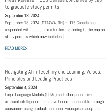
to graduate study permits
September 18, 2024
September 18, 2024 (OTTAWA, ON) – U15 Canada has
responded with concern to a further tightening to the cap on
study permits which now includes [...]
READ MORE
Navigating AI in Teaching and Learning: Values,
Principles and Leading Practices
September 4, 2024
Large Language Models (LLMs) and other generative
artificial intelligence tools have become accessible through
consumer-facing products and seen widespread adoption.