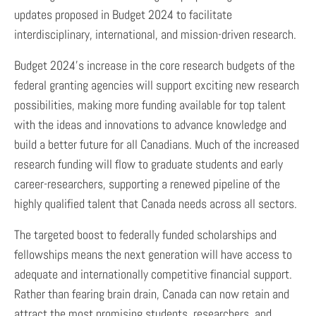
updates proposed in Budget 2024 to facilitate
interdisciplinary, international, and mission-driven research.
Budget 2024’s increase in the core research budgets of the
federal granting agencies will support exciting new research
possibilities, making more funding available for top talent
with the ideas and innovations to advance knowledge and
build a better future for all Canadians. Much of the increased
research funding will flow to graduate students and early
career-researchers, supporting a renewed pipeline of the
highly qualified talent that Canada needs across all sectors.
The targeted boost to federally funded scholarships and
fellowships means the next generation will have access to
adequate and internationally competitive financial support.
Rather than fearing brain drain, Canada can now retain and
attract the most promising students, researchers, and