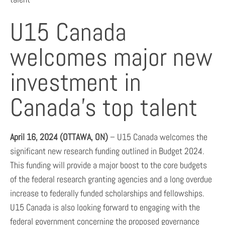
U15 Canada
welcomes major new
investment in
Canada’s top talent
April 16, 2024 (OTTAWA, ON)
– U15 Canada welcomes the
significant new research funding outlined in Budget 2024.
This funding will provide a major boost to the core budgets
of the federal research granting agencies and a long overdue
increase to federally funded scholarships and fellowships.
U15 Canada is also looking forward to engaging with the
federal government concerning the proposed governance