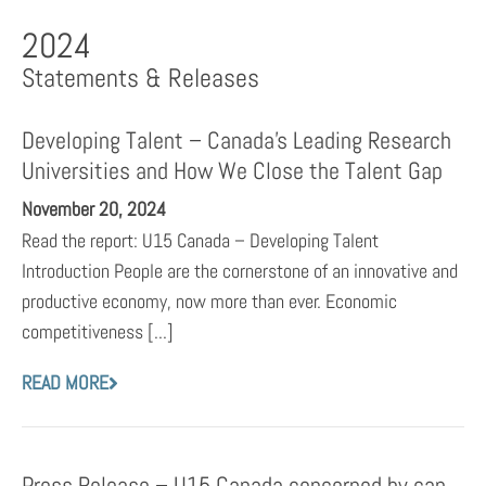
2024
Statements & Releases
Developing Talent – Canada’s Leading Research
Universities and How We Close the Talent Gap
November 20, 2024
Read the report: U15 Canada – Developing Talent
Introduction People are the cornerstone of an innovative and
productive economy, now more than ever. Economic
competitiveness [...]
READ MORE
Press Release – U15 Canada concerned by cap