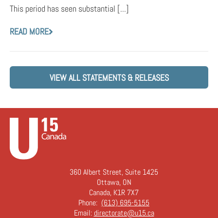
This period has seen substantial [...]
READ MORE
VIEW ALL STATEMENTS & RELEASES
360 Albert Street, Suite 1425
Ottawa, ON
Canada, K1R 7X7
Phone:
(613) 695-5155
Email:
directorate@u15.ca