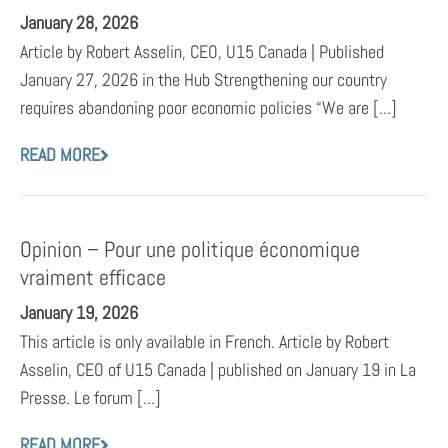
January 28, 2026
Article by Robert Asselin, CEO, U15 Canada | Published
January 27, 2026 in the Hub Strengthening our country
requires abandoning poor economic policies “We are [...]
READ MORE
Opinion – Pour une politique économique
vraiment efficace
January 19, 2026
This article is only available in French. Article by Robert
Asselin, CEO of U15 Canada | published on January 19 in La
Presse. Le forum [...]
READ MORE