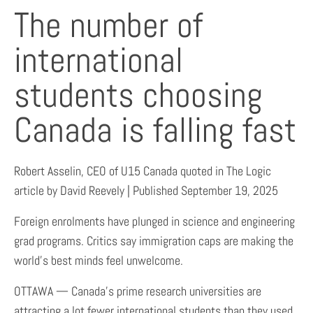
The number of
international
students choosing
Canada is falling fast
Robert Asselin, CEO of U15 Canada quoted in The Logic
article by David Reevely | Published September 19, 2025
Foreign enrolments have plunged in science and engineering
grad programs. Critics say immigration caps are making the
world’s best minds feel unwelcome.
OTTAWA — Canada’s prime research universities are
attracting a lot fewer international students than they used