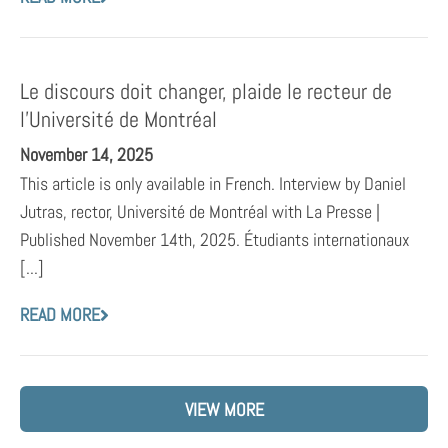
Le discours doit changer, plaide le recteur de
l’Université de Montréal
November 14, 2025
This article is only available in French. Interview by Daniel
Jutras, rector, Université de Montréal with La Presse |
Published November 14th, 2025. Étudiants internationaux
[...]
READ MORE
VIEW MORE