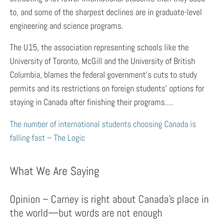
to, and some of the sharpest declines are in graduate-level
engineering and science programs.
The U15, the association representing schools like the
University of Toronto, McGill and the University of British
Columbia, blames the federal government’s cuts to study
permits and its restrictions on foreign students’ options for
staying in Canada after finishing their programs….
The number of international students choosing Canada is
falling fast – The Logic
What We Are Saying
Opinion – Carney is right about Canada’s place in
the world—but words are not enough