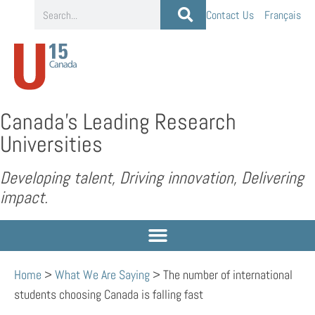
Contact Us
Français
Canada’s Leading Research
Universities
Developing talent, Driving innovation, Delivering
impact.
Home
>
What We Are Saying
>
The number of international
students choosing Canada is falling fast