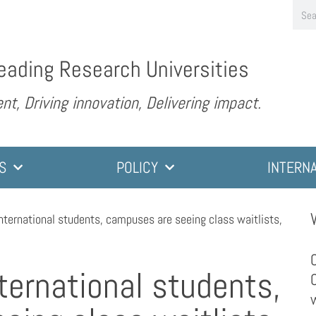
eading Research Universities
nt, Driving innovation, Delivering impact.
S
POLICY
INTERN
international students, campuses are seeing class waitlists,
nternational students,