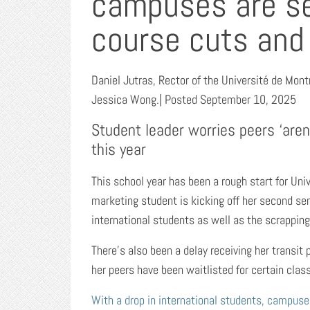
campuses are se
course cuts and
Daniel Jutras, Rector of the Université de Mon
Jessica Wong.| Posted September 10, 2025
Student leader worries peers ‘aren
this year
This school year has been a rough start for Univ
marketing student is kicking off her second sem
international students as well as the scrapping
There’s also been a delay receiving her transit
her peers have been waitlisted for certain cla
With a drop in international students, campuse