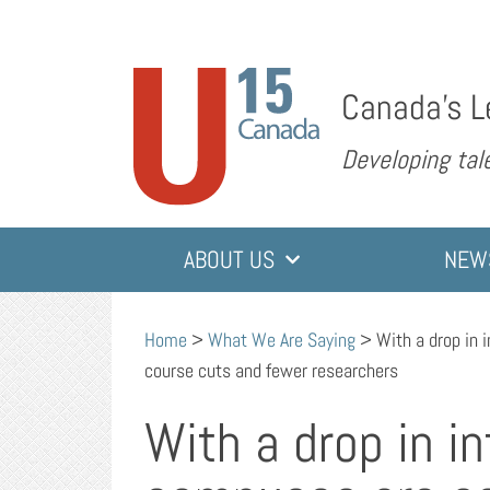
Canada’s L
Developing tale
ABOUT US
NEW
Home
>
What We Are Saying
>
With a drop in 
course cuts and fewer researchers
With a drop in i