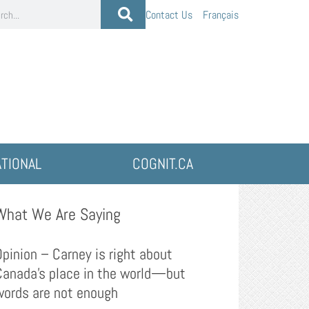
Contact Us
Français
ATIONAL
COGNIT.CA
What We Are Saying
Opinion – Carney is right about
Canada’s place in the world—but
words are not enough