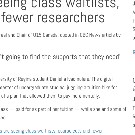
eing class waitlists,
J
 fewer researchers
A
P
S
tréal and Chair of U15 Canada, quoted in CBC News article by
p
’t going to find the supports that they need’
ersity of Regina student Daniella Iyaomolere. The digital
ester of undergraduate studies, juggling a tuition hike for
 of a plan that allowed them to pay incrementally.
J
T
 pass — paid for as part of her tuition — while she and some of
R
sses….
o
s are seeing class waitlists, course cuts and fewer