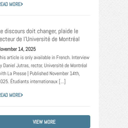
READ MORE
Le discours doit changer, plaide le
recteur de l’Université de Montréal
ovember 14, 2025
his article is only available in French. Interview
y Daniel Jutras, rector, Université de Montréal
ith La Presse | Published November 14th,
025. Étudiants internationaux [...]
READ MORE
VIEW MORE