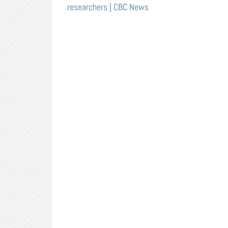
researchers | CBC News