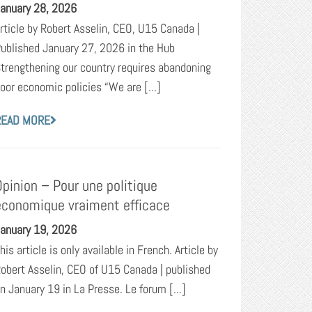
anuary 28, 2026
rticle by Robert Asselin, CEO, U15 Canada |
ublished January 27, 2026 in the Hub
trengthening our country requires abandoning
oor economic policies “We are [...]
READ MORE
Opinion – Pour une politique
économique vraiment efficace
anuary 19, 2026
his article is only available in French. Article by
obert Asselin, CEO of U15 Canada | published
n January 19 in La Presse. Le forum [...]