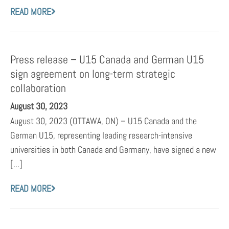
READ MORE
Press release – U15 Canada and German U15
sign agreement on long-term strategic
collaboration
August 30, 2023
August 30, 2023 (OTTAWA, ON) – U15 Canada and the
German U15, representing leading research-intensive
universities in both Canada and Germany, have signed a new
[...]
READ MORE