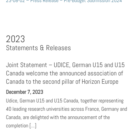
23-08-02 – Press Release – Pre-Budget Submission 2024
2023
Statements & Releases
Joint Statement – UDICE, German U15 and U15
Canada welcome the announced association of
Canada to the second pillar of Horizon Europe
December 7, 2023
Udice, German U15 and U15 Canada, together representing
40 leading research universities across France, Germany and
Canada, are delighted with the announcement of the
completion [...]