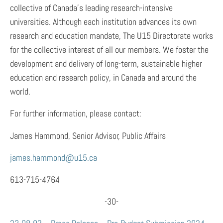
collective of Canada’s leading research-intensive
universities. Although each institution advances its own
research and education mandate, The U15 Directorate works
for the collective interest of all our members. We foster the
development and delivery of long-term, sustainable higher
education and research policy, in Canada and around the
world.
For further information, please contact:
James Hammond, Senior Advisor, Public Affairs
james.hammond@u15.ca
613-715-4764
-30-