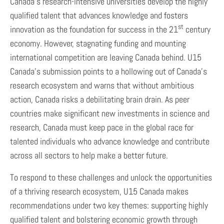
Canada’s research-intensive universities develop the highly
qualified talent that advances knowledge and fosters
st
innovation as the foundation for success in the 21
century
economy. However, stagnating funding and mounting
international competition are leaving Canada behind. U15
Canada’s submission points to a hollowing out of Canada’s
research ecosystem and warns that without ambitious
action, Canada risks a debilitating brain drain. As peer
countries make significant new investments in science and
research, Canada must keep pace in the global race for
talented individuals who advance knowledge and contribute
across all sectors to help make a better future.
To respond to these challenges and unlock the opportunities
of a thriving research ecosystem, U15 Canada makes
recommendations under two key themes: supporting highly
qualified talent and bolstering economic growth through