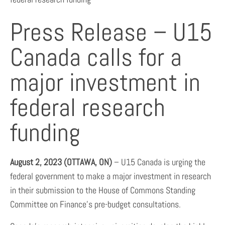
Press Release – U15
Canada calls for a
major investment in
federal research
funding
August 2, 2023 (OTTAWA, ON)
– U15 Canada is urging the
federal government to make a major investment in research
in their submission to the House of Commons Standing
Committee on Finance’s pre-budget consultations.