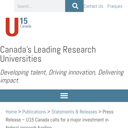
Contact Us
Français
Canada’s Leading Research
Universities
Developing talent, Driving innovation, Delivering
impact.
Home
>
Publications
>
Statements & Releases
>
Press
Release – U15 Canada calls for a major investment in
federal research funding