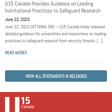
U15 Canada Provides Guidance on Leading
Institutional Practices to Safeguard Research
June 22, 2023
June 22, 2023 (OTTAWA, ON) – U15 Canada today released
detailed guidance for universities and researchers on leading
practices to safeguard research from security threats. [...]
READ MORE
VIEW ALL STATEMENTS & RELEASES