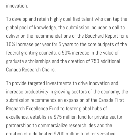
innovation.
To develop and retain highly qualified talent who can tap the
global pool of knowledge, the submission includes a call to
deliver on the recommendations of the Bouchard Report for a
10% increase per year for 5 years to the core budgets of the
federal granting councils, a 50% increase in the value of
graduate scholarships and the creation of 750 additional
Canada Research Chairs.
To provide targeted investments to drive innovation and
increase productivity in growing sectors of the economy, the
submission recommends an expansion of the Canada First
Research Excellence Fund to foster global hubs of
excellence, establish a $75 million fund for private sector
partnerships to commercialize research ides and the
creation of a dedicated $200 million fund for sensitive