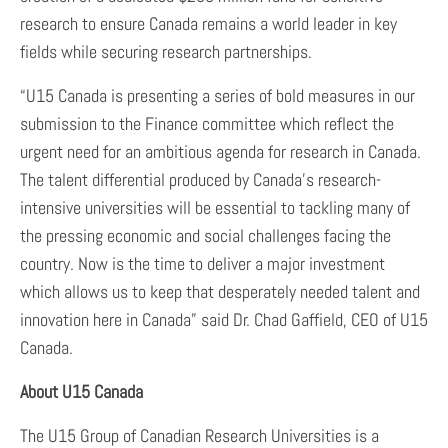
research to ensure Canada remains a world leader in key
fields while securing research partnerships.
“U15 Canada is presenting a series of bold measures in our
submission to the Finance committee which reflect the
urgent need for an ambitious agenda for research in Canada.
The talent differential produced by Canada’s research-
intensive universities will be essential to tackling many of
the pressing economic and social challenges facing the
country. Now is the time to deliver a major investment
which allows us to keep that desperately needed talent and
innovation here in Canada” said Dr. Chad Gaffield, CEO of U15
Canada.
About U15 Canada
The U15 Group of Canadian Research Universities is a