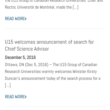
the U15 Group of Canadian Research Universities’ Chair and
Rector, Université de Montréal, made the [...]
READ MORE
U15 welcomes announcement of search for
Chief Science Advisor
December 5, 2016
Ottawa, ON (Dec 5, 2016) – The U15 Group of Canadian
Research Universities warmly welcomes Minister Kirsty
Duncan’s announcement today of the search process for a
[...]
READ MORE