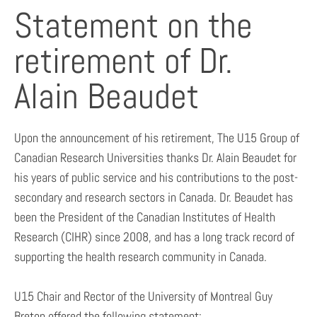
Statement on the
retirement of Dr.
Alain Beaudet
Upon the announcement of his retirement, The U15 Group of
Canadian Research Universities thanks Dr. Alain Beaudet for
his years of public service and his contributions to the post-
secondary and research sectors in Canada. Dr. Beaudet has
been the President of the Canadian Institutes of Health
Research (CIHR) since 2008, and has a long track record of
supporting the health research community in Canada.
U15 Chair and Rector of the University of Montreal Guy
Breton offered the following statement: