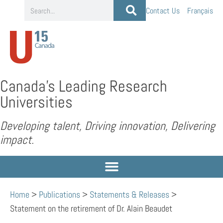
Contact Us
Français
Canada’s Leading Research
Universities
Developing talent, Driving innovation, Delivering
impact.
Home
>
Publications
>
Statements & Releases
>
Statement on the retirement of Dr. Alain Beaudet