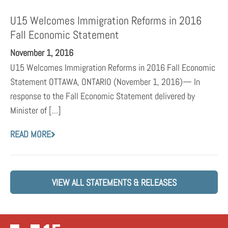
U15 Welcomes Immigration Reforms in 2016
Fall Economic Statement
November 1, 2016
U15 Welcomes Immigration Reforms in 2016 Fall Economic
Statement OTTAWA, ONTARIO (November 1, 2016)— In
response to the Fall Economic Statement delivered by
Minister of [...]
READ MORE
VIEW ALL STATEMENTS & RELEASES