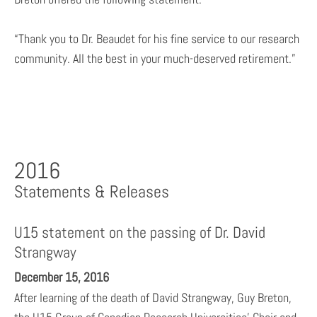
“Thank you to Dr. Beaudet for his fine service to our research
community. All the best in your much-deserved retirement.”
2016
Statements & Releases
U15 statement on the passing of Dr. David
Strangway
December 15, 2016
After learning of the death of David Strangway, Guy Breton,